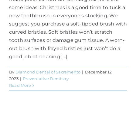
some ideas: Christmas is a good time to tuck a
new toothbrush in everyone’s stocking. We
suggest you purchase a soft-tipped brush with
curved bristles. Soft bristles won’t scratch
tooth surfaces or damage gum tissue. A worn-
out brush with frayed bristles just won’t do a
good job of cleaning [...]
By
Diamond Dental of Sacramento
|
December 12,
2023
|
Preventative Dentistry
Read More