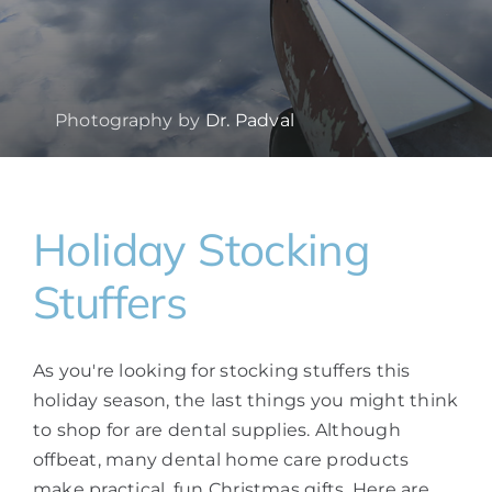
Photography by
Dr. Padval
Holiday Stocking
Stuffers
As you're looking for stocking stuffers this
holiday season, the last things you might think
to shop for are dental supplies. Although
offbeat, many dental home care products
make practical, fun Christmas gifts. Here are