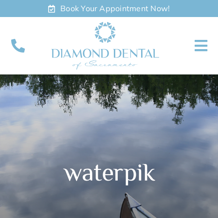
Skip
Book Your Appointment Now!
to
content
To
Nav
About
Meet
Services
waterpik
Contact
Appointments