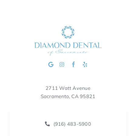
2711 Watt Avenue
Sacramento, CA 95821
(916) 483-5900