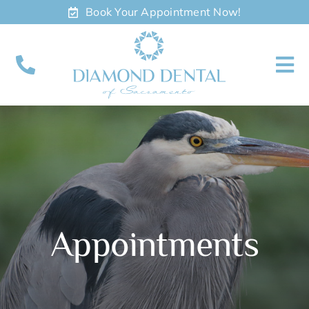
Skip
Book Your Appointment Now!
to
content
To
Nav
About
Meet
Services
Appointments
Contact
Appointments