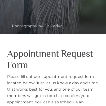
Photography by
Dr. Padval
Appointment Request
Form
Please fill out our appointment request form
located below. Just let us know a day and time
that works best for you, and one of our team
members will get in touch to confirm your
appointment. You can also schedule an