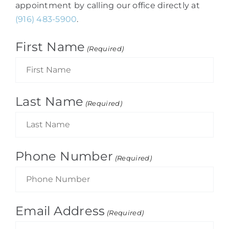
appointment by calling our office directly at
(916) 483-5900
.
First Name
(Required)
Last Name
(Required)
Phone Number
(Required)
Email Address
(Required)