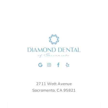
2711 Watt Avenue
Sacramento, CA 95821