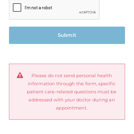
Please do not send personal health
information through the form, specific
patient care-related questions must be
addressed with your doctor during an
appointment.