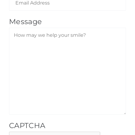
Message
CAPTCHA