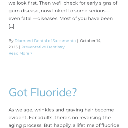
we look first. Then we'll check for early signs of
gum disease, now linked to some serious—
even fatal —diseases. Most of you have been
[...]
By
Diamond Dental of Sacramento
|
October 14,
2025
|
Preventative Dentistry
Read More
Got Fluoride?
As we age, wrinkles and graying hair become
evident. For adults, there’s no reversing the
aging process. But happily, a lifetime of fluoride