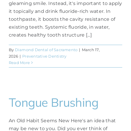
gleaming smile. Instead, it's important to apply
it topically and drink fluoride-rich water. In
toothpaste, it boosts the cavity resistance of
existing teeth. Systemic fluoride, in water,
creates healthy tooth structure [...]
By
Diamond Dental of Sacramento
|
March 17,
2026
|
Preventative Dentistry
Read More
Tongue Brushing
An Old Habit Seems New Here's an idea that
may be new to you. Did you ever think of