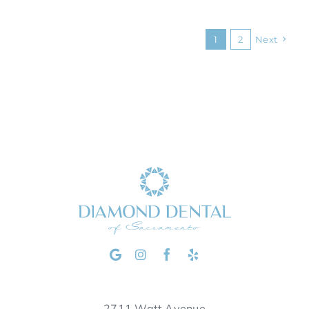
1
2
Next
2711 Watt Avenue