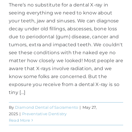
There’s no substitute for a dental X-ray in
seeing everything we need to know about
your teeth, jaw and sinuses. We can diagnose
decay under old fillings, abscesses, bone loss
due to periodontal (gum) disease, cancer and
tumors, extra and impacted teeth. We couldn't
see these conditions with the naked eye no
matter how closely we looked! Most people are
aware that X-rays involve radiation, and we
know some folks are concerned. But the
exposure you receive from a dental X-ray is so
tiny [...]
By
Diamond Dental of Sacramento
|
May 27,
2025
|
Preventative Dentistry
Read More