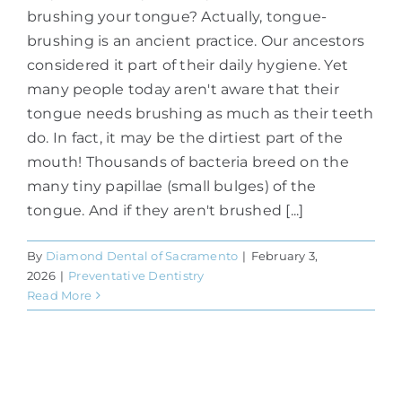
brushing your tongue? Actually, tongue-
brushing is an ancient practice. Our ancestors
considered it part of their daily hygiene. Yet
many people today aren't aware that their
tongue needs brushing as much as their teeth
do. In fact, it may be the dirtiest part of the
mouth! Thousands of bacteria breed on the
many tiny papillae (small bulges) of the
tongue. And if they aren't brushed [...]
By
Diamond Dental of Sacramento
|
February 3,
2026
|
Preventative Dentistry
Read More