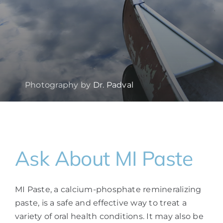
Photography by
Dr. Padval
Ask About MI Paste
MI Paste, a calcium-phosphate remineralizing
paste, is a safe and effective way to treat a
variety of oral health conditions. It may also be