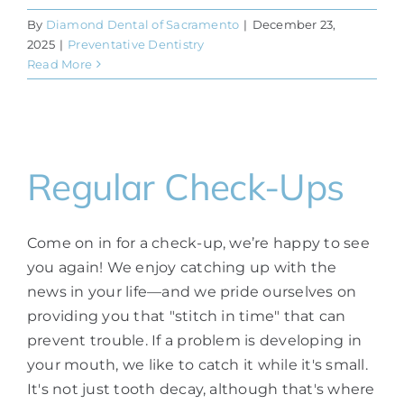
By
Diamond Dental of Sacramento
|
December 23,
2025
|
Preventative Dentistry
Read More
Regular Check-Ups
Come on in for a check-up, we’re happy to see
you again! We enjoy catching up with the
news in your life—and we pride ourselves on
providing you that "stitch in time" that can
prevent trouble. If a problem is developing in
your mouth, we like to catch it while it's small.
It's not just tooth decay, although that's where