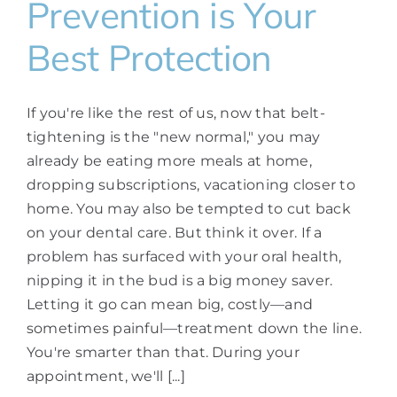
Prevention is Your
Best Protection
If you're like the rest of us, now that belt-
tightening is the "new normal," you may
already be eating more meals at home,
dropping subscriptions, vacationing closer to
home. You may also be tempted to cut back
on your dental care. But think it over. If a
problem has surfaced with your oral health,
nipping it in the bud is a big money saver.
Letting it go can mean big, costly—and
sometimes painful—treatment down the line.
You're smarter than that. During your
appointment, we'll [...]