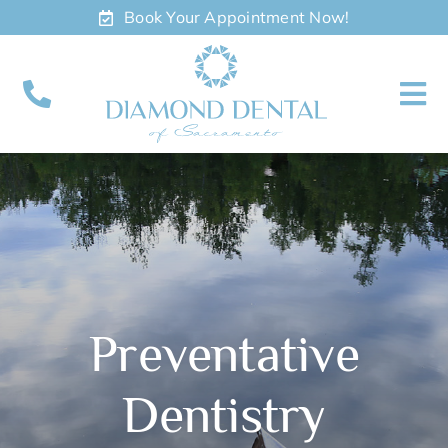
Skip
Book Your Appointment Now!
to
content
To
Nav
About
Meet
Services
Preventative
Contact
Dentistry
Appointments