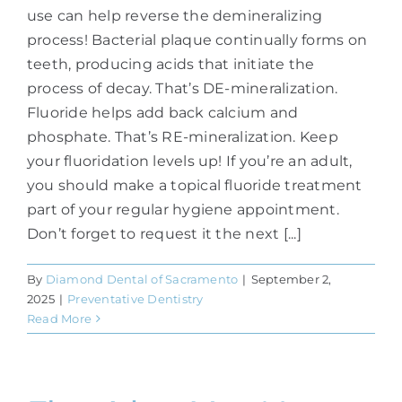
use can help reverse the demineralizing
process! Bacterial plaque continually forms on
teeth, producing acids that initiate the
process of decay. That’s DE-mineralization.
Fluoride helps add back calcium and
phosphate. That’s RE-mineralization. Keep
your fluoridation levels up! If you’re an adult,
you should make a topical fluoride treatment
part of your regular hygiene appointment.
Don’t forget to request it the next [...]
By
Diamond Dental of Sacramento
|
September 2,
2025
|
Preventative Dentistry
Read More