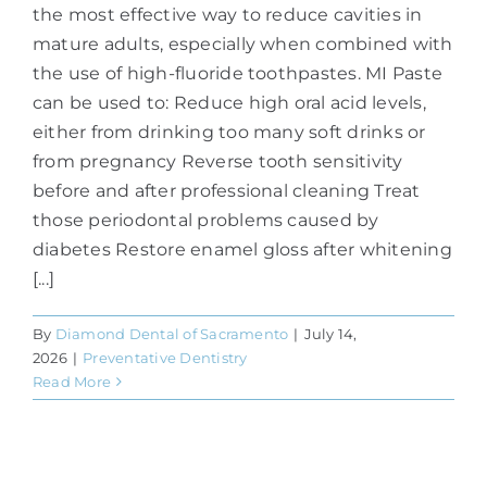
the most effective way to reduce cavities in
mature adults, especially when combined with
the use of high-fluoride toothpastes. MI Paste
can be used to: Reduce high oral acid levels,
either from drinking too many soft drinks or
from pregnancy Reverse tooth sensitivity
before and after professional cleaning Treat
those periodontal problems caused by
diabetes Restore enamel gloss after whitening
[...]
By
Diamond Dental of Sacramento
|
July 14,
2026
|
Preventative Dentistry
Read More