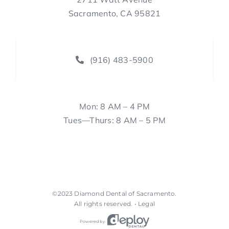
Sacramento, CA 95821
(916) 483-5900
Mon: 8 AM – 4 PM
Tues—Thurs: 8 AM – 5 PM
©2023
Diamond Dental of Sacramento
.
All rights reserved. •
Legal
Powered by