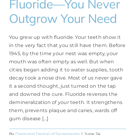
Fluoride—You Never
Outgrow Your Need
You grew up with fluoride. Your teeth show it
in the very fact that you still have them. Before
1945, by the time your nest was empty, your
mouth was often empty as well. But when
cities began adding it to water supplies, tooth
decay took a nose dive. Most of us never gave
it a second thought, just turned on the tap
and downed the cure. Fluoride reverses the
demineralization of your teeth. It strengthens
them, prevents plaque and caries, wards off
gum disease [...]
By
Diamond Dental of Sacramento
|
June 24,