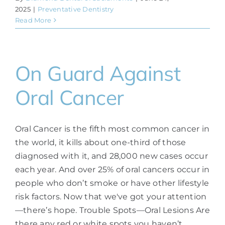
2025
|
Preventative Dentistry
Read More
On Guard Against
Oral Cancer
Oral Cancer is the fifth most common cancer in
the world, it kills about one-third of those
diagnosed with it, and 28,000 new cases occur
each year. And over 25% of oral cancers occur in
people who don’t smoke or have other lifestyle
risk factors. Now that we've got your attention
—there’s hope. Trouble Spots—Oral Lesions Are
there any red or white spots you haven’t