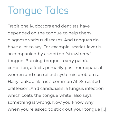
Tongue Tales
Traditionally, doctors and dentists have
depended on the tongue to help them
diagnose various diseases. And tongues do
have a lot to say. For example, scarlet fever is
accompanied by a spotted "strawberry"
tongue. Burning tongue, a very painful
condition, affects primarily post-menopausal
women and can reflect systemic problems.
Hairy leukoplakia is a common AIDS-related
oral lesion. And candidiasis, a fungus infection
which coats the tongue white, also says
something is wrong. Now you know why,
when you're asked to stick out your tongue [...]