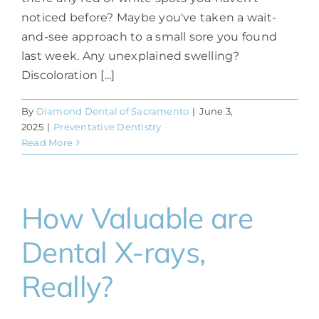
noticed before? Maybe you've taken a wait-
and-see approach to a small sore you found
last week. Any unexplained swelling?
Discoloration [...]
By
Diamond Dental of Sacramento
|
June 3,
2025
|
Preventative Dentistry
Read More
How Valuable are
Dental X-rays,
Really?