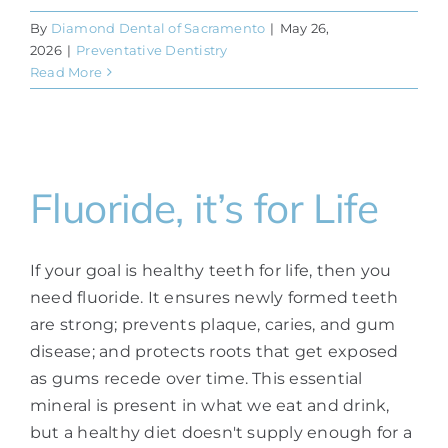
By
Diamond Dental of Sacramento
|
May 26,
2026
|
Preventative Dentistry
Read More
Fluoride, it’s for Life
If your goal is healthy teeth for life, then you
need fluoride. It ensures newly formed teeth
are strong; prevents plaque, caries, and gum
disease; and protects roots that get exposed
as gums recede over time. This essential
mineral is present in what we eat and drink,
but a healthy diet doesn't supply enough for a