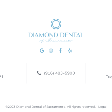
(916) 483-5900
21
Tu
©2023
Diamond Dental of Sacramento
.
All rights reserved. •
Legal