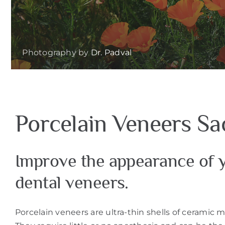
Photography by
Dr. Padval
Porcelain Veneers S
Improve the appearance of y
dental veneers.
Porcelain veneers are ultra-thin shells of ceramic m