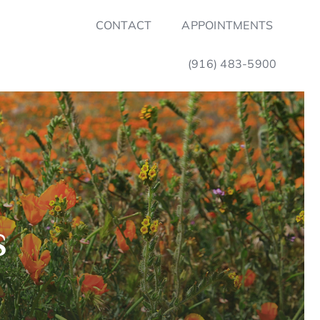
CONTACT
APPOINTMENTS
(916) 483-5900
s