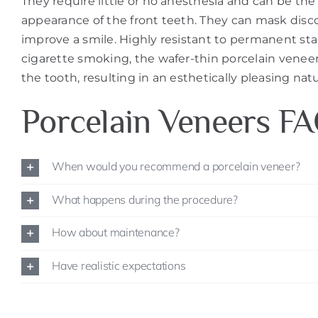
They require little or no anesthesia and can be the
appearance of the front teeth. They can mask disco
improve a smile. Highly resistant to permanent stai
cigarette smoking, the wafer-thin porcelain venee
the tooth, resulting in an esthetically pleasing nat
Porcelain Veneers F
When would you recommend a porcelain veneer?
What happens during the procedure?
How about maintenance?
Have realistic expectations