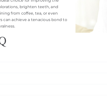
 ideal choice for improving the
lorations, brighten teeth, and
ning from coffee, tea, or even
rs can achieve a tenacious bond to
uralness.
AQ