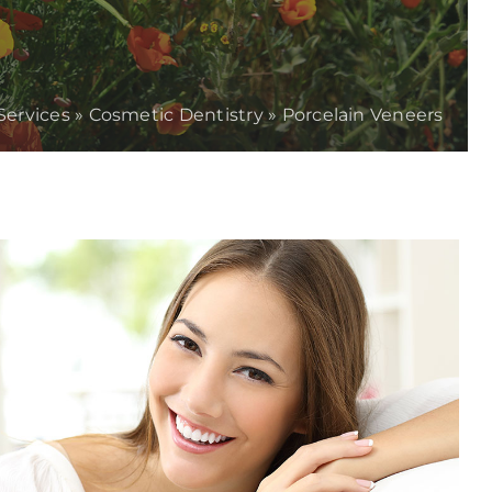
Services
»
Cosmetic Dentistry
»
Porcelain Veneers