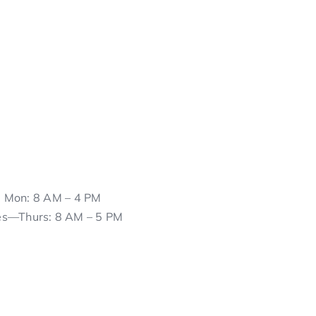
Mon: 8 AM – 4 PM
es—Thurs: 8 AM – 5 PM