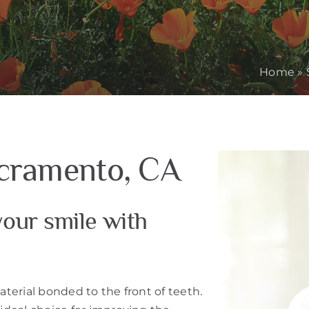
Home
»
acramento, CA
our smile with
aterial bonded to the front of teeth.