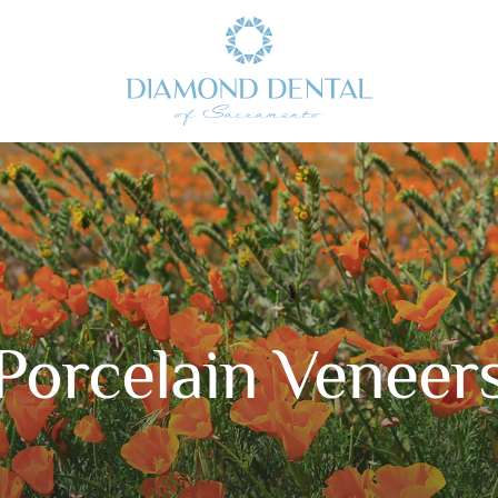
Porcelain Veneer