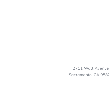
2711 Watt Avenue
Sacramento, CA 958