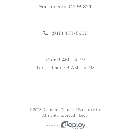
Sacramento, CA 95821
(916) 483-5900
Mon: 8 AM – 4 PM
Tues—Thurs: 8 AM – 5 PM
©2023
Diamond Dental of Sacramento
.
All rights reserved. •
Legal
Powered by