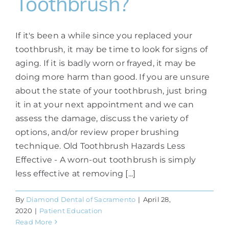
Toothbrush?
If it's been a while since you replaced your
toothbrush, it may be time to look for signs of
aging. If it is badly worn or frayed, it may be
doing more harm than good. If you are unsure
about the state of your toothbrush, just bring
it in at your next appointment and we can
assess the damage, discuss the variety of
options, and/or review proper brushing
technique. Old Toothbrush Hazards Less
Effective - A worn-out toothbrush is simply
less effective at removing [...]
By
Diamond Dental of Sacramento
|
April 28,
2020
|
Patient Education
Read More