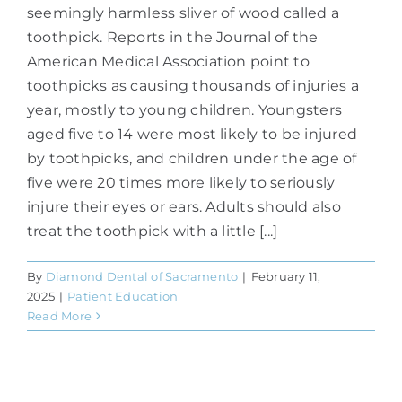
seemingly harmless sliver of wood called a
toothpick. Reports in the Journal of the
American Medical Association point to
toothpicks as causing thousands of injuries a
year, mostly to young children. Youngsters
aged five to 14 were most likely to be injured
by toothpicks, and children under the age of
five were 20 times more likely to seriously
injure their eyes or ears. Adults should also
treat the toothpick with a little [...]
By
Diamond Dental of Sacramento
|
February 11,
2025
|
Patient Education
Read More