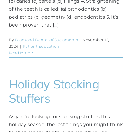
(b) caries (c) cartels (d) fillings 4. Straightening
of the teeth is called: (a) orthodontics (b)
pediatrics (c) geometry (d) endodontics 5. It’s
been proven that [...]
By
Diamond Dental of Sacramento
|
November 12,
2024
|
Patient Education
Read More
Holiday Stocking
Stuffers
As you're looking for stocking stuffers this
holiday season, the last things you might think