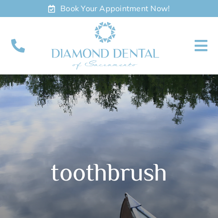
Skip
Book Your Appointment Now!
to
content
To
Nav
About
Meet
Services
toothbrush
Contact
Appointments