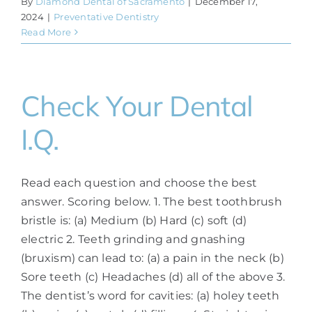
By
Diamond Dental of Sacramento
|
December 17,
2024
|
Preventative Dentistry
Read More
Check Your Dental
I.Q.
Read each question and choose the best
answer. Scoring below. 1. The best toothbrush
bristle is: (a) Medium (b) Hard (c) soft (d)
electric 2. Teeth grinding and gnashing
(bruxism) can lead to: (a) a pain in the neck (b)
Sore teeth (c) Headaches (d) all of the above 3.
The dentist’s word for cavities: (a) holey teeth