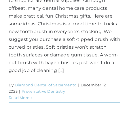
to shop for are dental supplies. Although
offbeat, many dental home care products
make practical, fun Christmas gifts. Here are
some ideas: Christmas is a good time to tuck a
new toothbrush in everyone’s stocking. We
suggest you purchase a soft-tipped brush with
curved bristles. Soft bristles won’t scratch
tooth surfaces or damage gum tissue. A worn-
out brush with frayed bristles just won’t do a
good job of cleaning [...]
By
Diamond Dental of Sacramento
|
December 12,
2023
|
Preventative Dentistry
Read More