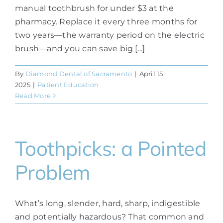
manual toothbrush for under $3 at the
pharmacy. Replace it every three months for
two years—the warranty period on the electric
brush—and you can save big [...]
By
Diamond Dental of Sacramento
|
April 15,
2025
|
Patient Education
Read More
Toothpicks: a Pointed
Problem
What’s long, slender, hard, sharp, indigestible
and potentially hazardous? That common and