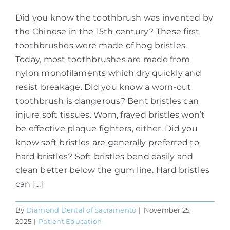
Did you know the toothbrush was invented by
the Chinese in the 15th century? These first
toothbrushes were made of hog bristles.
Today, most toothbrushes are made from
nylon monofilaments which dry quickly and
resist breakage. Did you know a worn-out
toothbrush is dangerous? Bent bristles can
injure soft tissues. Worn, frayed bristles won’t
be effective plaque fighters, either. Did you
know soft bristles are generally preferred to
hard bristles? Soft bristles bend easily and
clean better below the gum line. Hard bristles
can [...]
By
Diamond Dental of Sacramento
|
November 25,
2025
|
Patient Education