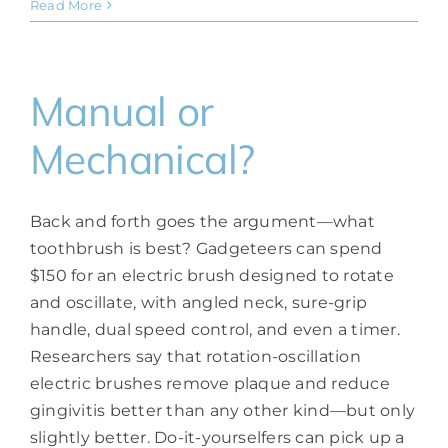
Read More
Manual or
Mechanical?
Back and forth goes the argument—what
toothbrush is best? Gadgeteers can spend
$150 for an electric brush designed to rotate
and oscillate, with angled neck, sure-grip
handle, dual speed control, and even a timer.
Researchers say that rotation-oscillation
electric brushes remove plaque and reduce
gingivitis better than any other kind—but only
slightly better. Do-it-yourselfers can pick up a