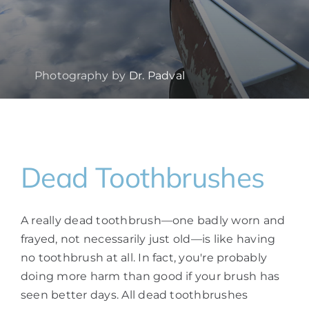
Photography by
Dr. Padval
Dead Toothbrushes
A really dead toothbrush—one badly worn and
frayed, not necessarily just old—is like having
no toothbrush at all. In fact, you're probably
doing more harm than good if your brush has
seen better days. All dead toothbrushes