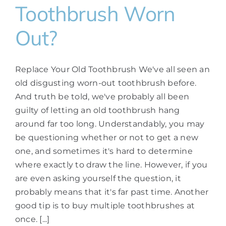
Toothbrush Worn
Out?
Replace Your Old Toothbrush We've all seen an
old disgusting worn-out toothbrush before.
And truth be told, we've probably all been
guilty of letting an old toothbrush hang
around far too long. Understandably, you may
be questioning whether or not to get a new
one, and sometimes it's hard to determine
where exactly to draw the line. However, if you
are even asking yourself the question, it
probably means that it's far past time. Another
good tip is to buy multiple toothbrushes at
once. [...]