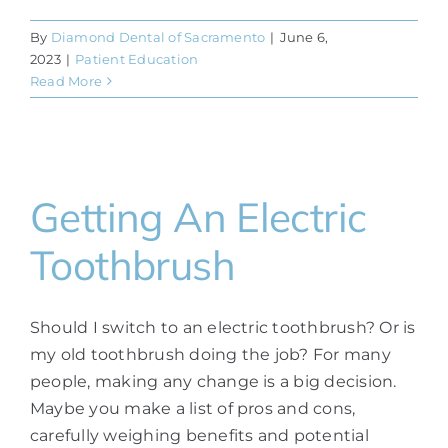
By
Diamond Dental of Sacramento
|
June 6,
2023
|
Patient Education
Read More
Getting An Electric
Toothbrush
Should I switch to an electric toothbrush? Or is
my old toothbrush doing the job? For many
people, making any change is a big decision.
Maybe you make a list of pros and cons,
carefully weighing benefits and potential