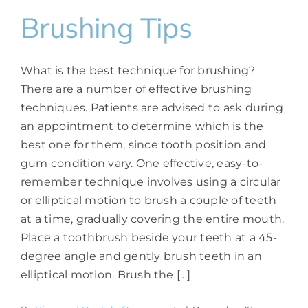
Brushing Tips
What is the best technique for brushing?
There are a number of effective brushing
techniques. Patients are advised to ask during
an appointment to determine which is the
best one for them, since tooth position and
gum condition vary. One effective, easy-to-
remember technique involves using a circular
or elliptical motion to brush a couple of teeth
at a time, gradually covering the entire mouth.
Place a toothbrush beside your teeth at a 45-
degree angle and gently brush teeth in an
elliptical motion. Brush the [...]