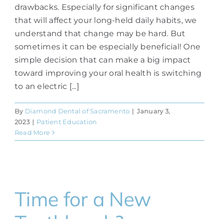
drawbacks. Especially for significant changes
that will affect your long-held daily habits, we
understand that change may be hard. But
sometimes it can be especially beneficial! One
simple decision that can make a big impact
toward improving your oral health is switching
to an electric [...]
By
Diamond Dental of Sacramento
|
January 3,
2023
|
Patient Education
Read More
Time for a New