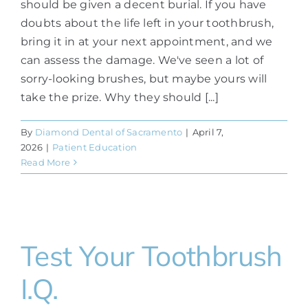
should be given a decent burial. If you have
doubts about the life left in your toothbrush,
bring it in at your next appointment, and we
can assess the damage. We've seen a lot of
sorry-looking brushes, but maybe yours will
take the prize. Why they should [...]
By
Diamond Dental of Sacramento
|
April 7,
2026
|
Patient Education
Read More
Test Your Toothbrush
I.Q.