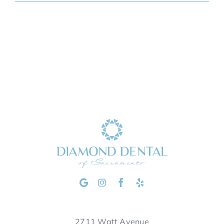
2711 Watt Avenue