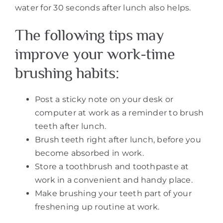
water for 30 seconds after lunch also helps.
The following tips may
improve your work-time
brushing habits:
Post a sticky note on your desk or
computer at work as a reminder to brush
teeth after lunch.
Brush teeth right after lunch, before you
become absorbed in work.
Store a toothbrush and toothpaste at
work in a convenient and handy place.
Make brushing your teeth part of your
freshening up routine at work.