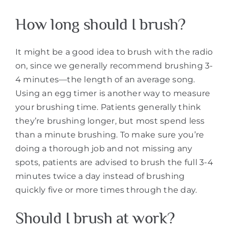
How long should I brush?
It might be a good idea to brush with the radio
on, since we generally recommend brushing 3-
4 minutes—the length of an average song.
Using an egg timer is another way to measure
your brushing time. Patients generally think
they’re brushing longer, but most spend less
than a minute brushing. To make sure you’re
doing a thorough job and not missing any
spots, patients are advised to brush the full 3-4
minutes twice a day instead of brushing
quickly five or more times through the day.
Should I brush at work?