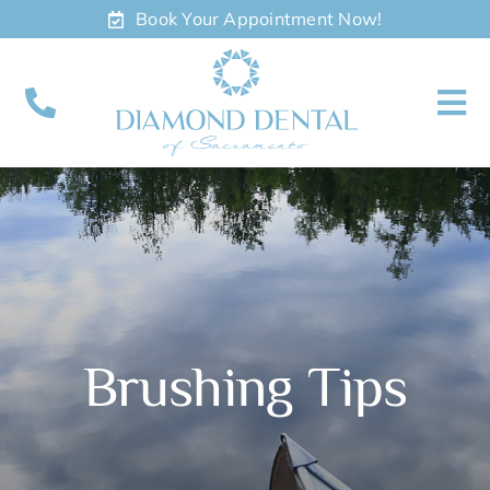
Skip
Book Your Appointment Now!
to
content
To
Nav
About
Meet
Services
Brushing Tips
Contact
Appointments