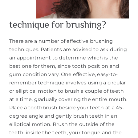
technique for brushing?
There are a number of effective brushing
techniques. Patients are advised to ask during
an appointment to determine which is the
best one for them, since tooth position and
gum condition vary. One effective, easy-to-
remember technique involves using a circular
or elliptical motion to brush a couple of teeth
at a time, gradually covering the entire mouth.
Place a toothbrush beside your teeth at a 45-
degree angle and gently brush teeth in an
elliptical motion. Brush the outside of the
teeth, inside the teeth, your tongue and the