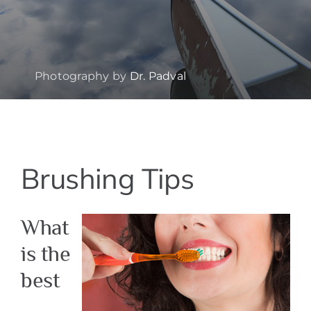
Photography by
Dr. Padval
View
Brushing Tips
Larger
Image
What
is the
best