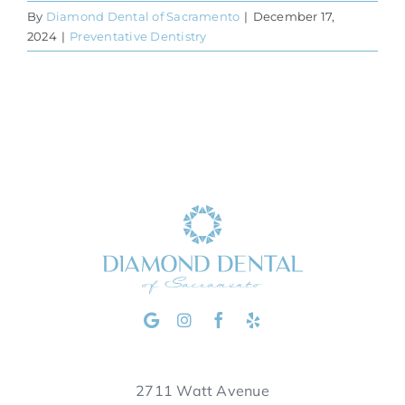
By
Diamond Dental of Sacramento
|
December 17,
2024
|
Preventative Dentistry
2711 Watt Avenue