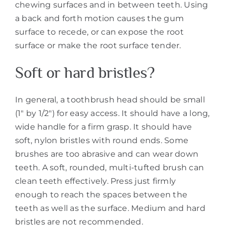
chewing surfaces and in between teeth. Using
a back and forth motion causes the gum
surface to recede, or can expose the root
surface or make the root surface tender.
Soft or hard bristles?
In general, a toothbrush head should be small
(1″ by 1/2″) for easy access. It should have a long,
wide handle for a firm grasp. It should have
soft, nylon bristles with round ends. Some
brushes are too abrasive and can wear down
teeth. A soft, rounded, multi-tufted brush can
clean teeth effectively. Press just firmly
enough to reach the spaces between the
teeth as well as the surface. Medium and hard
bristles are not recommended.