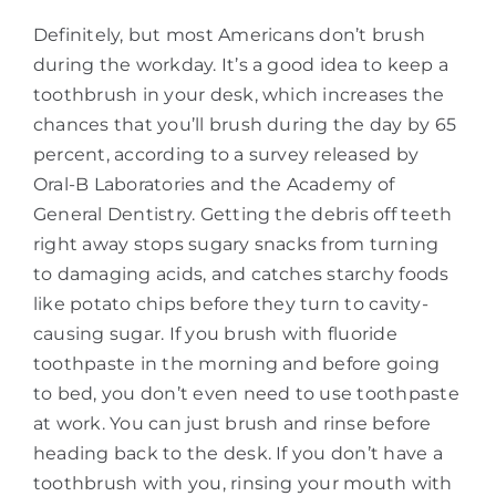
Definitely, but most Americans don’t brush
during the workday. It’s a good idea to keep a
toothbrush in your desk, which increases the
chances that you’ll brush during the day by 65
percent, according to a survey released by
Oral-B Laboratories and the Academy of
General Dentistry. Getting the debris off teeth
right away stops sugary snacks from turning
to damaging acids, and catches starchy foods
like potato chips before they turn to cavity-
causing sugar. If you brush with fluoride
toothpaste in the morning and before going
to bed, you don’t even need to use toothpaste
at work. You can just brush and rinse before
heading back to the desk. If you don’t have a
toothbrush with you, rinsing your mouth with