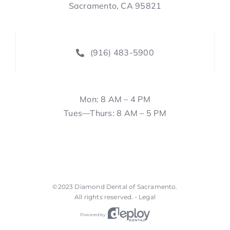
Sacramento, CA 95821
(916) 483-5900
Mon: 8 AM – 4 PM
Tues—Thurs: 8 AM – 5 PM
©2023
Diamond Dental of Sacramento
.
All rights reserved. •
Legal
Powered by