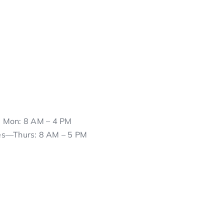
Mon: 8 AM – 4 PM
es—Thurs: 8 AM – 5 PM