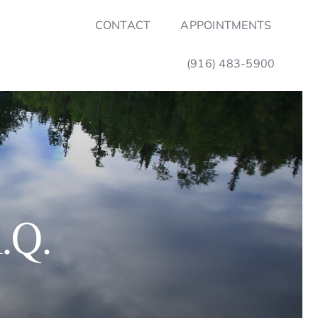
CONTACT
APPOINTMENTS
(916) 483-5900
.Q.