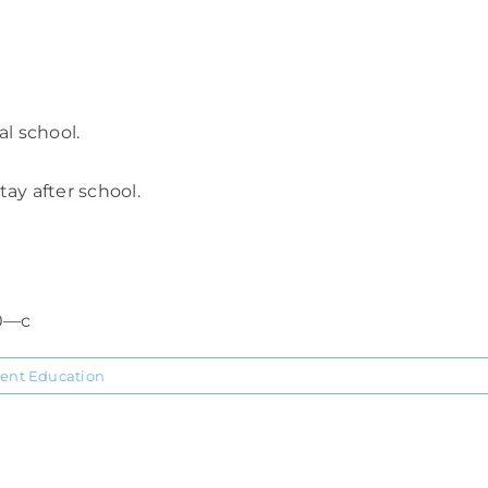
l school.
ay after school.
0—c
ient Education