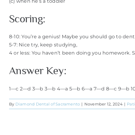
(c) when he’s a toddler
Scoring:
8-10: You’re a genius! Maybe you should go to denta
5-7: Nice try, keep studying,
4 or less: You haven’t been doing you homework. St
Answer Key:
1—c 2—d 3—b 3—b 4—a 5—b 6—a 7—d 8—c 9—b 1
By
Diamond Dental of Sacramento
|
November 12, 2024
|
Pat