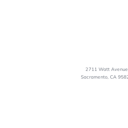
2711 Watt Avenue
Sacramento, CA 958