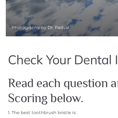
Photography by
Dr. Padval
Check Your Dental I
Read each question a
Scoring below.
1. The best toothbrush bristle is: