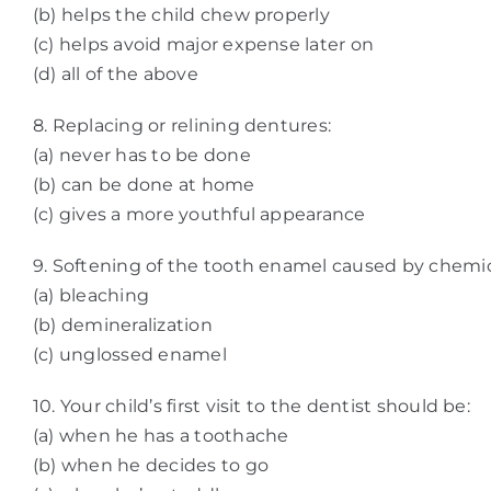
(b) helps the child chew properly
(c) helps avoid major expense later on
(d) all of the above
8. Replacing or relining dentures:
(a) never has to be done
(b) can be done at home
(c) gives a more youthful appearance
9. Softening of the tooth enamel caused by chemica
(a) bleaching
(b) demineralization
(c) unglossed enamel
10. Your child’s first visit to the dentist should be:
(a) when he has a toothache
(b) when he decides to go