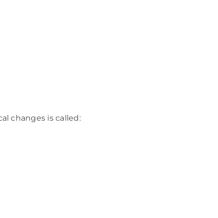
l changes is called: