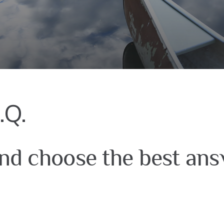
.Q.
nd choose the best ans