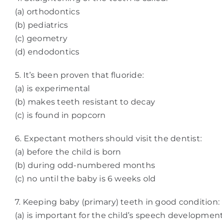
(a) orthodontics
(b) pediatrics
(c) geometry
(d) endodontics
5. It’s been proven that fluoride:
(a) is experimental
(b) makes teeth resistant to decay
(c) is found in popcorn
6. Expectant mothers should visit the dentist:
(a) before the child is born
(b) during odd-numbered months
(c) no until the baby is 6 weeks old
7. Keeping baby (primary) teeth in good condition:
(a) is important for the child’s speech developmen