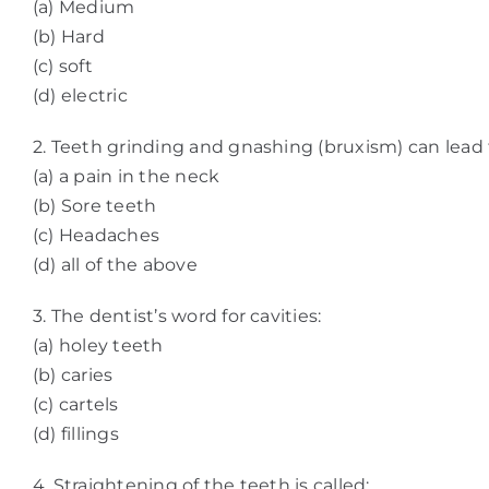
(a) Medium
(b) Hard
(c) soft
(d) electric
2. Teeth grinding and gnashing (bruxism) can lead 
(a) a pain in the neck
(b) Sore teeth
(c) Headaches
(d) all of the above
3. The dentist’s word for cavities:
(a) holey teeth
(b) caries
(c) cartels
(d) fillings
4. Straightening of the teeth is called: