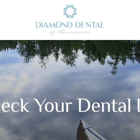
eck Your Dental I