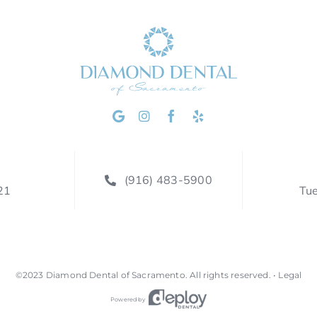
(916) 483-5900
21
Tu
©2023
Diamond Dental of Sacramento
.
All rights reserved. •
Legal
Powered by