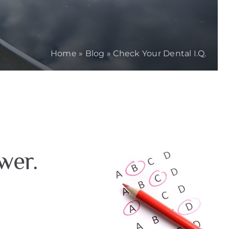
Home
»
Blog
»
Check Your Dental I.Q.
wer.