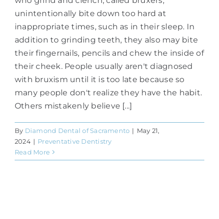
who grind and clench, called bruxers,
unintentionally bite down too hard at
inappropriate times, such as in their sleep. In
addition to grinding teeth, they also may bite
their fingernails, pencils and chew the inside of
their cheek. People usually aren't diagnosed
with bruxism until it is too late because so
many people don't realize they have the habit.
Others mistakenly believe [...]
By
Diamond Dental of Sacramento
|
May 21,
2024
|
Preventative Dentistry
Read More