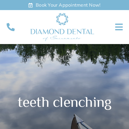
Skip
Book Your Appointment Now!
to
content
To
Nav
About
Meet
Services
teeth clenching
Contact
Appointments