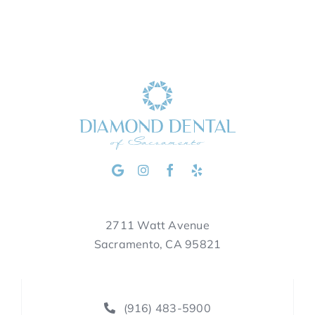
2711 Watt Avenue
Sacramento, CA 95821
(916) 483-5900