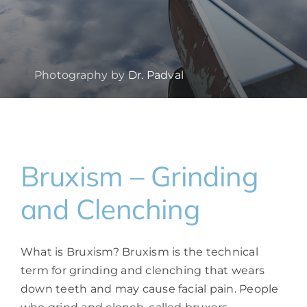
Photography by
Dr. Padval
Bruxism – Grinding
and Clenching
What is Bruxism? Bruxism is the technical
term for grinding and clenching that wears
down teeth and may cause facial pain. People