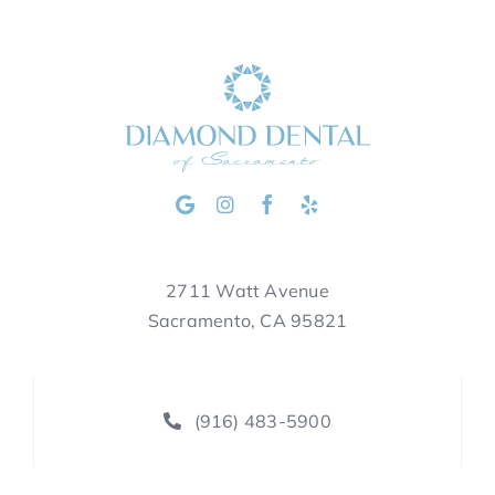
2711 Watt Avenue
Sacramento, CA 95821
(916) 483-5900