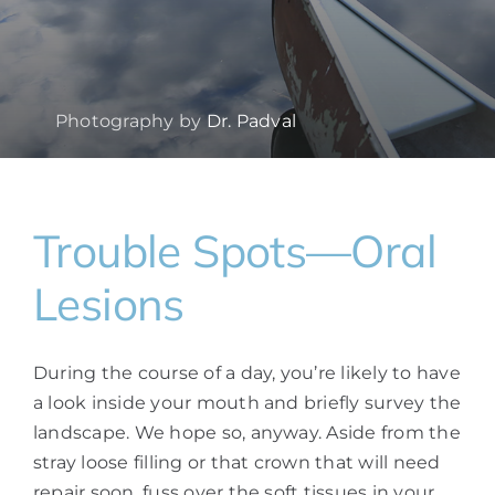
Photography by
Dr. Padval
Trouble Spots—Oral
Lesions
During the course of a day, you’re likely to have
a look inside your mouth and briefly survey the
landscape. We hope so, anyway. Aside from the
stray loose filling or that crown that will need
repair soon, fuss over the soft tissues in your