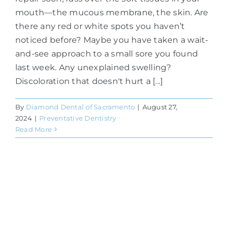
mouth—the mucous membrane, the skin. Are
there any red or white spots you haven’t
noticed before? Maybe you have taken a wait-
and-see approach to a small sore you found
last week. Any unexplained swelling?
Discoloration that doesn't hurt a [...]
By
Diamond Dental of Sacramento
|
August 27,
2024
|
Preventative Dentistry
Read More