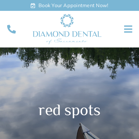
Skip
Book Your Appointment Now!
to
content
To
Nav
About
Meet
Services
red spots
Contact
Appointments