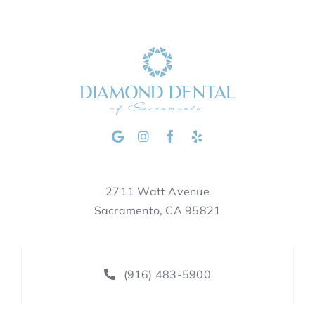
2711 Watt Avenue
Sacramento, CA 95821
(916) 483-5900