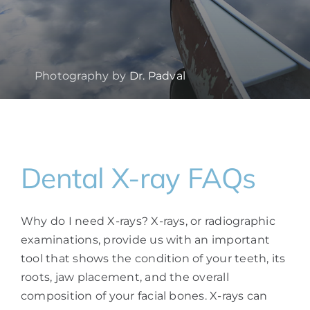
Photography by
Dr. Padval
Dental X-ray FAQs
Why do I need X-rays? X-rays, or radiographic
examinations, provide us with an important
tool that shows the condition of your teeth, its
roots, jaw placement, and the overall
composition of your facial bones. X-rays can