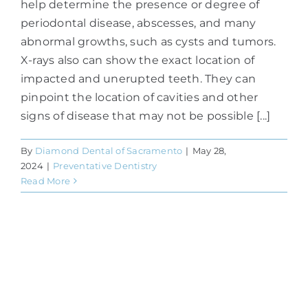
help determine the presence or degree of
periodontal disease, abscesses, and many
abnormal growths, such as cysts and tumors.
X-rays also can show the exact location of
impacted and unerupted teeth. They can
pinpoint the location of cavities and other
signs of disease that may not be possible [...]
By
Diamond Dental of Sacramento
|
May 28,
2024
|
Preventative Dentistry
Read More