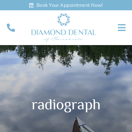
Skip
Book Your Appointment Now!
to
content
To
Nav
About
Meet
Services
radiograph
Contact
Appointments