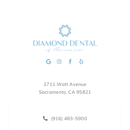
2711 Watt Avenue
Sacramento, CA 95821
(916) 483-5900