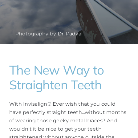
Photography by
Dr. Padval
The New Way to
Straighten Teeth
With Invisalign® Ever wish that you could
have perfectly straight teeth…without months
of wearing those geeky metal braces? And
wouldn’t it be nice to get your teeth
straightened without anyone outside the