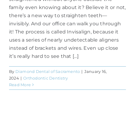
family even knowing about it? Believe it or not,
there’s a new way to straighten teeth—
invisibly. And our office can walk you through
it! The process is called Invisalign, because it
uses a series of nearly undetectable aligners
instead of brackets and wires. Even up close
it’s really hard to see that [...]
By
Diamond Dental of Sacramento
|
January 16,
2024
|
Orthodontic Dentistry
Read More