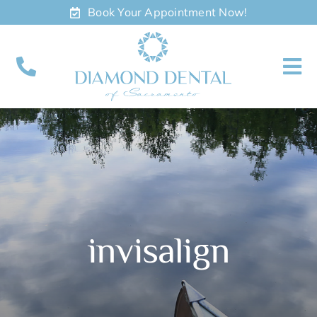
Skip
Book Your Appointment Now!
to
content
To
Nav
About
Meet
Services
invisalign
Contact
Appointments