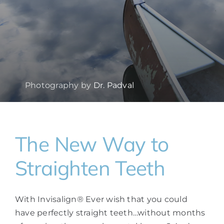
Photography by
Dr. Padval
The New Way to
Straighten Teeth
With Invisalign® Ever wish that you could
have perfectly straight teeth…without months