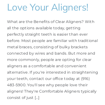
Love Your Aligners!
What are the Benefits of Clear Aligners? With
all the options available today, getting
perfectly straight teeth is easier than ever
before. Most people are familiar with traditional
metal braces, consisting of bulky brackets
connected by wires and bands. But more and
more commonly, people are opting for clear
aligners as a comfortable and convenient
alternative. If you're interested in straightening
your teeth, contact our office today at (916)
483-5900. You'll see why people love their
aligners! They're Comfortable Aligners typically
consist of just [...]