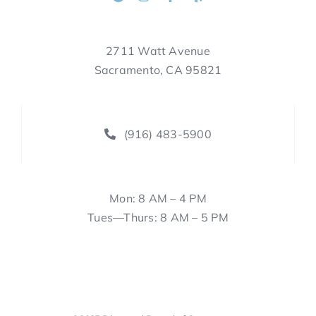
2711 Watt Avenue
Sacramento, CA 95821
(916) 483-5900
Mon: 8 AM – 4 PM
Tues—Thurs: 8 AM – 5 PM