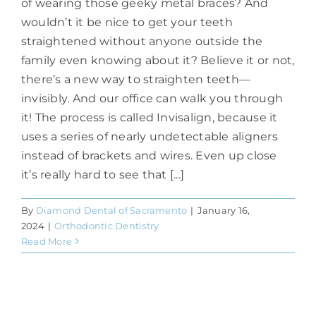
of wearing those geeky metal braces? And
wouldn’t it be nice to get your teeth
straightened without anyone outside the
family even knowing about it? Believe it or not,
there’s a new way to straighten teeth—
invisibly. And our office can walk you through
it! The process is called Invisalign, because it
uses a series of nearly undetectable aligners
instead of brackets and wires. Even up close
it’s really hard to see that [...]
By
Diamond Dental of Sacramento
|
January 16,
2024
|
Orthodontic Dentistry
Read More