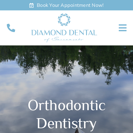
Skip
Book Your Appointment Now!
to
content
To
Nav
About
Meet
Services
Orthodontic
Contact
Dentistry
Appointments