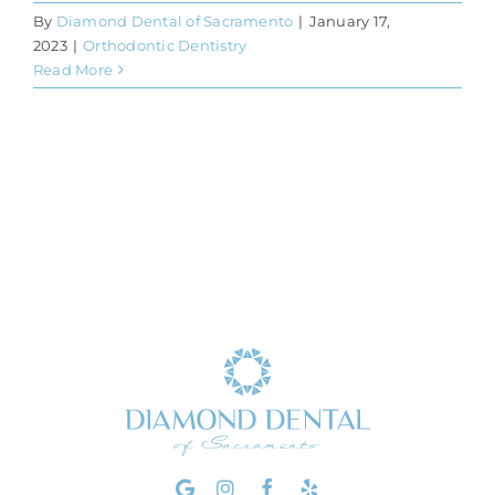
By
Diamond Dental of Sacramento
|
January 17,
2023
|
Orthodontic Dentistry
Read More