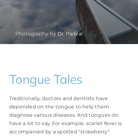
Photography by
Dr. Padval
Tongue Tales
Traditionally, doctors and dentists have
depended on the tongue to help them
diagnose various diseases. And tongues do
have a lot to say. For example, scarlet fever is
accompanied by a spotted "strawberry"