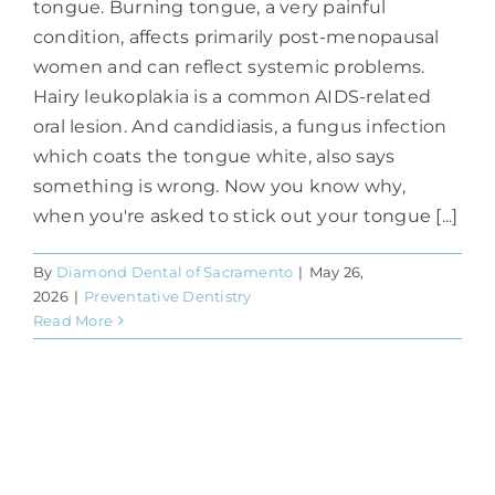
tongue. Burning tongue, a very painful
condition, affects primarily post-menopausal
women and can reflect systemic problems.
Hairy leukoplakia is a common AIDS-related
oral lesion. And candidiasis, a fungus infection
which coats the tongue white, also says
something is wrong. Now you know why,
when you're asked to stick out your tongue [...]
By
Diamond Dental of Sacramento
|
May 26,
2026
|
Preventative Dentistry
Read More