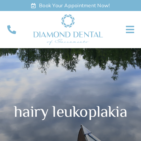
Skip
Book Your Appointment Now!
to
content
To
Nav
About
Meet
Services
hairy leukoplakia
Contact
Appointments