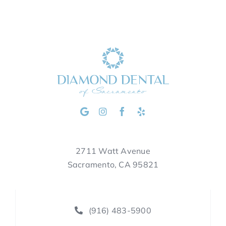
2711 Watt Avenue
Sacramento, CA 95821
(916) 483-5900