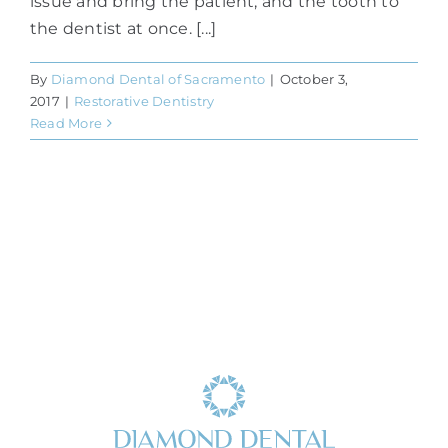
issue and bring the patient, and the tooth to
the dentist at once. [...]
By
Diamond Dental of Sacramento
|
October 3,
2017
|
Restorative Dentistry
Read More