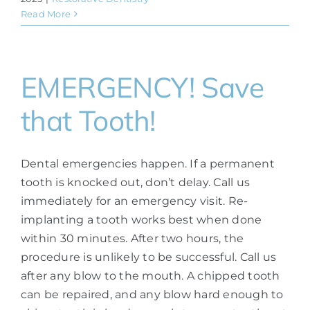
Read More
EMERGENCY! Save
that Tooth!
Dental emergencies happen. If a permanent
tooth is knocked out, don’t delay. Call us
immediately for an emergency visit. Re-
implanting a tooth works best when done
within 30 minutes. After two hours, the
procedure is unlikely to be successful. Call us
after any blow to the mouth. A chipped tooth
can be repaired, and any blow hard enough to