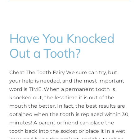
Have You Knocked
Out a Tooth?
Cheat The Tooth Fairy We sure can try, but
your help is needed, and the most important
word is TIME. When a permanent tooth is
knocked out, the less time it is out of the
mouth the better. In fact, the best results are
obtained when the tooth is replaced within 30
minutes! A parent or friend can place the
tooth back into the socket or place it in a wet