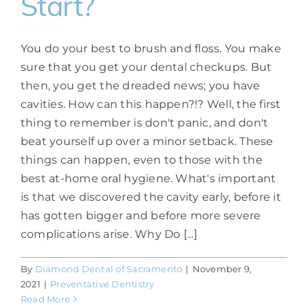
Start?
You do your best to brush and floss. You make
sure that you get your dental checkups. But
then, you get the dreaded news; you have
cavities. How can this happen?!? Well, the first
thing to remember is don't panic, and don't
beat yourself up over a minor setback. These
things can happen, even to those with the
best at-home oral hygiene. What's important
is that we discovered the cavity early, before it
has gotten bigger and before more severe
complications arise. Why Do [...]
By
Diamond Dental of Sacramento
|
November 9,
2021
|
Preventative Dentistry
Read More