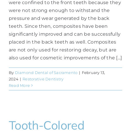
were confined to the front teeth because they
were not strong enough to withstand the
pressure and wear generated by the back
teeth. Since then, composites have been
significantly improved and can be successfully
placed in the back teeth as well. Composites
are not only used for restoring decay, but are
also used for cosmetic improvements of the [...]
By
Diamond Dental of Sacramento
|
February 13,
2024
|
Restorative Dentistry
Read More
Tooth-Colored