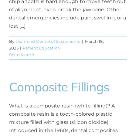
chip a tooth is hard enough to move teeth out
of alignment, even break the jawbone. Other
dental emergencies include pain, swelling, or a
lost [...]
By
Diamond Dental of Sacramento
|
March 18,
2025
|
Patient Education
Read More
Composite Fillings
What is a composite resin (white filling)? A
composite resin is a tooth-colored plastic
mixture filled with glass (silicon dioxide).
Introduced in the 1960s, dental composites