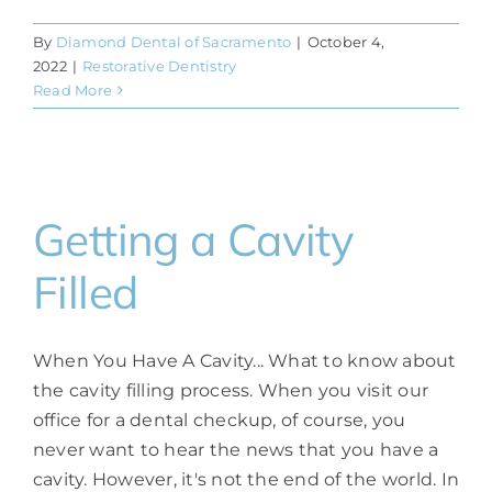
By
Diamond Dental of Sacramento
|
October 4,
2022
|
Restorative Dentistry
Read More
Getting a Cavity
Filled
When You Have A Cavity... What to know about
the cavity filling process. When you visit our
office for a dental checkup, of course, you
never want to hear the news that you have a
cavity. However, it's not the end of the world. In