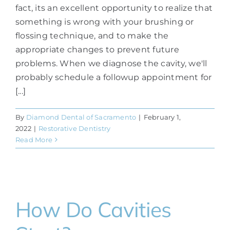
fact, its an excellent opportunity to realize that
something is wrong with your brushing or
flossing technique, and to make the
appropriate changes to prevent future
problems. When we diagnose the cavity, we'll
probably schedule a followup appointment for
[...]
By
Diamond Dental of Sacramento
|
February 1,
2022
|
Restorative Dentistry
Read More
How Do Cavities