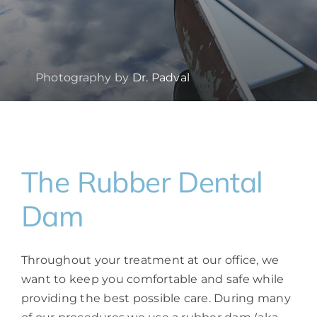
Photography by
Dr. Padval
The Rubber Dental
Dam
Throughout your treatment at our office, we
want to keep you comfortable and safe while
providing the best possible care. During many