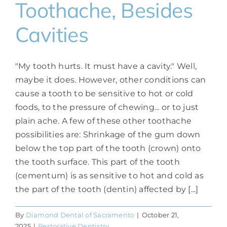
Toothache, Besides
Cavities
"My tooth hurts. It must have a cavity." Well,
maybe it does. However, other conditions can
cause a tooth to be sensitive to hot or cold
foods, to the pressure of chewing... or to just
plain ache. A few of these other toothache
possibilities are: Shrinkage of the gum down
below the top part of the tooth (crown) onto
the tooth surface. This part of the tooth
(cementum) is as sensitive to hot and cold as
the part of the tooth (dentin) affected by [...]
By
Diamond Dental of Sacramento
|
October 21,
2025
|
Restorative Dentistry