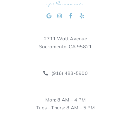
2711 Watt Avenue
Sacramento, CA 95821
(916) 483-5900
Mon: 8 AM – 4 PM
Tues—Thurs: 8 AM – 5 PM