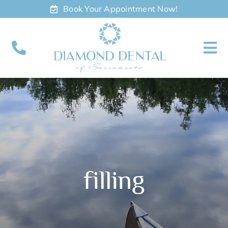
Skip
Book Your Appointment Now!
to
content
To
Nav
About
Meet
Services
filling
Contact
Appointments