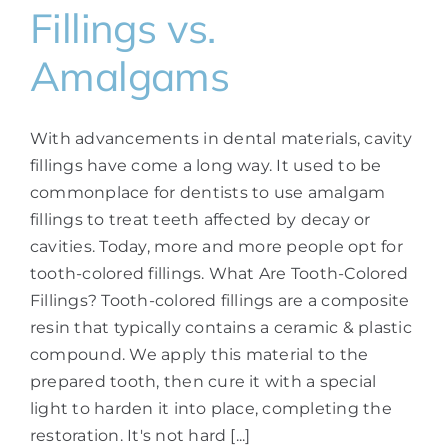
Fillings vs.
Amalgams
With advancements in dental materials, cavity
fillings have come a long way. It used to be
commonplace for dentists to use amalgam
fillings to treat teeth affected by decay or
cavities. Today, more and more people opt for
tooth-colored fillings. What Are Tooth-Colored
Fillings? Tooth-colored fillings are a composite
resin that typically contains a ceramic & plastic
compound. We apply this material to the
prepared tooth, then cure it with a special
light to harden it into place, completing the
restoration. It's not hard [...]