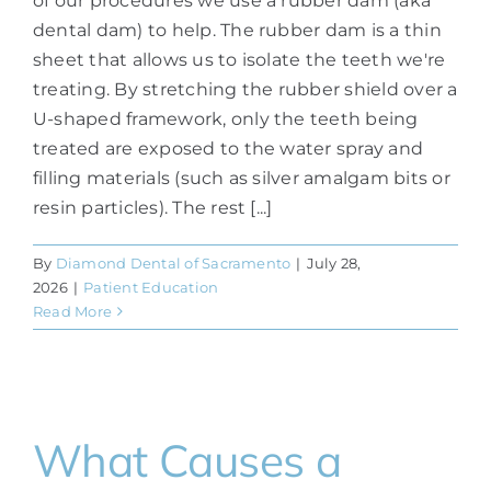
of our procedures we use a rubber dam (aka
dental dam) to help. The rubber dam is a thin
sheet that allows us to isolate the teeth we're
treating. By stretching the rubber shield over a
U-shaped framework, only the teeth being
treated are exposed to the water spray and
filling materials (such as silver amalgam bits or
resin particles). The rest [...]
By
Diamond Dental of Sacramento
|
July 28,
2026
|
Patient Education
Read More
What Causes a