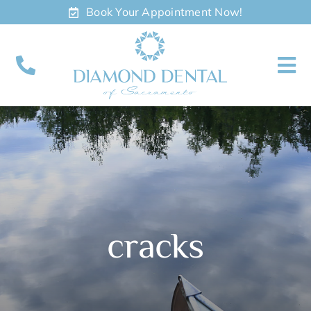
Skip
Book Your Appointment Now!
to
content
To
Nav
About
Meet
Services
cracks
Contact
Appointments