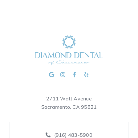
2711 Watt Avenue
Sacramento, CA 95821
(916) 483-5900