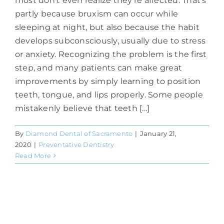
most don't even realize they're affected. That's
partly because bruxism can occur while
sleeping at night, but also because the habit
develops subconsciously, usually due to stress
or anxiety. Recognizing the problem is the first
step, and many patients can make great
improvements by simply learning to position
teeth, tongue, and lips properly. Some people
mistakenly believe that teeth [...]
By
Diamond Dental of Sacramento
|
January 21,
2020
|
Preventative Dentistry
Read More