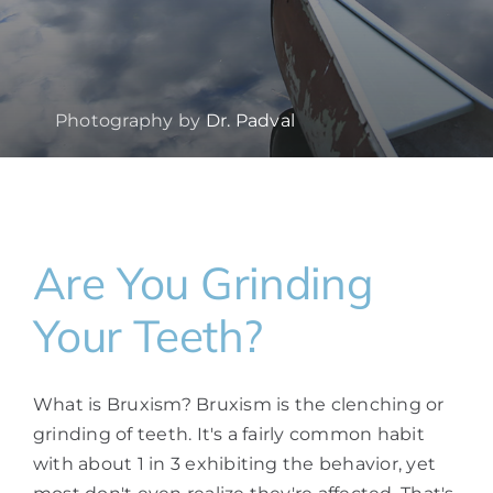
Photography by
Dr. Padval
Are You Grinding
Your Teeth?
What is Bruxism? Bruxism is the clenching or
grinding of teeth. It's a fairly common habit
with about 1 in 3 exhibiting the behavior, yet