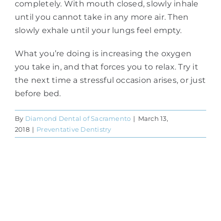
completely. With mouth closed, slowly inhale
until you cannot take in any more air. Then
slowly exhale until your lungs feel empty.
What you’re doing is increasing the oxygen
you take in, and that forces you to relax. Try it
the next time a stressful occasion arises, or just
before bed.
By
Diamond Dental of Sacramento
|
March 13,
2018
|
Preventative Dentistry