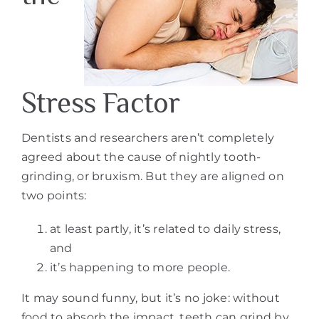
Stress Factor
Dentists and researchers aren’t completely
agreed about the cause of nightly tooth-
grinding, or bruxism. But they are aligned on
two points:
at least partly, it’s related to daily stress,
and
it’s happening to more people.
It may sound funny, but it’s no joke: without
food to absorb the impact, teeth can grind by