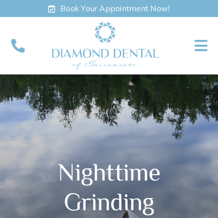
Skip
Book Your Appointment Now!
to
content
To
Nav
About
Meet
Services
Nighttime
Contact
Grinding
Appointments