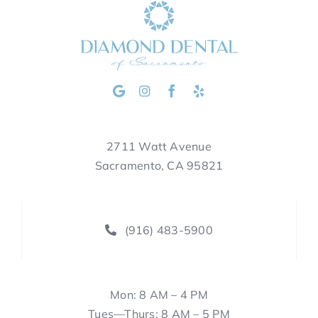
2711 Watt Avenue
Sacramento, CA 95821
(916) 483-5900
Mon: 8 AM – 4 PM
Tues—Thurs: 8 AM – 5 PM