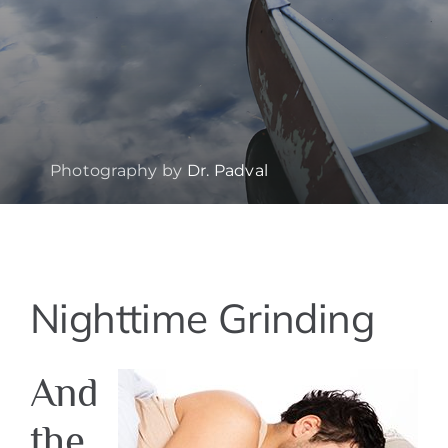
Photography by
Dr. Padval
View
Nighttime Grinding
Larger
Image
And
the