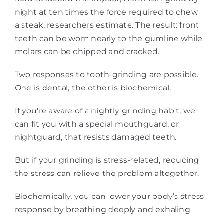
night at ten times the force required to chew
a steak, researchers estimate. The result: front
teeth can be worn nearly to the gumline while
molars can be chipped and cracked.
Two responses to tooth-grinding are possible.
One is dental, the other is biochemical.
If you’re aware of a nightly grinding habit, we
can fit you with a special mouthguard, or
nightguard, that resists damaged teeth.
But if your grinding is stress-related, reducing
the stress can relieve the problem altogether.
Biochemically, you can lower your body’s stress
response by breathing deeply and exhaling