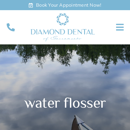
Skip
Book Your Appointment Now!
to
content
To
Nav
About
Meet
Services
water flosser
Contact
Appointments