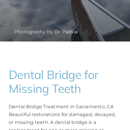
Photography by
Dr. Padval
Dental Bridge for
Missing Teeth
Dental Bridge Treatment in Sacramento, CA
Beautiful restorations for damaged, decayed,
or missing teeth. A dental bridge is a