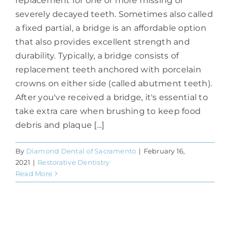
replacement for one or more missing or
severely decayed teeth. Sometimes also called
a fixed partial, a bridge is an affordable option
that also provides excellent strength and
durability. Typically, a bridge consists of
replacement teeth anchored with porcelain
crowns on either side (called abutment teeth).
After you've received a bridge, it's essential to
take extra care when brushing to keep food
debris and plaque [...]
By
Diamond Dental of Sacramento
|
February 16,
2021
|
Restorative Dentistry
Read More