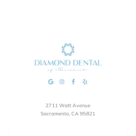
2711 Watt Avenue
Sacramento, CA 95821