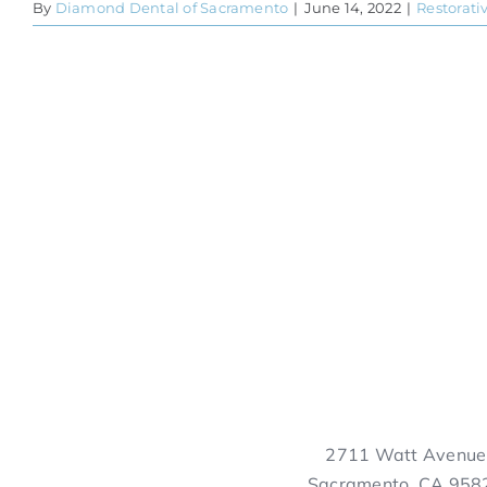
By
Diamond Dental of Sacramento
|
June 14, 2022
|
Restorati
2711 Watt Avenue
Sacramento, CA 958