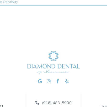
ve Dentistry
(916) 483-5900
21
Tu