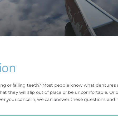
ion
ng or failing teeth? Most people know what dentures
 that they will slip out of place or be uncomfortable. O
r your concern, we can answer these questions and m