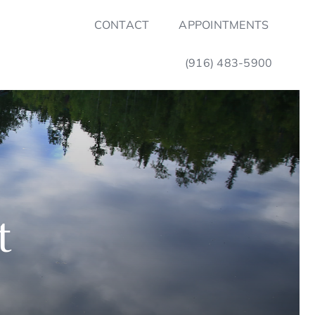
CONTACT
APPOINTMENTS
(916) 483-5900
t