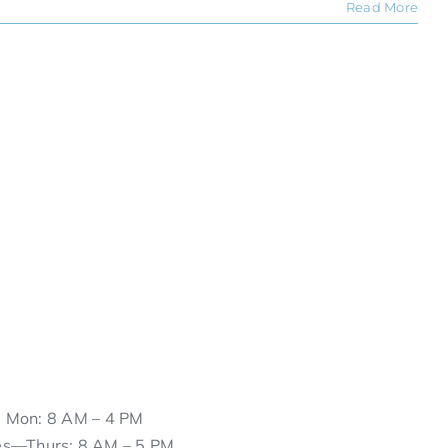
Read More
Mon: 8 AM – 4 PM
es—Thurs: 8 AM – 5 PM