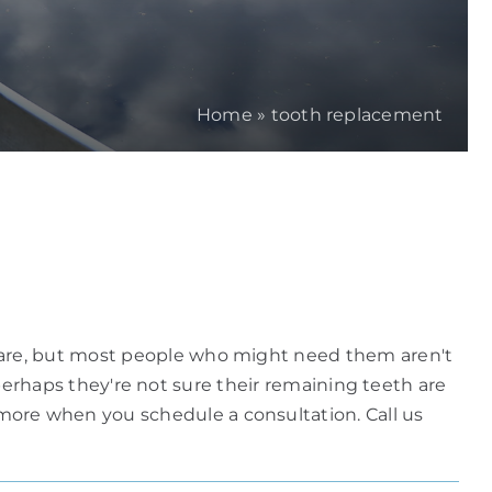
Home
»
tooth replacement
 are, but most people who might need them aren't
r perhaps they're not sure their remaining teeth are
ore when you schedule a consultation. Call us