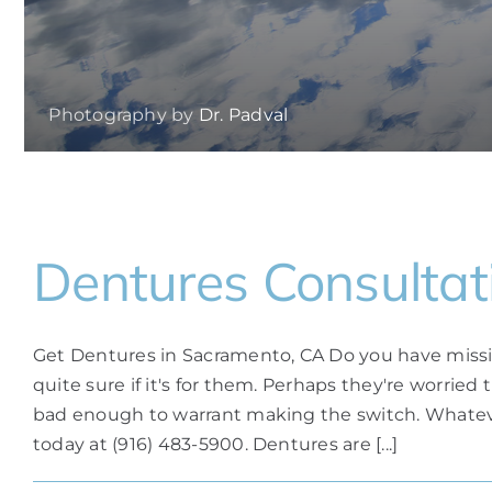
Photography by
Dr. Padval
Dentures Consultat
Get Dentures in Sacramento, CA Do you have missi
quite sure if it's for them. Perhaps they're worried
bad enough to warrant making the switch. Whateve
today at (916) 483-5900. Dentures are [...]