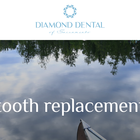
tooth replacemen