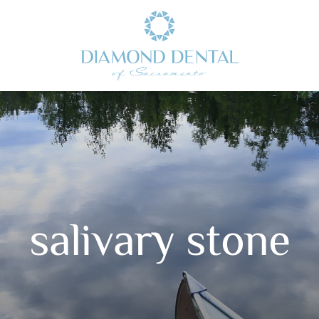
salivary stone