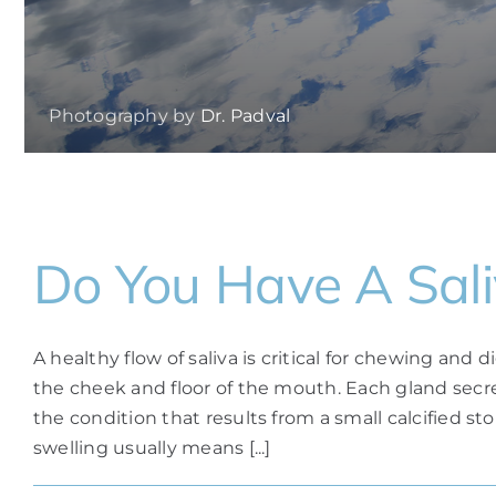
Photography by
Dr. Padval
Do You Have A Sali
A healthy flow of saliva is critical for chewing and 
the cheek and floor of the mouth. Each gland secr
the condition that results from a small calcified sto
swelling usually means [...]