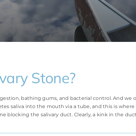
vary Stone?
digestion, bathing gums, and bacterial control. And we owe
etes saliva into the mouth via a tube, and this is whe
ne blocking the salivary duct. Clearly, a kink in the duct