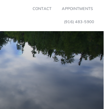
CONTACT
APPOINTMENTS
(916) 483-5900