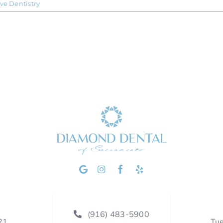
ive Dentistry
(916) 483-5900
21
Tu