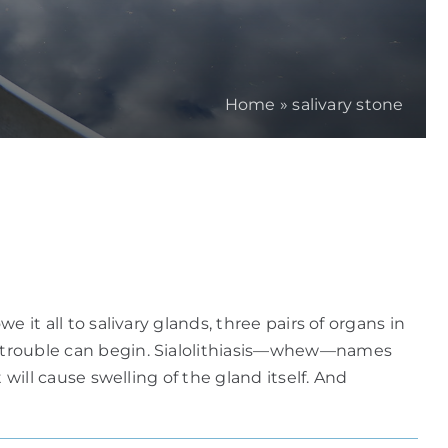
Home
»
salivary stone
 it all to salivary glands, three pairs of organs in
re trouble can begin. Sialolithiasis—whew—names
 will cause swelling of the gland itself. And