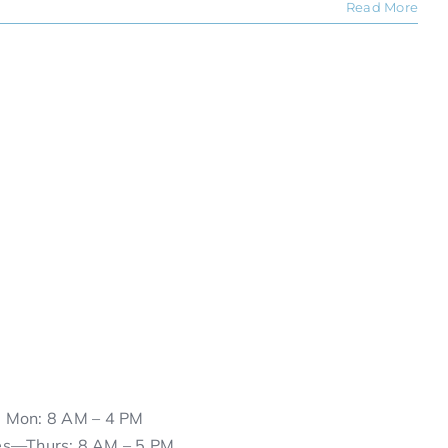
Read More
Mon: 8 AM – 4 PM
es—Thurs: 8 AM – 5 PM