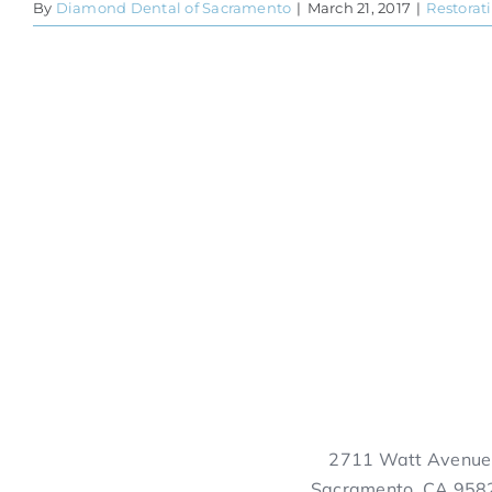
By
Diamond Dental of Sacramento
|
March 21, 2017
|
Restorat
2711 Watt Avenue
Sacramento, CA 958