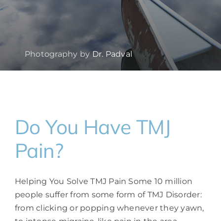
Photography by
Dr. Padval
Do You Have TMJ
Pain?
Helping You Solve TMJ Pain Some 10 million
people suffer from some form of TMJ Disorder:
from clicking or popping whenever they yawn,