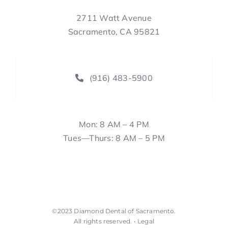
2711 Watt Avenue
Sacramento, CA 95821
(916) 483-5900
Mon: 8 AM – 4 PM
Tues—Thurs: 8 AM – 5 PM
©2023
Diamond Dental of Sacramento
.
All rights reserved. •
Legal