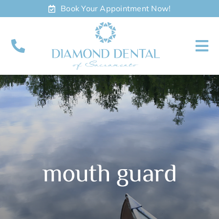
Skip
Book Your Appointment Now!
to
content
To
Nav
About
Meet
Services
mouth guard
Contact
Appointments