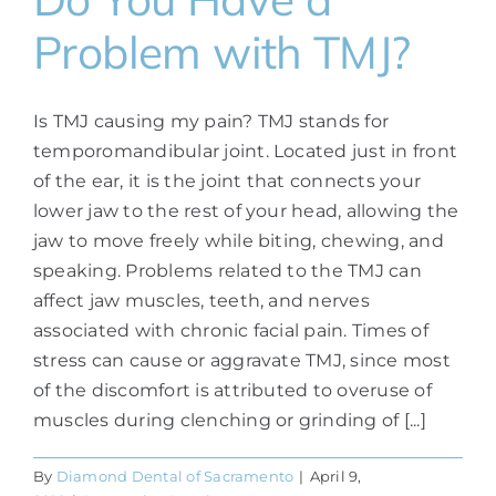
Problem with TMJ?
Is TMJ causing my pain? TMJ stands for
temporomandibular joint. Located just in front
of the ear, it is the joint that connects your
lower jaw to the rest of your head, allowing the
jaw to move freely while biting, chewing, and
speaking. Problems related to the TMJ can
affect jaw muscles, teeth, and nerves
associated with chronic facial pain. Times of
stress can cause or aggravate TMJ, since most
of the discomfort is attributed to overuse of
muscles during clenching or grinding of [...]
By
Diamond Dental of Sacramento
|
April 9,