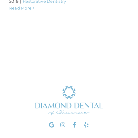
2019
|
Restorative Dentistry
Read More