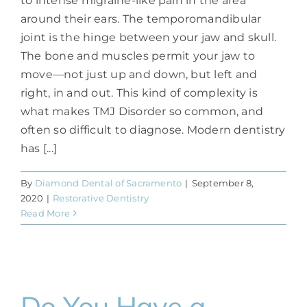
to intense migraine-like pain in the area
around their ears. The temporomandibular
joint is the hinge between your jaw and skull.
The bone and muscles permit your jaw to
move—not just up and down, but left and
right, in and out. This kind of complexity is
what makes TMJ Disorder so common, and
often so difficult to diagnose. Modern dentistry
has [...]
By
Diamond Dental of Sacramento
|
September 8,
2020
|
Restorative Dentistry
Read More
Do You Have a