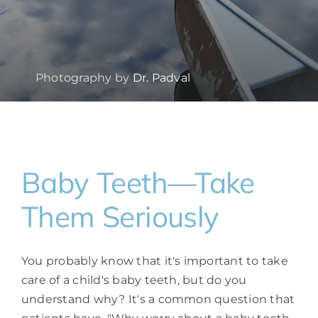
Photography by
Dr. Padval
Baby Teeth—Take
Them Seriously
You probably know that it's important to take
care of a child's baby teeth, but do you
understand why? It's a common question that