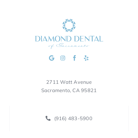
2711 Watt Avenue
Sacramento, CA 95821
(916) 483-5900