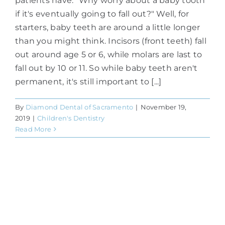
patients have. "Why worry about a baby tooth
if it's eventually going to fall out?" Well, for
starters, baby teeth are around a little longer
than you might think. Incisors (front teeth) fall
out around age 5 or 6, while molars are last to
fall out by 10 or 11. So while baby teeth aren't
permanent, it's still important to [...]
By
Diamond Dental of Sacramento
|
November 19,
2019
|
Children's Dentistry
Read More