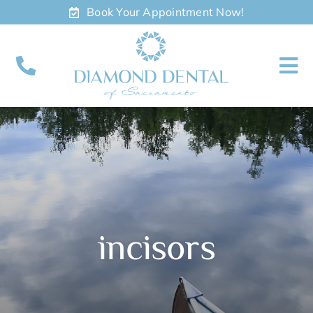
Skip
Book Your Appointment Now!
to
content
To
Nav
About
Meet
Services
incisors
Contact
Appointments