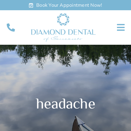
Skip
Book Your Appointment Now!
to
content
To
Nav
About
Meet
Services
headache
Contact
Appointments