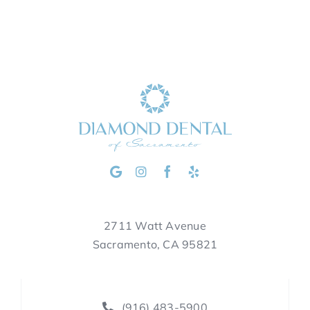
2711 Watt Avenue
Sacramento, CA 95821
(916) 483-5900