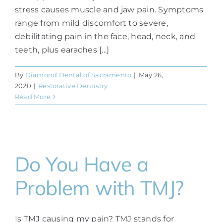
stress causes muscle and jaw pain. Symptoms
range from mild discomfort to severe,
debilitating pain in the face, head, neck, and
teeth, plus earaches [...]
By
Diamond Dental of Sacramento
|
May 26,
2020
|
Restorative Dentistry
Read More
Do You Have a
Problem with TMJ?
Is TMJ causing my pain? TMJ stands for