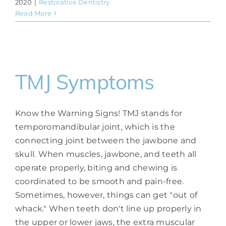
2020
|
Restorative Dentistry
Read More
TMJ Symptoms
Know the Warning Signs! TMJ stands for
temporomandibular joint, which is the
connecting joint between the jawbone and
skull. When muscles, jawbone, and teeth all
operate properly, biting and chewing is
coordinated to be smooth and pain-free.
Sometimes, however, things can get "out of
whack." When teeth don't line up properly in
the upper or lower jaws, the extra muscular