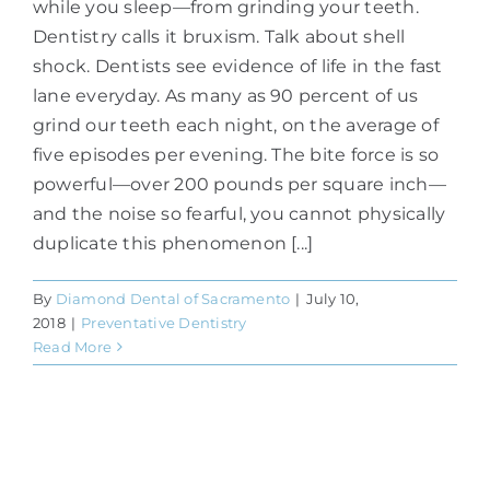
while you sleep—from grinding your teeth.
Dentistry calls it bruxism. Talk about shell
shock. Dentists see evidence of life in the fast
lane everyday. As many as 90 percent of us
grind our teeth each night, on the average of
five episodes per evening. The bite force is so
powerful—over 200 pounds per square inch—
and the noise so fearful, you cannot physically
duplicate this phenomenon [...]
By
Diamond Dental of Sacramento
|
July 10,
2018
|
Preventative Dentistry
Read More