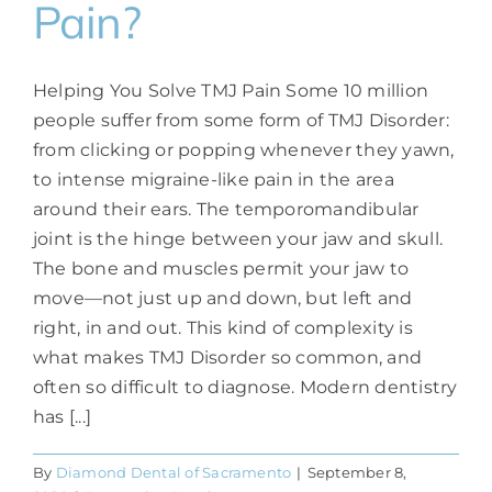
Pain?
Helping You Solve TMJ Pain Some 10 million
people suffer from some form of TMJ Disorder:
from clicking or popping whenever they yawn,
to intense migraine-like pain in the area
around their ears. The temporomandibular
joint is the hinge between your jaw and skull.
The bone and muscles permit your jaw to
move—not just up and down, but left and
right, in and out. This kind of complexity is
what makes TMJ Disorder so common, and
often so difficult to diagnose. Modern dentistry
has [...]
By
Diamond Dental of Sacramento
|
September 8,