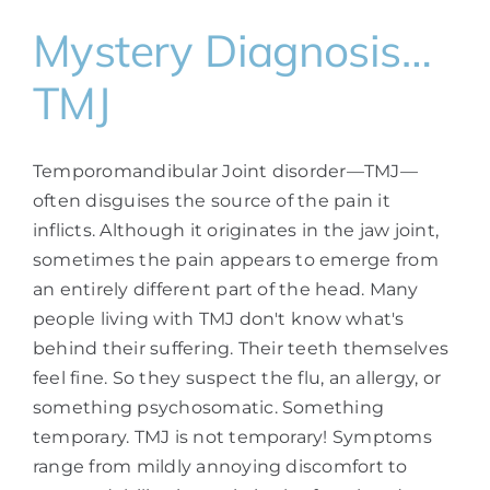
Mystery Diagnosis…
TMJ
Temporomandibular Joint disorder—TMJ—
often disguises the source of the pain it
inflicts. Although it originates in the jaw joint,
sometimes the pain appears to emerge from
an entirely different part of the head. Many
people living with TMJ don't know what's
behind their suffering. Their teeth themselves
feel fine. So they suspect the flu, an allergy, or
something psychosomatic. Something
temporary. TMJ is not temporary! Symptoms
range from mildly annoying discomfort to