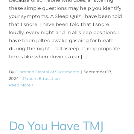
because of someone who does, answering
these simple questions may help you identify
your symptoms. A Sleep Quiz I have been told
that I snore. I have been told that I snore
loudly, every night and in all sleep positions. I
have been jolted awake gasping for breath
during the night. I fall asleep at inappropriate
times like when driving a car [...]
By
Diamond Dental of Sacramento
|
September 17,
2024
|
Patient Education
Read More
Do You Have TMJ