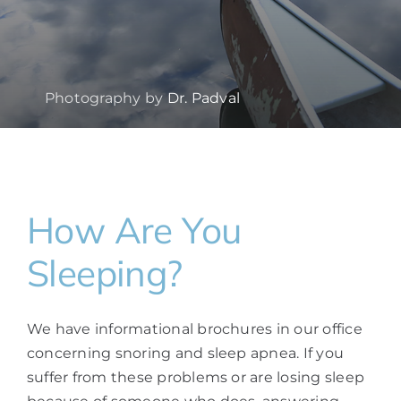
Photography by
Dr. Padval
How Are You
Sleeping?
We have informational brochures in our office
concerning snoring and sleep apnea. If you
suffer from these problems or are losing sleep