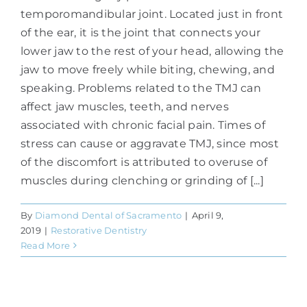
temporomandibular joint. Located just in front
of the ear, it is the joint that connects your
lower jaw to the rest of your head, allowing the
jaw to move freely while biting, chewing, and
speaking. Problems related to the TMJ can
affect jaw muscles, teeth, and nerves
associated with chronic facial pain. Times of
stress can cause or aggravate TMJ, since most
of the discomfort is attributed to overuse of
muscles during clenching or grinding of [...]
By
Diamond Dental of Sacramento
|
April 9,
2019
|
Restorative Dentistry
Read More