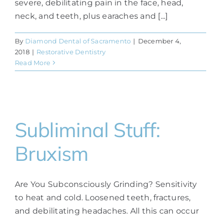
severe, debilitating pain in the face, head,
neck, and teeth, plus earaches and [...]
By
Diamond Dental of Sacramento
|
December 4,
2018
|
Restorative Dentistry
Read More
Subliminal Stuff:
Bruxism
Are You Subconsciously Grinding? Sensitivity
to heat and cold. Loosened teeth, fractures,
and debilitating headaches. All this can occur