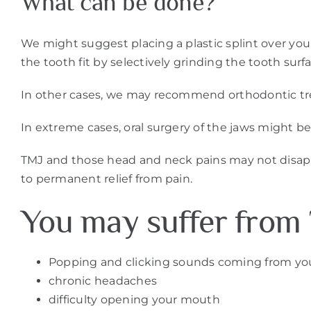
What can be done?
We might suggest placing a plastic splint over your 
the tooth fit by selectively grinding the tooth sur
In other cases, we may recommend orthodontic tre
In extreme cases, oral surgery of the jaws might be
TMJ and those head and neck pains may not disappea
to permanent relief from pain.
You may suffer from 
Popping and clicking sounds coming from yo
chronic headaches
difficulty opening your mouth