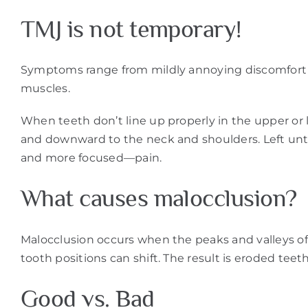
TMJ is not temporary!
Symptoms range from mildly annoying discomfort to 
muscles.
When teeth don’t line up properly in the upper or 
and downward to the neck and shoulders. Left unt
and more focused—pain.
What causes malocclusion?
Malocclusion occurs when the peaks and valleys of 
tooth positions can shift. The result is eroded teet
Good vs. Bad