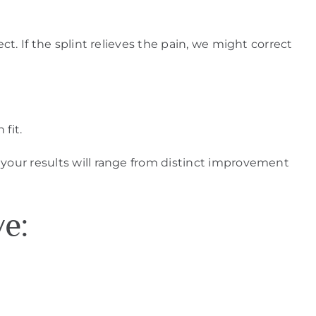
ct. If the splint relieves the pain, we might correct
fit.
 your results will range from distinct improvement
ve: