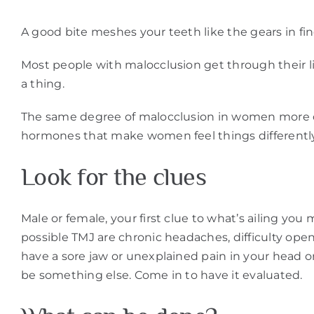
A good bite meshes your teeth like the gears in f
Most people with malocclusion get through their li
a thing.
The same degree of malocclusion in women more oft
hormones that make women feel things differently
Look for the clues
Male or female, your first clue to what’s ailing y
possible TMJ are chronic headaches, difficulty open
have a sore jaw or unexplained pain in your head o
be something else. Come in to have it evaluated.