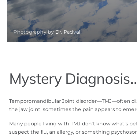
Photography by
Dr. Padval
View
Mystery Diagnosis
Larger
Image
Temporomandibular Joint disorder—TMJ—often disguis
the jaw joint, sometimes the pain appears to emerg
Many people living with TMJ don’t know what’s behi
suspect the flu, an allergy, or something psychos