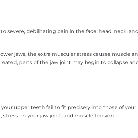
severe, debilitating pain in the face, head, neck, and
lower jaws, the extra muscular stress causes muscle an
reated, parts of the jaw joint may begin to collapse
your upper teeth fail to fit precisely into those of y
h, stress on your jaw joint, and muscle tension.