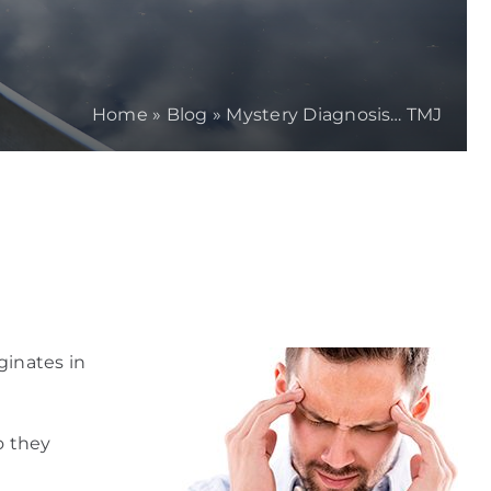
Home
»
Blog
»
Mystery Diagnosis… TMJ
ginates in
o they