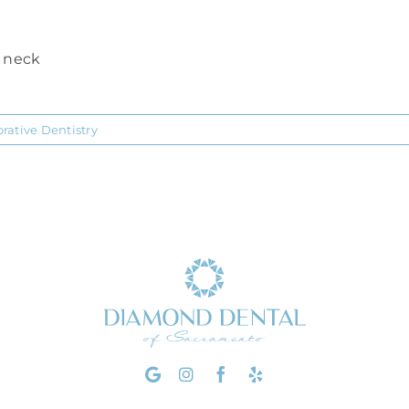
r neck
orative Dentistry