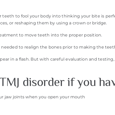
teeth to fool your body into thinking your bite is perfe
faces, or reshaping them by using a crown or bridge.
atment to move teeth into the proper position.
 needed to realign the bones prior to making the teeth 
r in a flash. But with careful evaluation and testing,
TMJ disorder if you ha
ur jaw joints when you open your mouth