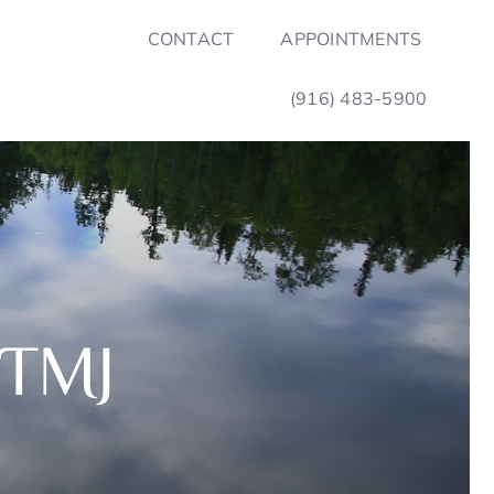
CONTACT
APPOINTMENTS
(916) 483-5900
 TMJ