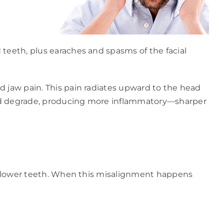
 teeth, plus earaches and spasms of the facial
d jaw pain. This pain radiates upward to the head
 and degrade, producing more inflammatory—sharper
our lower teeth. When this misalignment happens