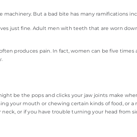
ine machinery. But a bad bite has many ramifications 
ves just fine. Adult men with teeth that are worn down
en produces pain. In fact, women can be five times as
.
ou might be the pops and clicks your jaw joints make wh
ing your mouth or chewing certain kinds of food, or a 
r neck, or if you have trouble turning your head from s