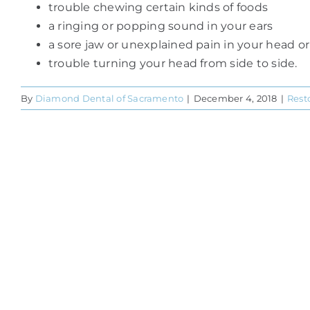
trouble chewing certain kinds of foods
a ringing or popping sound in your ears
a sore jaw or unexplained pain in your head o
trouble turning your head from side to side.
By
Diamond Dental of Sacramento
|
December 4, 2018
|
Rest