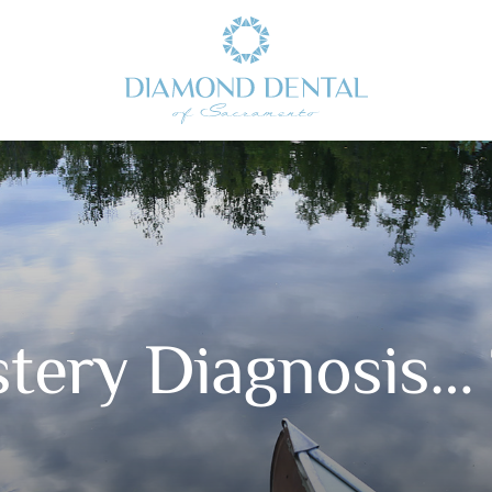
tery Diagnosis…