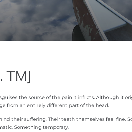
… TMJ
es the source of the pain it inflicts. Although it ori
e from an entirely different part of the head.
nd their suffering. Their teeth themselves feel fine. S
omatic. Something temporary.