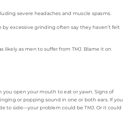
including severe headaches and muscle spasms.
 by excessive grinding often say they haven’t felt
 likely as men to suffer from TMJ. Blame it on
en you open your mouth to eat or yawn. Signs of
ringing or popping sound in one or both ears. If you
ide to side—your problem could be TMJ. Or it could