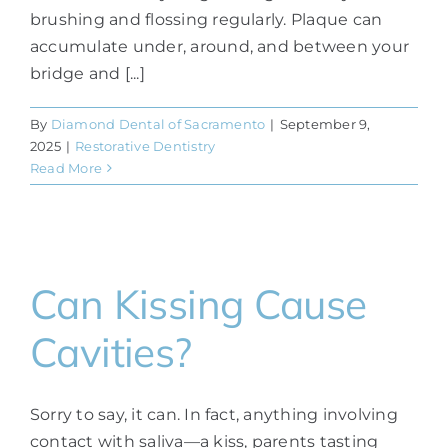
brushing and flossing regularly. Plaque can
accumulate under, around, and between your
bridge and [...]
By
Diamond Dental of Sacramento
|
September 9,
2025
|
Restorative Dentistry
Read More
Can Kissing Cause
Cavities?
Sorry to say, it can. In fact, anything involving
contact with saliva—a kiss, parents tasting