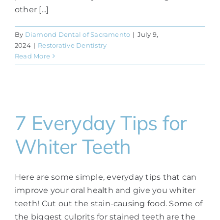
other [...]
By
Diamond Dental of Sacramento
|
July 9,
2024
|
Restorative Dentistry
Read More
7 Everyday Tips for
Whiter Teeth
Here are some simple, everyday tips that can
improve your oral health and give you whiter
teeth! Cut out the stain-causing food. Some of
the biggest culprits for stained teeth are the