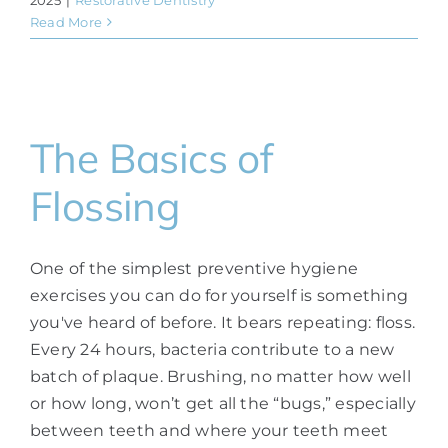
Read More
The Basics of
Flossing
One of the simplest preventive hygiene
exercises you can do for yourself is something
you've heard of before. It bears repeating: floss.
Every 24 hours, bacteria contribute to a new
batch of plaque. Brushing, no matter how well
or how long, won’t get all the “bugs,” especially
between teeth and where your teeth meet