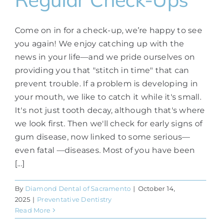
Come on in for a check-up, we’re happy to see
you again! We enjoy catching up with the
news in your life—and we pride ourselves on
providing you that "stitch in time" that can
prevent trouble. If a problem is developing in
your mouth, we like to catch it while it's small.
It's not just tooth decay, although that's where
we look first. Then we'll check for early signs of
gum disease, now linked to some serious—
even fatal —diseases. Most of you have been
[...]
By
Diamond Dental of Sacramento
|
October 14,
2025
|
Preventative Dentistry
Read More