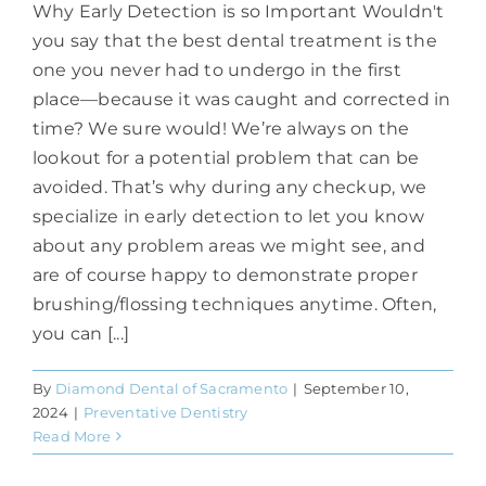
Why Early Detection is so Important Wouldn't
you say that the best dental treatment is the
one you never had to undergo in the first
place—because it was caught and corrected in
time? We sure would! We’re always on the
lookout for a potential problem that can be
avoided. That’s why during any checkup, we
specialize in early detection to let you know
about any problem areas we might see, and
are of course happy to demonstrate proper
brushing/flossing techniques anytime. Often,
you can [...]
By
Diamond Dental of Sacramento
|
September 10,
2024
|
Preventative Dentistry
Read More