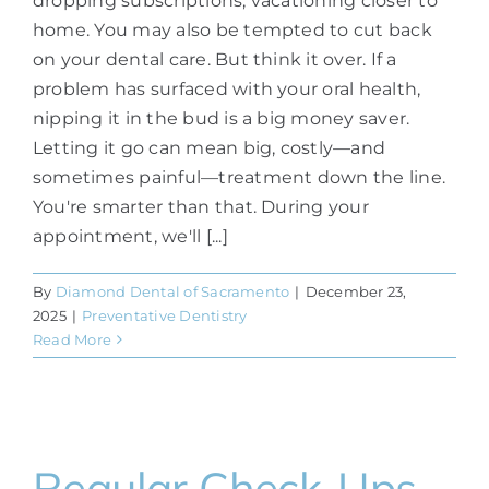
dropping subscriptions, vacationing closer to
home. You may also be tempted to cut back
on your dental care. But think it over. If a
problem has surfaced with your oral health,
nipping it in the bud is a big money saver.
Letting it go can mean big, costly—and
sometimes painful—treatment down the line.
You're smarter than that. During your
appointment, we'll [...]
By
Diamond Dental of Sacramento
|
December 23,
2025
|
Preventative Dentistry
Read More
Regular Check-Ups