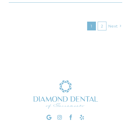
1
2
Next