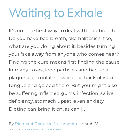
Waiting to Exhale
It’s not the best way to deal with bad breath...
Do you have bad breath, aka halitosis? If so,
what are you doing about it, besides turning
your face away from anyone who comes near?
Finding the cure means first finding the cause.
In many cases, food particles and bacterial
plaque accumulate toward the back of your
tongue and go bad there. But you might also
be suffering inflamed gums, infection, saliva
deficiency, stomach upset, even anxiety.
Dieting can bring it on, as can [...]
By
Diamond Dental of Sacramento
|
March 25,
2025
|
Restorative Dentistry