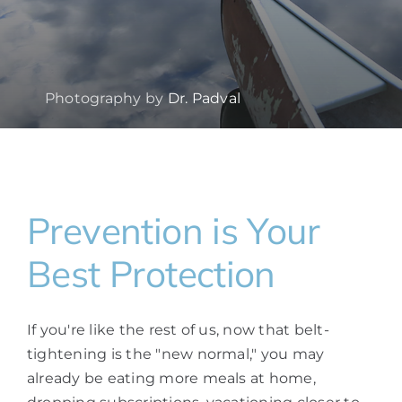
Photography by
Dr. Padval
Prevention is Your
Best Protection
If you're like the rest of us, now that belt-
tightening is the "new normal," you may
already be eating more meals at home,