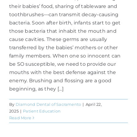
their babies’ food, sharing of tableware and
toothbrushes—can transmit decay-causing
bacteria. Soon after birth, infants start to get
those bacteria that inhabit the mouth and
cause cavities. These germs are usually
transferred by the babies’ mothers or other
family members. When one so innocent can
be SO susceptible, we need to provide our
mouths with the best defense against the
enemy. Brushing and flossing are a good
beginning, as they [...]
By
Diamond Dental of Sacramento
|
April 22,
2025
|
Patient Education
Read More