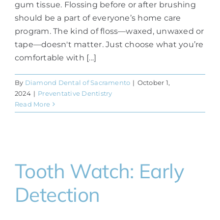
gum tissue. Flossing before or after brushing
should be a part of everyone’s home care
program. The kind of floss—waxed, unwaxed or
tape—doesn't matter. Just choose what you’re
comfortable with [...]
By
Diamond Dental of Sacramento
|
October 1,
2024
|
Preventative Dentistry
Read More
Tooth Watch: Early
Detection