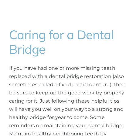
Caring for a Dental
Bridge
If you have had one or more missing teeth
replaced with a dental bridge restoration (also
sometimes called a fixed partial denture), then
be sure to keep up the good work by properly
caring for it. Just following these helpful tips
will have you well on your way to a strong and
healthy bridge for year to come. Some
reminders on maintaining your dental bridge:
Maintain healthy neighboring teeth by