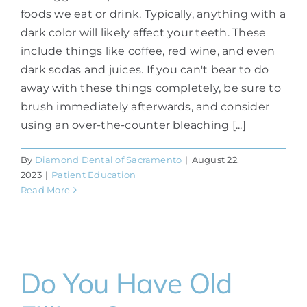
foods we eat or drink. Typically, anything with a
dark color will likely affect your teeth. These
include things like coffee, red wine, and even
dark sodas and juices. If you can't bear to do
away with these things completely, be sure to
brush immediately afterwards, and consider
using an over-the-counter bleaching [...]
By
Diamond Dental of Sacramento
|
August 22,
2023
|
Patient Education
Read More
Do You Have Old