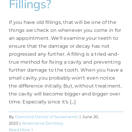
Fillings?
If you have old fillings, that will be one of the
things we check on whenever you come in for
an appointment. We'll examine your teeth to
ensure that the damage or decay has not
progressed any further. A filling is a tried-and-
true method for fixing a cavity and preventing
further damage to the tooth. When you have a
small cavity, you probably won't even notice
the difference initially. But, without treatment,
the cavity will become bigger and bigger over
time. Especially since it's [...]
By
Diamond Dental of Sacramento
|
June 20,
2023
|
Restorative Dentistry
Read More