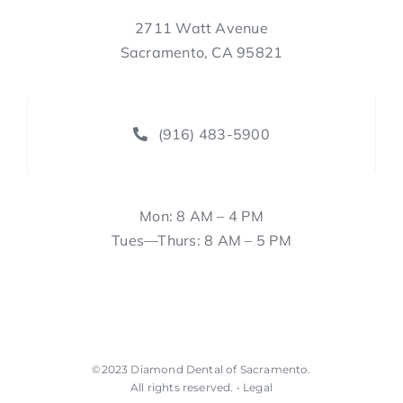
2711 Watt Avenue
Sacramento, CA 95821
(916) 483-5900
Mon: 8 AM – 4 PM
Tues—Thurs: 8 AM – 5 PM
©2023
Diamond Dental of Sacramento
.
All rights reserved. •
Legal