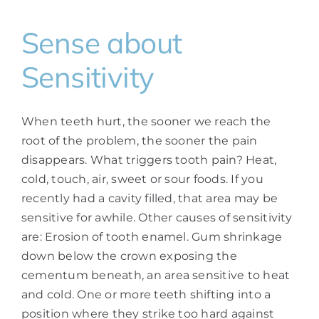
Sense about
Sensitivity
When teeth hurt, the sooner we reach the
root of the problem, the sooner the pain
disappears. What triggers tooth pain? Heat,
cold, touch, air, sweet or sour foods. If you
recently had a cavity filled, that area may be
sensitive for awhile. Other causes of sensitivity
are: Erosion of tooth enamel. Gum shrinkage
down below the crown exposing the
cementum beneath, an area sensitive to heat
and cold. One or more teeth shifting into a
position where they strike too hard against