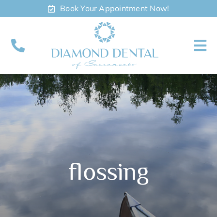
Skip
Book Your Appointment Now!
to
content
To
Nav
About
Meet
Services
flossing
Contact
Appointments