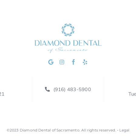
(916) 483-5900
21
Tu
©2023
Diamond Dental of Sacramento
.
All rights reserved. •
Legal