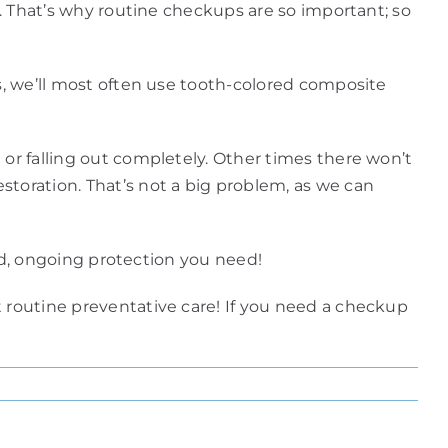
y. That’s why routine checkups are so important; so
ys, we’ll most often use tooth-colored composite
 or falling out completely. Other times there won’t
storation. That’s not a big problem, as we can
ved, ongoing protection you need!
t routine preventative care! If you need a checkup