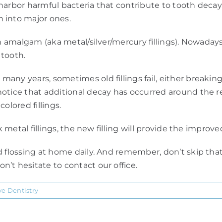
nd harbor harmful bacteria that contribute to tooth deca
 into major ones.
an amalgam (aka metal/silver/mercury fillings). Nowada
 tooth.
ny years, sometimes old fillings fail, either breaking
otice that additional decay has occurred around the re
olored fillings.
rk metal fillings, the new filling will provide the impro
d flossing at home daily. And remember, don’t skip tha
’t hesitate to contact our office.
ve Dentistry