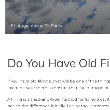
Photography by
Dr. Padval
View
Do You Have Old Fil
Larger
Image
If you have old fillings, that will be one of the t
examine your teeth to ensure that the damage or 
A filling is a tried-and-true method for fixing a c
notice the difference initially. But, without treatm