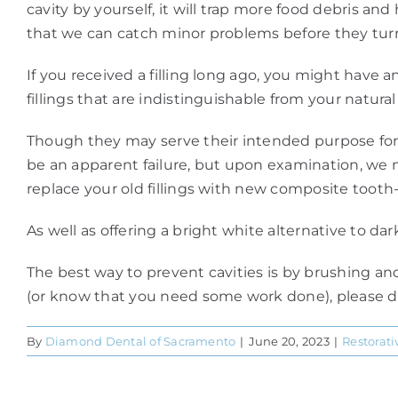
cavity by yourself, it will trap more food debris a
that we can catch minor problems before they turn
If you received a filling long ago, you might have 
fillings that are indistinguishable from your natural
Though they may serve their intended purpose for ma
be an apparent failure, but upon examination, we n
replace your old fillings with new composite tooth-c
As well as offering a bright white alternative to da
The best way to prevent cavities is by brushing an
(or know that you need some work done), please don
By
Diamond Dental of Sacramento
|
June 20, 2023
|
Restorati