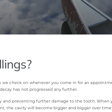
lings?
hings we check on whenever you come in for an appointme
decay has not progressed any further.
avity and preventing further damage to the tooth. When 
ent, the cavity will become bigger and bigger over time.