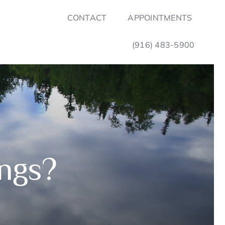
CONTACT
APPOINTMENTS
(916) 483-5900
ings?