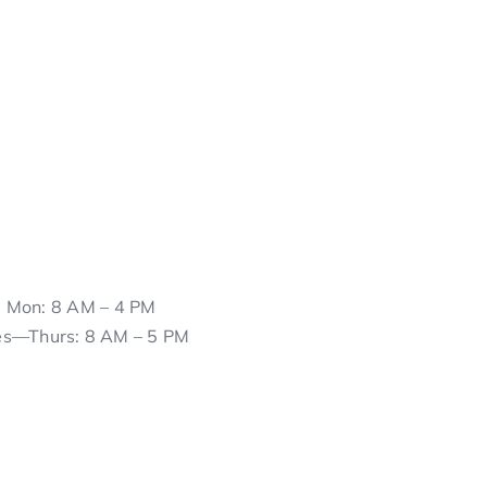
Mon: 8 AM – 4 PM
es—Thurs: 8 AM – 5 PM