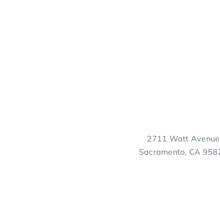
2711 Watt Avenue
Sacramento, CA 958