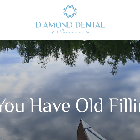
ou Have Old Fill