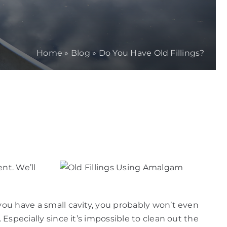
Home
»
Blog
»
Do You Have Old Fillings?
nt. We’ll
you have a small cavity, you probably won’t even
 Especially since it’s impossible to clean out the