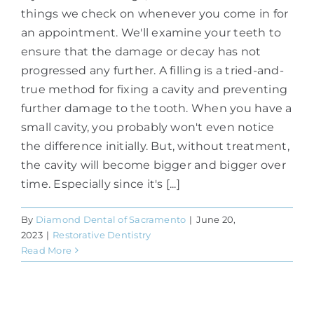
things we check on whenever you come in for
an appointment. We'll examine your teeth to
ensure that the damage or decay has not
progressed any further. A filling is a tried-and-
true method for fixing a cavity and preventing
further damage to the tooth. When you have a
small cavity, you probably won't even notice
the difference initially. But, without treatment,
the cavity will become bigger and bigger over
time. Especially since it's [...]
By
Diamond Dental of Sacramento
|
June 20,
2023
|
Restorative Dentistry
Read More