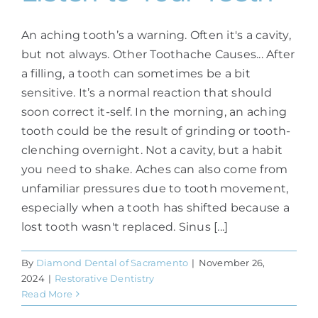
An aching tooth’s a warning. Often it's a cavity,
but not always. Other Toothache Causes... After
a filling, a tooth can sometimes be a bit
sensitive. It’s a normal reaction that should
soon correct it-self. In the morning, an aching
tooth could be the result of grinding or tooth-
clenching overnight. Not a cavity, but a habit
you need to shake. Aches can also come from
unfamiliar pressures due to tooth movement,
especially when a tooth has shifted because a
lost tooth wasn't replaced. Sinus [...]
By
Diamond Dental of Sacramento
|
November 26,
2024
|
Restorative Dentistry
Read More