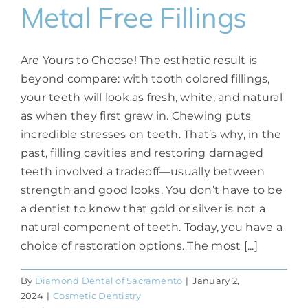
Metal Free Fillings
Are Yours to Choose! The esthetic result is
beyond compare: with tooth colored fillings,
your teeth will look as fresh, white, and natural
as when they first grew in. Chewing puts
incredible stresses on teeth. That’s why, in the
past, filling cavities and restoring damaged
teeth involved a tradeoff—usually between
strength and good looks. You don’t have to be
a dentist to know that gold or silver is not a
natural component of teeth. Today, you have a
choice of restoration options. The most [...]
By
Diamond Dental of Sacramento
|
January 2,
2024
|
Cosmetic Dentistry