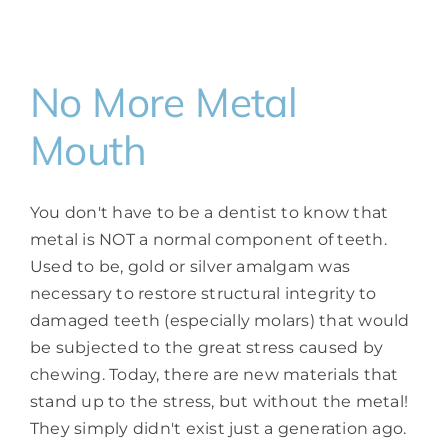
No More Metal
Mouth
You don't have to be a dentist to know that
metal is NOT a normal component of teeth.
Used to be, gold or silver amalgam was
necessary to restore structural integrity to
damaged teeth (especially molars) that would
be subjected to the great stress caused by
chewing. Today, there are new materials that
stand up to the stress, but without the metal!
They simply didn't exist just a generation ago.