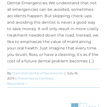
Dental Emergencies We understand that not
all emergencies can be avoided, sometimes
accidents happen. But skipping check-ups
and avoiding the dentist is never a good way
to save money. It will only result in more costly
treatment needed down the road. Instead, we
like to emphasize the value of maintaining
your oral health. Just imagine that every time
you brush, floss, or have a cleaning, it's as if the
cost of a future dental problem becomes [...]
By
Diamond Dental of Sacramento
|
July 16,
2019
|
Preventative Dentistry
Read More
1
2
Next