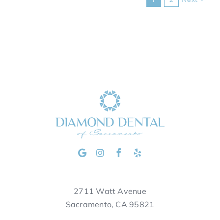
2711 Watt Avenue
Sacramento, CA 95821