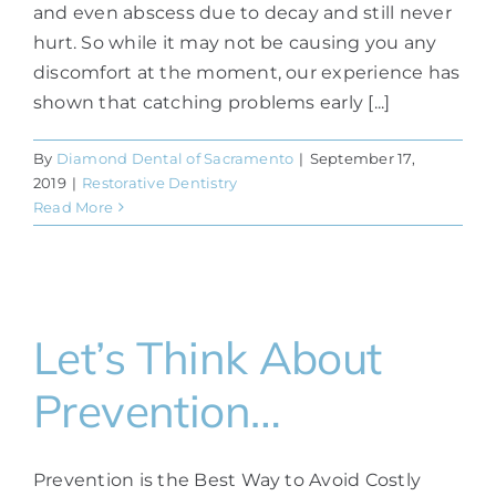
and even abscess due to decay and still never
hurt. So while it may not be causing you any
discomfort at the moment, our experience has
shown that catching problems early [...]
By
Diamond Dental of Sacramento
|
September 17,
2019
|
Restorative Dentistry
Read More
Let’s Think About
Prevention…
Prevention is the Best Way to Avoid Costly