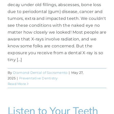
decay under old fillings, abscesses, bone loss
due to periodontal (gum) disease, cancer and
tumors, extra and impacted teeth. We couldn't
see these conditions with the naked eye no
matter how closely we looked! Most people are
aware that X-rays involve radiation, and we
know some folks are concerned. But the
exposure you receive from a dental X-ray is so
tiny [...]
By
Diamond Dental of Sacramento
|
May 27,
2025
|
Preventative Dentistry
Read More
Listen to Your Teeth