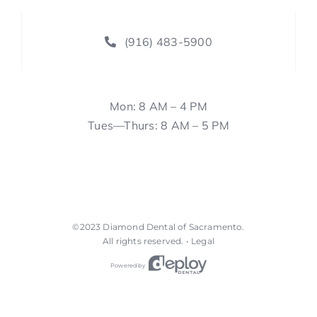
(916) 483-5900
Mon: 8 AM – 4 PM
Tues—Thurs: 8 AM – 5 PM
©2023
Diamond Dental of Sacramento
.
All rights reserved. •
Legal
Powered by