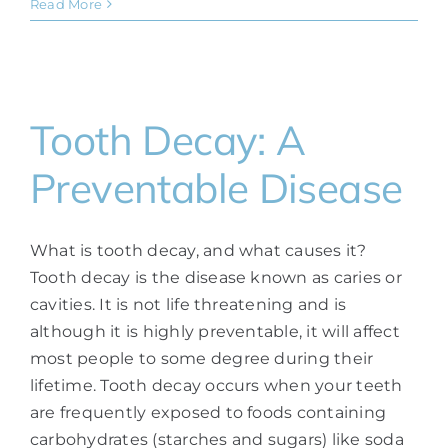
Read More
Tooth Decay: A
Preventable Disease
What is tooth decay, and what causes it?
Tooth decay is the disease known as caries or
cavities. It is not life threatening and is
although it is highly preventable, it will affect
most people to some degree during their
lifetime. Tooth decay occurs when your teeth
are frequently exposed to foods containing
carbohydrates (starches and sugars) like soda