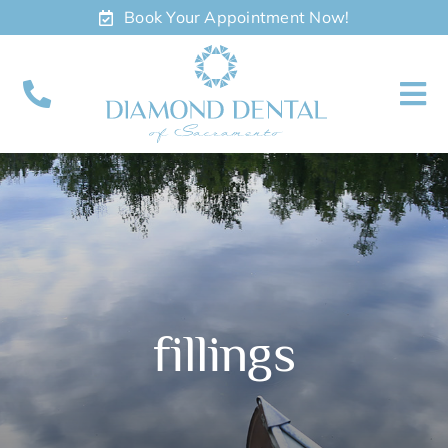
Skip
Book Your Appointment Now!
to
content
To
Nav
About
Meet
Services
fillings
Contact
Appointments