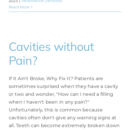
2023
|
Restorative Dentistry
Read More
Cavities without
Pain?
If It Ain't Broke, Why Fix It? Patients are
sometimes surprised when they have a cavity
or two and wonder, "How can I need a filling
when I haven't been in any pain?"
Unfortunately, this is common because
cavities often don't give any warning signs at
all. Teeth can become extremely broken down