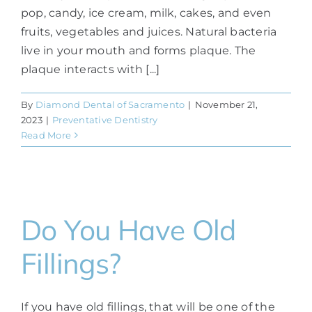
pop, candy, ice cream, milk, cakes, and even
fruits, vegetables and juices. Natural bacteria
live in your mouth and forms plaque. The
plaque interacts with [...]
By
Diamond Dental of Sacramento
|
November 21,
2023
|
Preventative Dentistry
Read More
Do You Have Old
Fillings?
If you have old fillings, that will be one of the