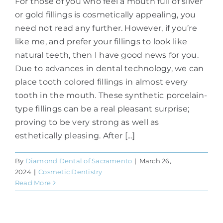
For those of you who feel a mouth full of silver
or gold fillings is cosmetically appealing, you
need not read any further. However, if you’re
like me, and prefer your fillings to look like
natural teeth, then I have good news for you.
Due to advances in dental technology, we can
place tooth colored fillings in almost every
tooth in the mouth. These synthetic porcelain-
type fillings can be a real pleasant surprise;
proving to be very strong as well as
esthetically pleasing. After [...]
By
Diamond Dental of Sacramento
|
March 26,
2024
|
Cosmetic Dentistry
Read More