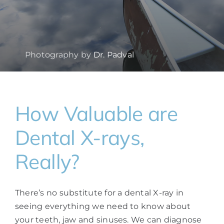
Photography by
Dr. Padval
How Valuable are
Dental X-rays,
Really?
There’s no substitute for a dental X-ray in
seeing everything we need to know about
your teeth, jaw and sinuses. We can diagnose