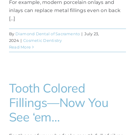
For example, modern porcelain onlays and
inlays can replace metal fillings even on back
[...]
By
Diamond Dental of Sacramento
|
July 23,
2024
|
Cosmetic Dentistry
Read More
Tooth Colored
Fillings—Now You
See ‘em…