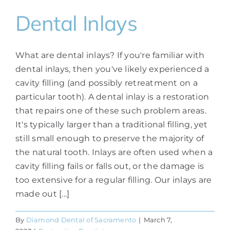
Dental Inlays
What are dental inlays? If you're familiar with
dental inlays, then you've likely experienced a
cavity filling (and possibly retreatment on a
particular tooth). A dental inlay is a restoration
that repairs one of these such problem areas.
It's typically larger than a traditional filling, yet
still small enough to preserve the majority of
the natural tooth. Inlays are often used when a
cavity filling fails or falls out, or the damage is
too extensive for a regular filling. Our inlays are
made out [...]
By
Diamond Dental of Sacramento
|
March 7,