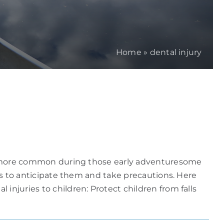
Home
»
dental injury
y be more common during those early adventuresome
 is to anticipate them and take precautions. Here
injuries to children: Protect children from falls