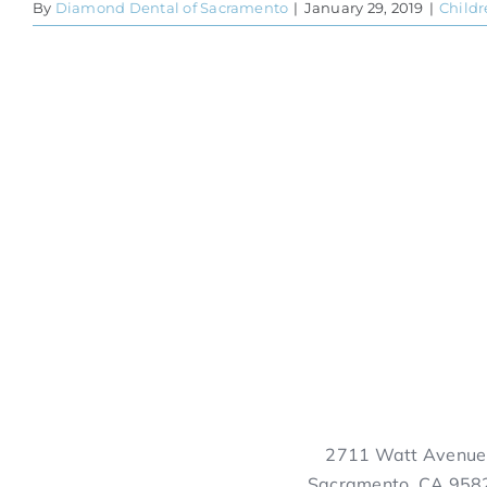
By
Diamond Dental of Sacramento
|
January 29, 2019
|
Childr
2711 Watt Avenue
Sacramento, CA 958