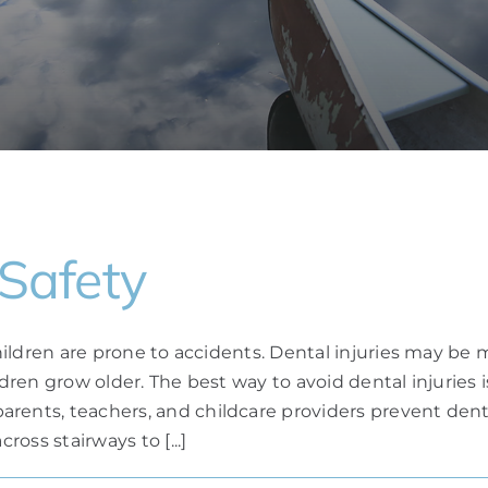
 Safety
, children are prone to accidents. Dental injuries ma
ildren grow older. The best way to avoid dental injuries
ents, teachers, and childcare providers prevent dental 
ross stairways to [...]