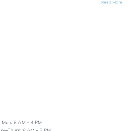
Read More
Mon: 8 AM – 4 PM
es—Thurs: 8 AM – 5 PM