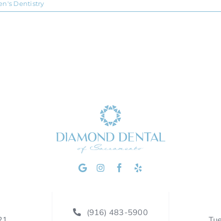
en's Dentistry
(916) 483-5900
21
Tu