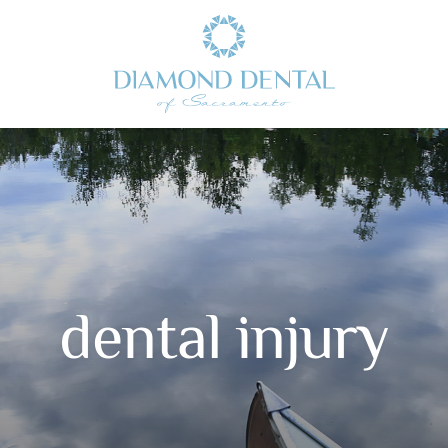
dental injury