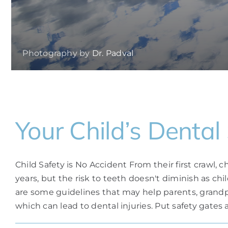
Photography by
Dr. Padval
Your Child’s Dental
Child Safety is No Accident From their first crawl
years, but the risk to teeth doesn't diminish as ch
are some guidelines that may help parents, grandpar
which can lead to dental injuries. Put safety gates ac