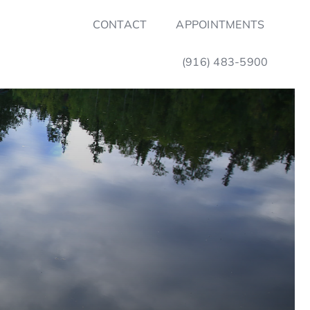
CONTACT
APPOINTMENTS
(916) 483-5900