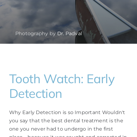
Photography by
Dr. Padval
Tooth Watch: Early
Detection
Why Early Detection is so Important Wouldn't
you say that the best dental treatment is the
one you never had to undergo in the first