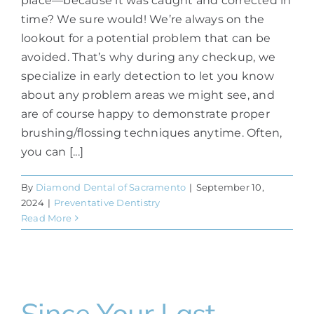
place—because it was caught and corrected in
time? We sure would! We’re always on the
lookout for a potential problem that can be
avoided. That’s why during any checkup, we
specialize in early detection to let you know
about any problem areas we might see, and
are of course happy to demonstrate proper
brushing/flossing techniques anytime. Often,
you can [...]
By
Diamond Dental of Sacramento
|
September 10,
2024
|
Preventative Dentistry
Read More
Since Your Last