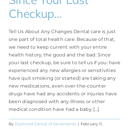
Checkup…
Tell Us About Any Changes Dental care is just
one part of total health care. Because of that,
we need to keep current with your entire
health history, the good and the bad. Since
your last checkup, be sure to tell us if you: have
experienced any new allergies or sensitivities
have quit smoking (or started) are taking any
new medications, even over-the-counter
drugs have had any accidents or injuries have
been diagnosed with any illness or other
medical condition have had a baby, [...]
By
Diamond Dental of Sacramento
|
February 11,