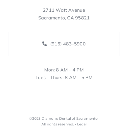
2711 Watt Avenue
Sacramento, CA 95821
(916) 483-5900
Mon: 8 AM – 4 PM
Tues—Thurs: 8 AM – 5 PM
©2023
Diamond Dental of Sacramento
.
All rights reserved. •
Legal