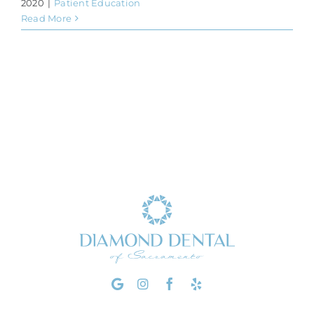
2020
|
Patient Education
Read More