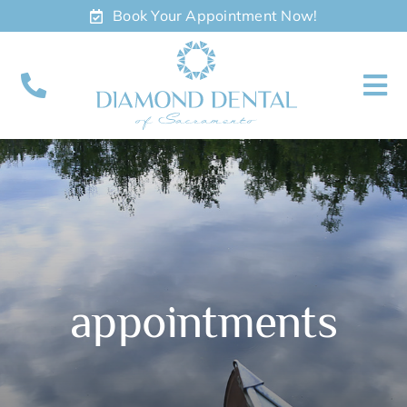
Skip
Book Your Appointment Now!
to
content
To
Nav
About
Meet
Services
appointments
Contact
Appointments