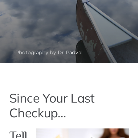
Photography by
Dr. Padval
View
Since Your Last
Larger
Image
Checkup…
Tell