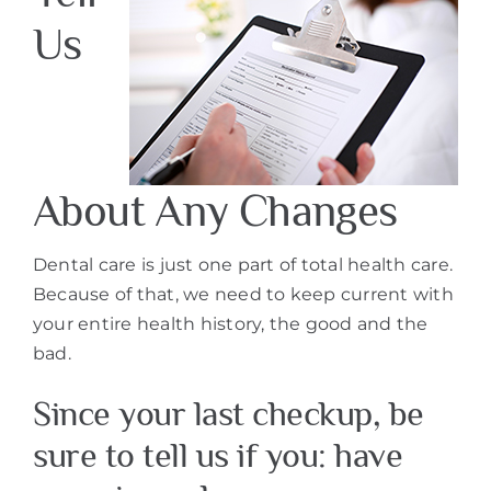
Us
About Any Changes
Dental care is just one part of total health care.
Because of that, we need to keep current with
your entire health history, the good and the
bad.
Since your last checkup, be
sure to tell us if you: have