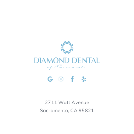
2711 Watt Avenue
Sacramento, CA 95821