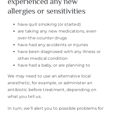
experienced any new
allergies or sensitivities
have quit smoking (or started)
are taking any new medications, even
over-the-counter drugs
have had any accidents or injuries
have been diagnosed with any illness or
other medical condition
have had a baby, or are planning to
We may need to use an alternative local
anesthetic, for example, or administer an
antibiotic before treatment, depending on
what you tell us.
In turn, we’ll alert you to possible problems for