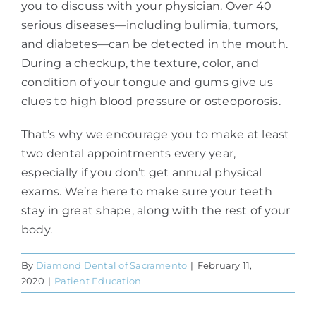
you to discuss with your physician. Over 40
serious diseases—including bulimia, tumors,
and diabetes—can be detected in the mouth.
During a checkup, the texture, color, and
condition of your tongue and gums give us
clues to high blood pressure or osteoporosis.
That’s why we encourage you to make at least
two dental appointments every year,
especially if you don’t get annual physical
exams. We’re here to make sure your teeth
stay in great shape, along with the rest of your
body.
By
Diamond Dental of Sacramento
|
February 11,
2020
|
Patient Education