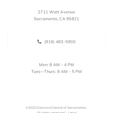
2711 Watt Avenue
Sacramento, CA 95821
(916) 483-5900
Mon: 8 AM – 4 PM
Tues—Thurs: 8 AM – 5 PM
©2023
Diamond Dental of Sacramento
.
All rights reserved. •
Legal