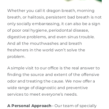
Whether you call it dragon breath, morning
breath, or halitosis, persistent bad breath is not
only socially embarrassing, it can also be a sign
of poor oral hygiene, periodontal disease,
digestive problems, and even sinus trouble.
And all the mouthwashes and breath
fresheners in the world won’t solve the
problem.
A simple visit to our office is the real answer to
finding the source and extent of the offensive
odor and treating the cause. We now offer a
wide range of diagnostic and preventive
services to meet everyone’s needs.
A Personal Approach
– Our team of specially