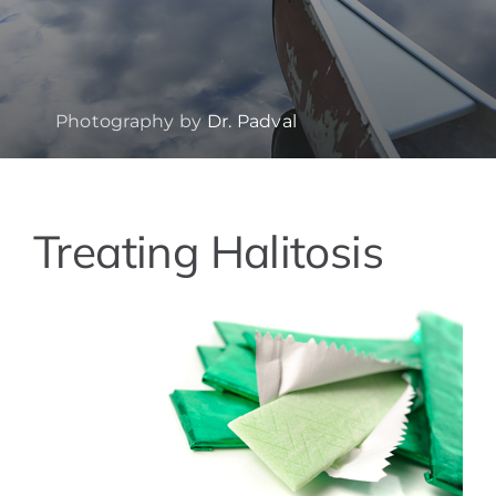
Photography by
Dr. Padval
Treating Halitosis