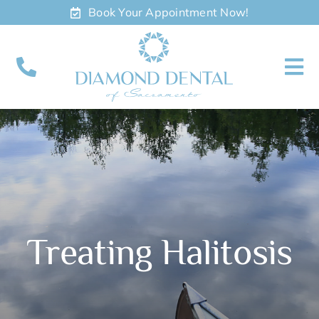
Skip
Book Your Appointment Now!
to
content
To
Nav
About
Meet
Services
Treating Halitosis
Contact
Appointments