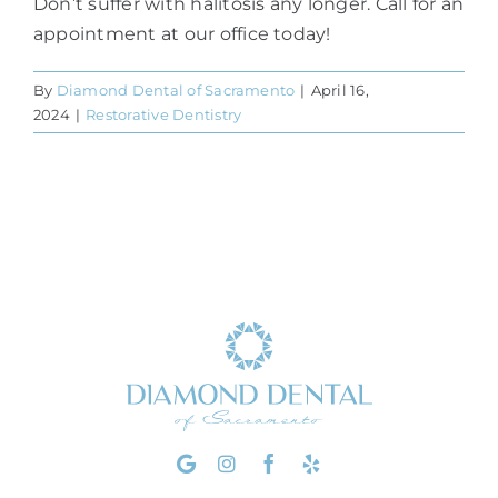
Don’t suffer with halitosis any longer. Call for an
appointment at our office today!
By
Diamond Dental of Sacramento
|
April 16,
2024
|
Restorative Dentistry