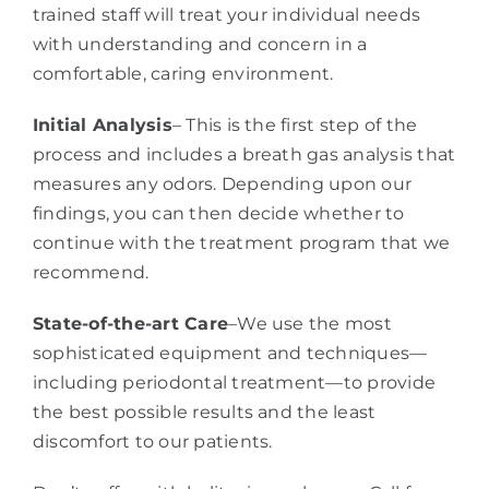
trained staff will treat your individual needs
with understanding and concern in a
comfortable, caring environment.
Initial Analysis
– This is the first step of the
process and includes a breath gas analysis that
measures any odors. Depending upon our
findings, you can then decide whether to
continue with the treatment program that we
recommend.
State-of-the-art Care
–We use the most
sophisticated equipment and techniques—
including periodontal treatment—to provide
the best possible results and the least
discomfort to our patients.