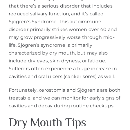
that there’s a serious disorder that includes
reduced salivary function, and it’s called
Sjögren’s Syndrome. This autoimmune
disorder primarily strikes women over 40 and
may grow progressively worse through mid-
life. Sjögren’s syndrome is primarily
characterized by dry mouth, but may also
include dry eyes, skin dryness, or fatigue.
Sufferers often experience a huge increase in
cavities and oral ulcers (canker sores) as well.
Fortunately, xerostomia and Sjögren’s are both
treatable, and we can monitor for early signs of
cavities and decay during routine checkups.
Dry Mouth Tips