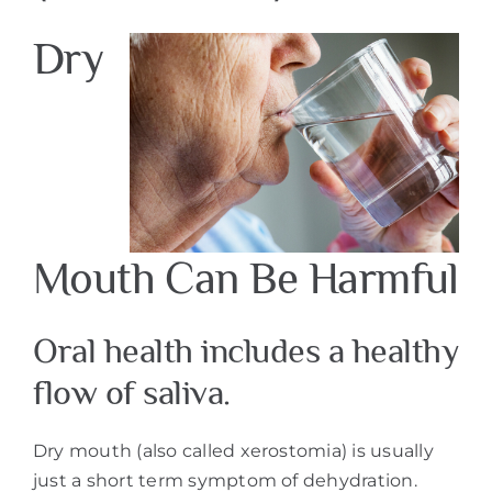
Dry
Mouth Can Be Harmful
Oral health includes a healthy
flow of saliva.
Dry mouth (also called xerostomia) is usually
just a short term symptom of dehydration.