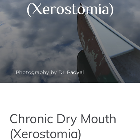
(Xerostomia)
Photography by
Dr. Padval
View
Chronic Dry Mouth
Larger
Image
(Xerostomia)