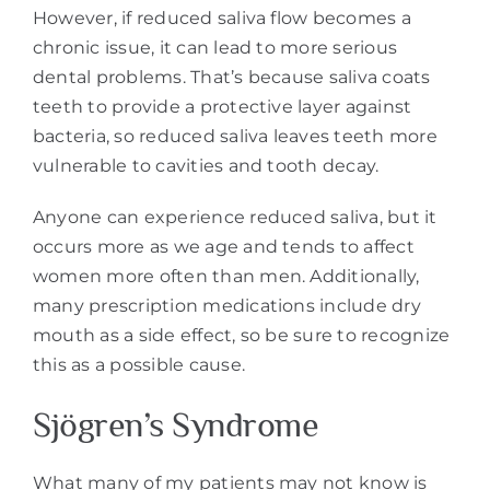
However, if reduced saliva flow becomes a
chronic issue, it can lead to more serious
dental problems. That’s because saliva coats
teeth to provide a protective layer against
bacteria, so reduced saliva leaves teeth more
vulnerable to cavities and tooth decay.
Anyone can experience reduced saliva, but it
occurs more as we age and tends to affect
women more often than men. Additionally,
many prescription medications include dry
mouth as a side effect, so be sure to recognize
this as a possible cause.
Sjögren’s Syndrome
What many of my patients may not know is