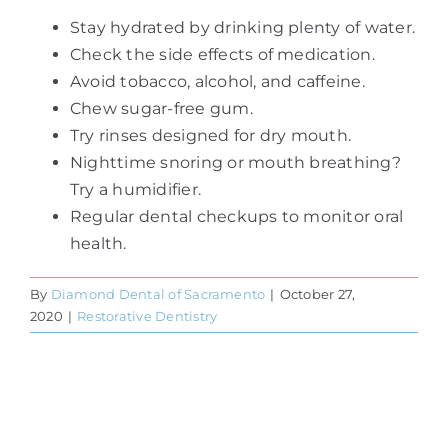
Stay hydrated by drinking plenty of water.
Check the side effects of medication.
Avoid tobacco, alcohol, and caffeine.
Chew sugar-free gum.
Try rinses designed for dry mouth.
Nighttime snoring or mouth breathing?
Try a humidifier.
Regular dental checkups to monitor oral
health.
By
Diamond Dental of Sacramento
|
October 27,
2020
|
Restorative Dentistry