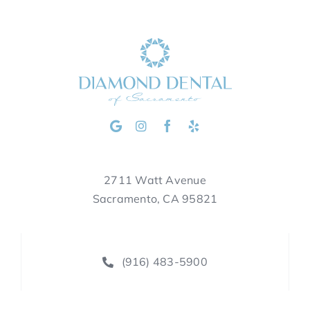
2711 Watt Avenue
Sacramento, CA 95821
(916) 483-5900