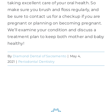
taking excellent care of your oral health. So
make sure you brush and floss regularly, and
be sure to contact us for a checkup if you are
pregnant or planning on becoming pregnant.
We’ll examine your condition and discuss a
treatment plan to keep both mother and baby
healthy!
By
Diamond Dental of Sacramento
|
May 4,
2021
|
Periodontal Dentistry