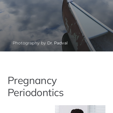
Photography by
Dr. Padval
View
Pregnancy
Larger
Image
Periodontics