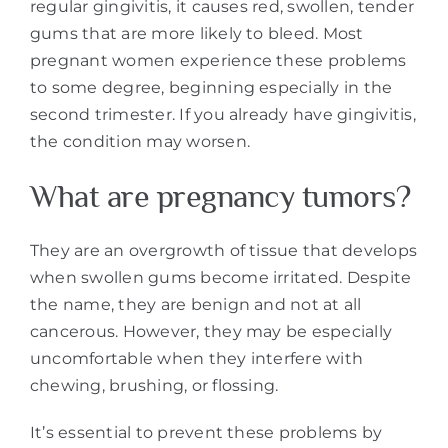
regular gingivitis, it causes red, swollen, tender
gums that are more likely to bleed. Most
pregnant women experience these problems
to some degree, beginning especially in the
second trimester. If you already have gingivitis,
the condition may worsen.
What are pregnancy tumors?
They are an overgrowth of tissue that develops
when swollen gums become irritated. Despite
the name, they are benign and not at all
cancerous. However, they may be especially
uncomfortable when they interfere with
chewing, brushing, or flossing.
It’s essential to prevent these problems by