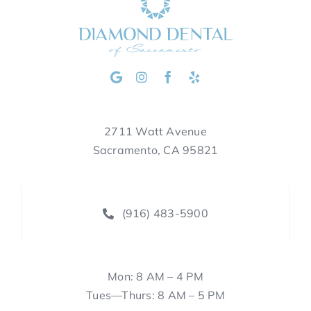
2711 Watt Avenue
Sacramento, CA 95821
(916) 483-5900
Mon: 8 AM – 4 PM
Tues—Thurs: 8 AM – 5 PM