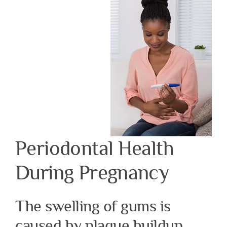
Periodontal Health
During Pregnancy
The swelling of gums is
caused by plaque buildup.