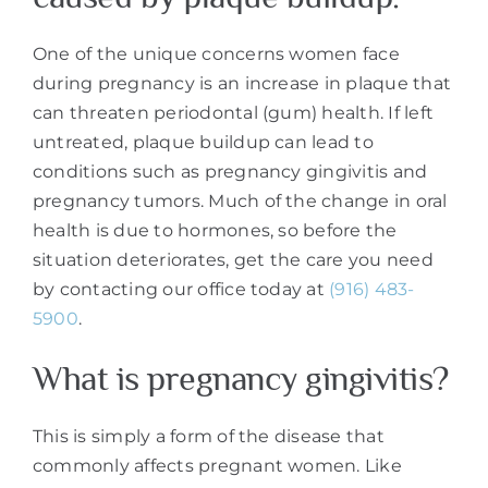
One of the unique concerns women face
during pregnancy is an increase in plaque that
can threaten periodontal (gum) health. If left
untreated, plaque buildup can lead to
conditions such as pregnancy gingivitis and
pregnancy tumors. Much of the change in oral
health is due to hormones, so before the
situation deteriorates, get the care you need
by contacting our office today at
(916) 483-
5900
.
What is pregnancy gingivitis?
This is simply a form of the disease that
commonly affects pregnant women. Like