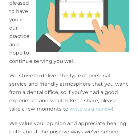
pleased
to have
you in
our
practice
and
hope to
continue serving you well.
We strive to deliver the type of personal
service and friendly atmosphere that you want
from a dental office, so if you’ve had a good
experience and would like to share, please
take a few moments to
write us a review
!
We value your opinion and appreciate hearing
both about the positive ways we’ve helped