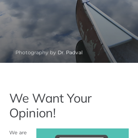
Photography by
Dr. Padval
View
We Want Your
Larger
Image
Opinion!
We are