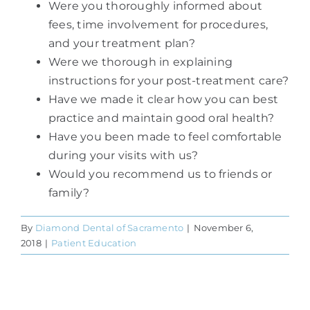
Were you thoroughly informed about
fees, time involvement for procedures,
and your treatment plan?
Were we thorough in explaining
instructions for your post-treatment care?
Have we made it clear how you can best
practice and maintain good oral health?
Have you been made to feel comfortable
during your visits with us?
Would you recommend us to friends or
family?
By
Diamond Dental of Sacramento
|
November 6,
2018
|
Patient Education