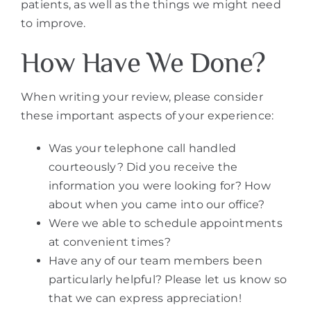
patients, as well as the things we might need
to improve.
How Have We Done?
When writing your review, please consider
these important aspects of your experience:
Was your telephone call handled
courteously? Did you receive the
information you were looking for? How
about when you came into our office?
Were we able to schedule appointments
at convenient times?
Have any of our team members been
particularly helpful? Please let us know so
that we can express appreciation!