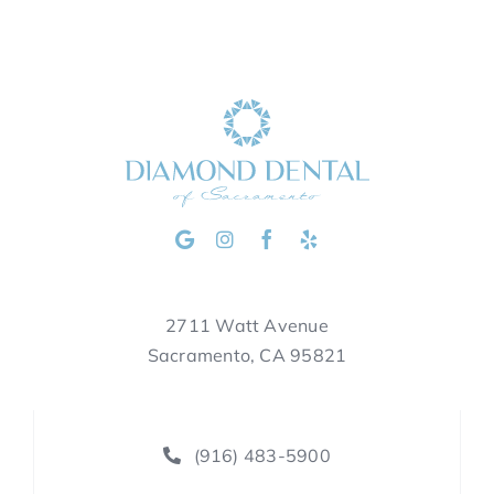
2711 Watt Avenue
Sacramento, CA 95821
(916) 483-5900