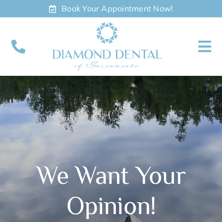
Skip
Book Your Appointment Now!
to
content
To
Nav
About
Meet
Services
We Want Your
Contact
Opinion!
Appointments