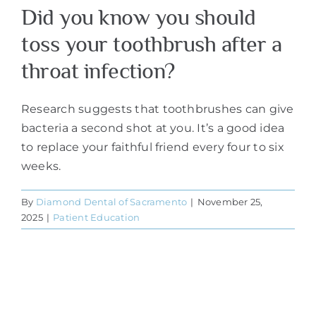
Did you know you should
toss your toothbrush after a
throat infection?
Research suggests that toothbrushes can give
bacteria a second shot at you. It’s a good idea
to replace your faithful friend every four to six
weeks.
By
Diamond Dental of Sacramento
|
November 25,
2025
|
Patient Education