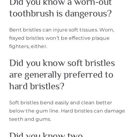
Did you know a worn-out
toothbrush is dangerous?
Bent bristles can injure soft tissues. Worn,
frayed bristles won’t be effective plaque
fighters, either.
Did you know soft bristles
are generally preferred to
hard bristles?
Soft bristles bend easily and clean better
below the gum line. Hard bristles can damage
teeth and gums.
Did you know two