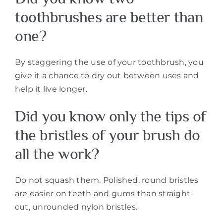
toothbrushes are better than
one?
By staggering the use of your toothbrush, you
give it a chance to dry out between uses and
help it live longer.
Did you know only the tips of
the bristles of your brush do
all the work?
Do not squash them. Polished, round bristles
are easier on teeth and gums than straight-
cut, unrounded nylon bristles.