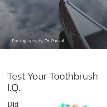
Photography by
Dr. Padval
View
Test Your Toothbrush
Larger
Image
I.Q.
Did