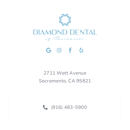
2711 Watt Avenue
Sacramento, CA 95821
(916) 483-5900