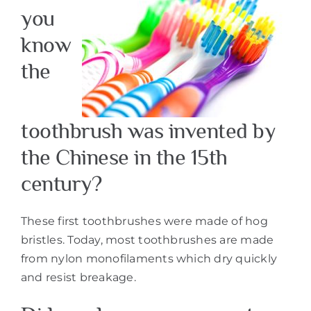
you
know
the
toothbrush was invented by
the Chinese in the 15th
century?
These first toothbrushes were made of hog
bristles. Today, most toothbrushes are made
from nylon monofilaments which dry quickly
and resist breakage.