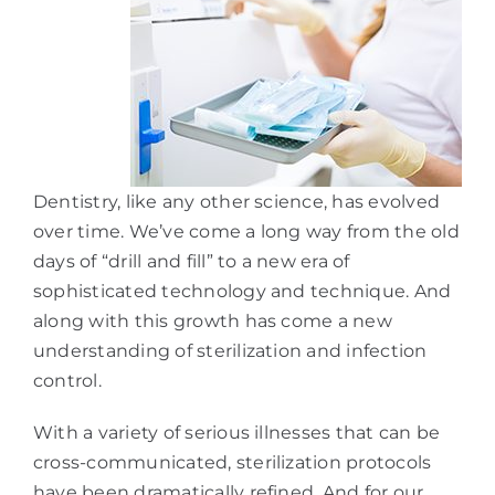
Dentistry, like any other science, has evolved
over time. We’ve come a long way from the old
days of “drill and fill” to a new era of
sophisticated technology and technique. And
along with this growth has come a new
understanding of sterilization and infection
control.
With a variety of serious illnesses that can be
cross-communicated, sterilization protocols
have been dramatically refined. And for our