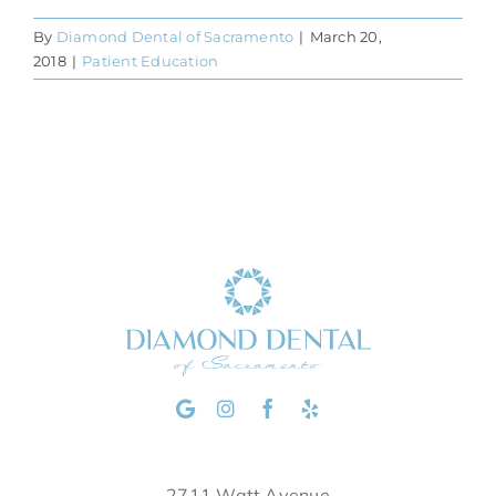
By
Diamond Dental of Sacramento
|
March 20,
2018
|
Patient Education
2711 Watt Avenue