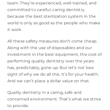
team. They’re experienced, well-trained, and
committed to careful, caring dentistry.
because the best sterilization system in the
world is only as good as the people who make
it work.
All these safety measures don’t come cheap.
Along with the use of disposables and our
investment in the best equipment, the cost of
performing quality dentistry over the years
has, predictably, gone up. But let’s not lose
sight of why we do all this. It’s for your health.
And we can’t place a dollar value on that.
Quality dentistry in a caring, safe and
concerned environment. That’s what we strive
to provide.