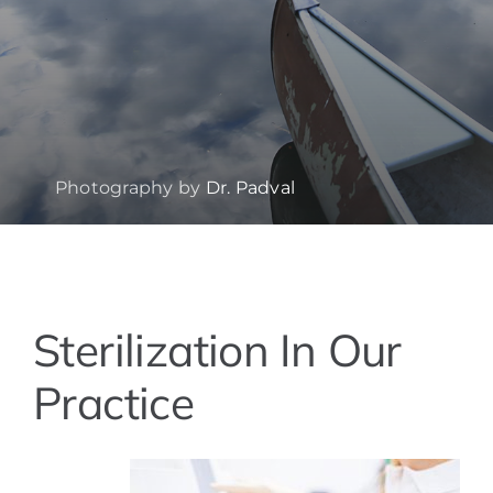
Photography by
Dr. Padval
View
Sterilization In Our
Larger
Image
Practice