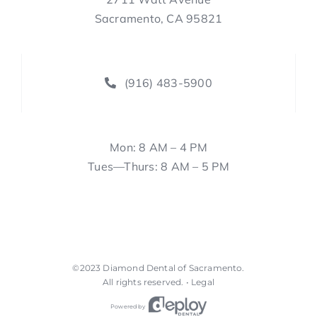
Sacramento, CA 95821
(916) 483-5900
Mon: 8 AM – 4 PM
Tues—Thurs: 8 AM – 5 PM
©2023
Diamond Dental of Sacramento
.
All rights reserved. •
Legal
Powered by