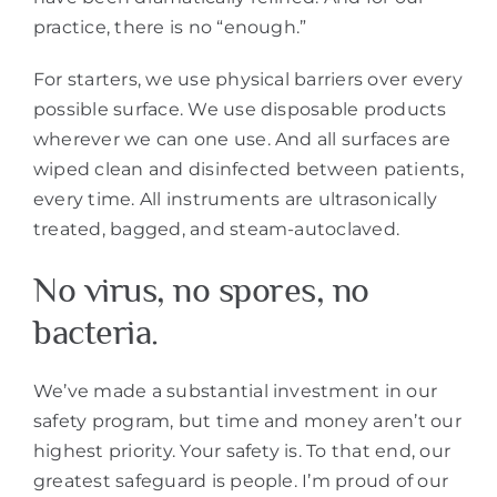
practice, there is no “enough.”
For starters, we use physical barriers over every
possible surface. We use disposable products
wherever we can one use. And all surfaces are
wiped clean and disinfected between patients,
every time. All instruments are ultrasonically
treated, bagged, and steam-autoclaved.
No virus, no spores, no
bacteria.
We’ve made a substantial investment in our
safety program, but time and money aren’t our
highest priority. Your safety is. To that end, our
greatest safeguard is people. I’m proud of our