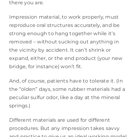
there you are.
Impression material, to work properly, must
reproduce oral structures accurately, and be
strong enough to hang together while it’s
removed – without sucking out anything in
the vicinity by accident. It can’t shrink or
expand, either, or the end product (your new
bridge, for instance) won’t fit.
And, of course, patients have to tolerate it. (In
the “olden” days, some rubber materials had a
peculiar sulfur odor, like a day at the mineral
springs.)
Different materials are used for different
procedures. But any impression takes savvy
and practice to give us an ideal working model