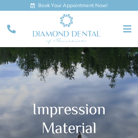
Skip
Book Your Appointment Now!
to
content
To
Nav
About
Meet
Services
Impression
Contact
Material
Appointments