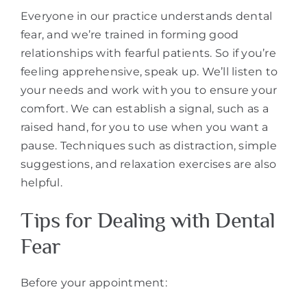
Everyone in our practice understands dental
fear, and we’re trained in forming good
relationships with fearful patients. So if you’re
feeling apprehensive, speak up. We’ll listen to
your needs and work with you to ensure your
comfort. We can establish a signal, such as a
raised hand, for you to use when you want a
pause. Techniques such as distraction, simple
suggestions, and relaxation exercises are also
helpful.
Tips for Dealing with Dental
Fear
Before your appointment: