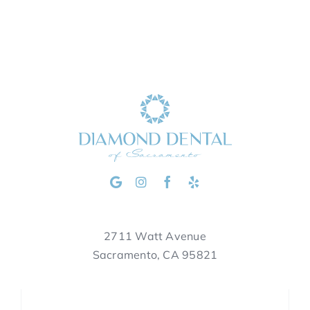
2711 Watt Avenue
Sacramento, CA 95821