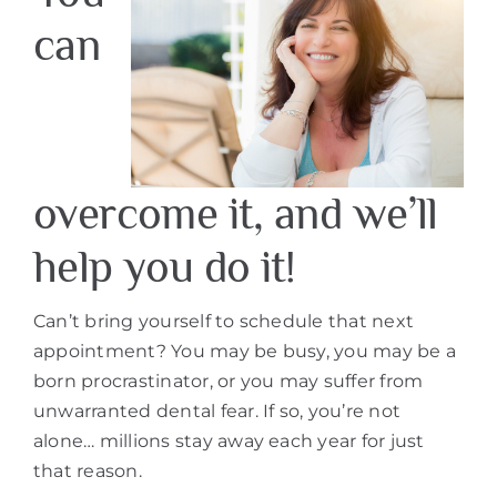
can
overcome it, and we’ll
help you do it!
Can’t bring yourself to schedule that next
appointment? You may be busy, you may be a
born procrastinator, or you may suffer from
unwarranted dental fear. If so, you’re not
alone… millions stay away each year for just
that reason.