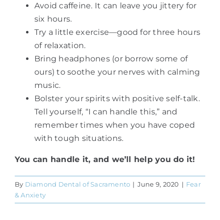
Avoid caffeine. It can leave you jittery for
six hours.
Try a little exercise—good for three hours
of relaxation.
Bring headphones (or borrow some of
ours) to soothe your nerves with calming
music.
Bolster your spirits with positive self-talk.
Tell yourself, “I can handle this,” and
remember times when you have coped
with tough situations.
You can handle it, and we’ll help you do it!
By
Diamond Dental of Sacramento
|
June 9, 2020
|
Fear
& Anxiety