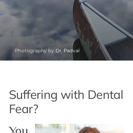
Photography by
Dr. Padval
View
Suffering with Dental
Larger
Image
Fear?
You