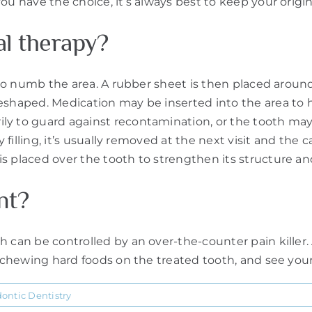
ou have the choice, it’s always best to keep your origin
al therapy?
 to numb the area. A rubber sheet is then placed around t
eshaped. Medication may be inserted into the area to h
y to guard against recontamination, or the tooth may b
filling, it’s usually removed at the next visit and the cana
is placed over the tooth to strengthen its structure 
nt?
h can be controlled by an over-the-counter pain killer.
d chewing hard foods on the treated tooth, and see your 
ontic Dentistry