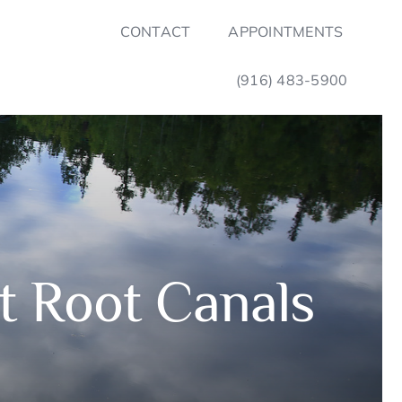
CONTACT
APPOINTMENTS
(916) 483-5900
 Root Canals