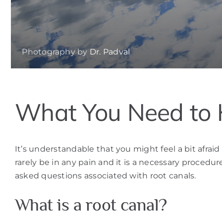
Photography by
Dr. Padval
What You Need to 
It’s understandable that you might feel a bit afrai
rarely be in any pain and it is a necessary proced
asked questions associated with root canals.
What is a root canal?