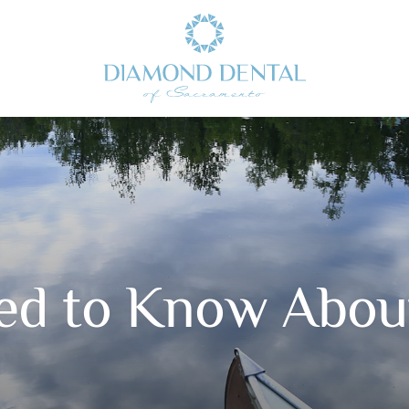
ed to Know About