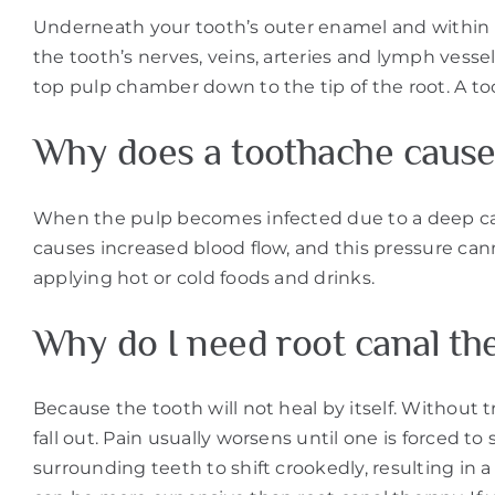
Underneath your tooth’s outer enamel and within the
the tooth’s nerves, veins, arteries and lymph vessel
top pulp chamber down to the tip of the root. A to
Why does a toothache cause
When the pulp becomes infected due to a deep cavit
causes increased blood flow, and this pressure can
applying hot or cold foods and drinks.
Why do I need root canal th
Because the tooth will not heal by itself. Without
fall out. Pain usually worsens until one is forced t
surrounding teeth to shift crookedly, resulting in a