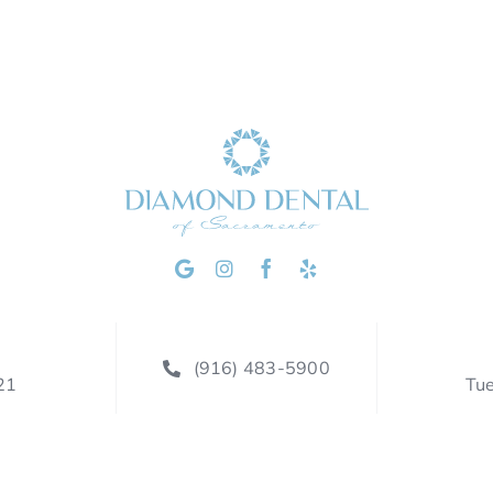
(916) 483-5900
21
Tu