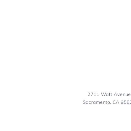
2711 Watt Avenue
Sacramento, CA 958