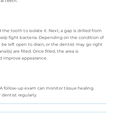
al teeth.
he tooth to isolate it. Next, a gap is drilled from
elp fight bacteria. Depending on the condition of
e left open to drain, or the dentist may go right
l(s) are filled. Once filled, the area is
and improve appearance.
 A follow-up exam can monitor tissue healing.
dentist regularly.