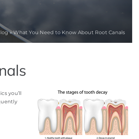
log
»
What You Need to Know About Root Canals
nals
cs you’ll
quently