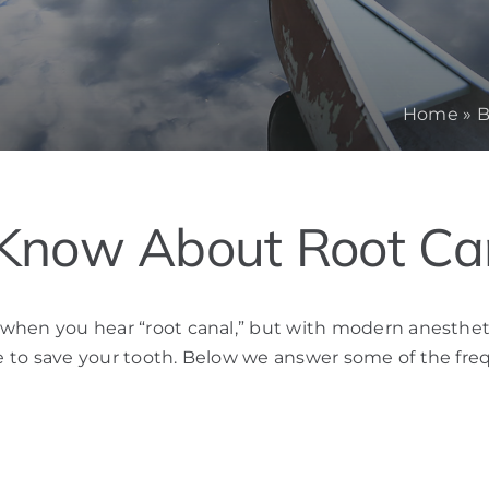
Home
»
B
Know About Root Ca
d when you hear “root canal,” but with modern anestheti
ure to save your tooth. Below we answer some of the fre