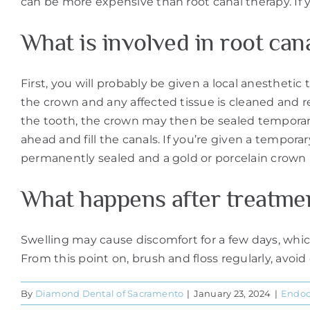
can be more expensive than root canal therapy. If y
What is involved in root can
First, you will probably be given a local anesthetic
the crown and any affected tissue is cleaned and r
the tooth, the crown may then be sealed temporaril
ahead and fill the canals. If you’re given a temporary 
permanently sealed and a gold or porcelain crown 
What happens after treatme
Swelling may cause discomfort for a few days, whic
From this point on, brush and floss regularly, avoi
By
Diamond Dental of Sacramento
|
January 23, 2024
|
Endod