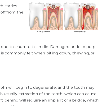
h carries
 off from the
y due to trauma, it can die. Damaged or dead pulp
th is commonly felt when biting down, chewing, or
tooth will begin to degenerate, and the tooth may
is usually extraction of the tooth, which can cause
eft behind will require an implant or a bridge, which