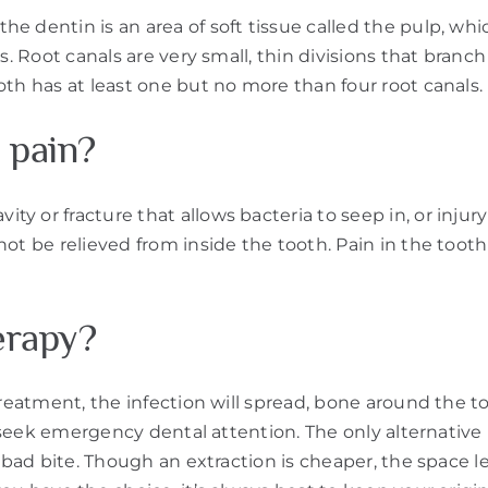
 dentin is an area of soft tissue called the pulp, whic
s. Root canals are very small, thin divisions that branch
oth has at least one but no more than four root canals.
 pain?
y or fracture that allows bacteria to seep in, or injur
not be relieved from inside the tooth. Pain in the too
erapy?
 treatment, the infection will spread, bone around the 
o seek emergency dental attention. The only alternative 
 bad bite. Though an extraction is cheaper, the space l