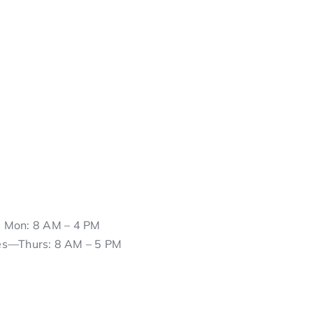
Mon: 8 AM – 4 PM
es—Thurs: 8 AM – 5 PM