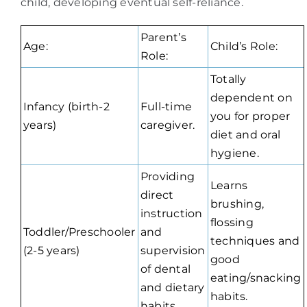
child, developing eventual self-reliance.
Parent’s
Age:
Child’s Role:
Role:
Totally
dependent on
Infancy (birth-2
Full-time
you for proper
years)
caregiver.
diet and oral
hygiene.
Providing
Learns
direct
brushing,
instruction
flossing
Toddler/Preschooler
and
techniques and
(2-5 years)
supervision
good
of dental
eating/snacking
and dietary
habits.
habits.