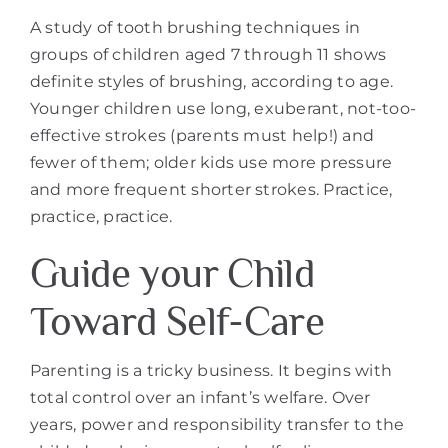
A study of tooth brushing techniques in
groups of children aged 7 through 11 shows
definite styles of brushing, according to age.
Younger children use long, exuberant, not-too-
effective strokes (parents must help!) and
fewer of them; older kids use more pressure
and more frequent shorter strokes. Practice,
practice, practice.
Guide your Child
Toward Self-Care
Parenting is a tricky business. It begins with
total control over an infant’s welfare. Over
years, power and responsibility transfer to the