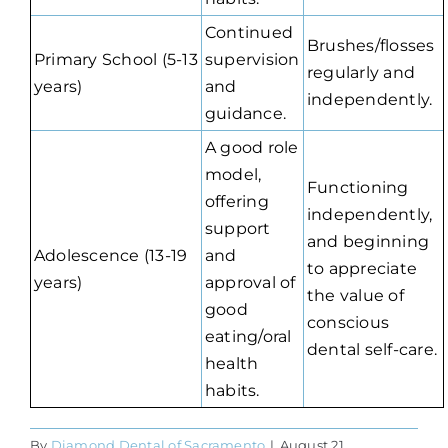
Continued
Brushes/flosses
Primary School (5-13
supervision
regularly and
years)
and
independently.
guidance.
A good role
model,
Functioning
offering
independently,
support
and beginning
Adolescence (13-19
and
to appreciate
years)
approval of
the value of
good
conscious
eating/oral
dental self-care.
health
habits.
By
Diamond Dental of Sacramento
|
August 21,