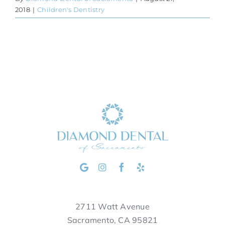
2018
|
Children's Dentistry
2711 Watt Avenue
Sacramento, CA 95821