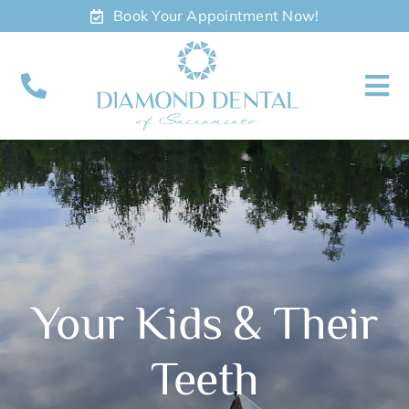
Skip
Book Your Appointment Now!
to
content
To
Nav
About
Meet
Services
Your Kids & Their
Contact
Teeth
Appointments