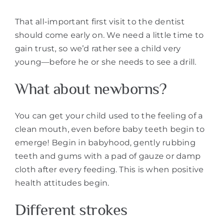
That all-important first visit to the dentist
should come early on. We need a little time to
gain trust, so we’d rather see a child very
young—before he or she needs to see a drill.
What about newborns?
You can get your child used to the feeling of a
clean mouth, even before baby teeth begin to
emerge! Begin in babyhood, gently rubbing
teeth and gums with a pad of gauze or damp
cloth after every feeding. This is when positive
health attitudes begin.
Different strokes