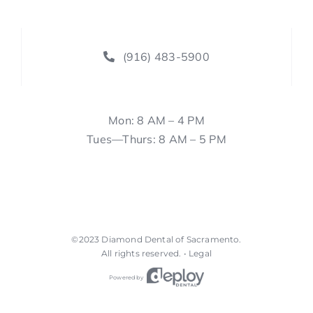
(916) 483-5900
Mon: 8 AM – 4 PM
Tues—Thurs: 8 AM – 5 PM
©2023
Diamond Dental of Sacramento
.
All rights reserved. •
Legal
Powered by