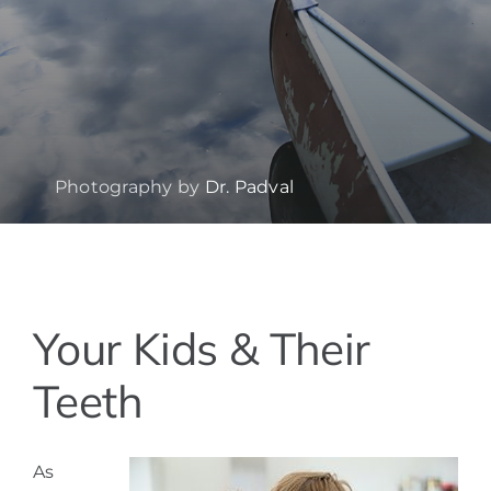
Photography by
Dr. Padval
View
Your Kids & Their
Larger
Image
Teeth
As