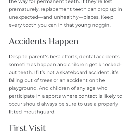
the way for permanent teeth. If they’re lost
prematurely, replacement teeth can crop up in
unexpected—and unhealthy—places. Keep
every tooth you can in that young noggin.
Accidents Happen
Despite parent’s best efforts, dental accidents
sometimes happen and children get knocked-
out teeth. If it’s not a skateboard accident, it’s
falling out of trees or an accident on the
playground. And children of any age who
participate in a sports where contact is likely to
occur should always be sure to use a properly
fitted mouthguard.
First Visit