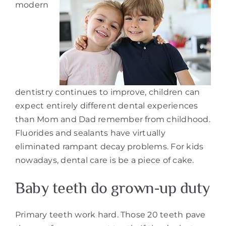
modern
dentistry continues to improve, children can
expect entirely different dental experiences
than Mom and Dad remember from childhood.
Fluorides and sealants have virtually
eliminated rampant decay problems. For kids
nowadays, dental care is be a piece of cake.
Baby teeth do grown-up duty
Primary teeth work hard. Those 20 teeth pave