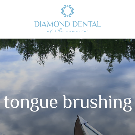
tongue brushing