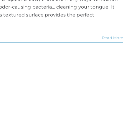
odor-causing bacteria... cleaning your tongue! It
ts textured surface provides the perfect
Read More