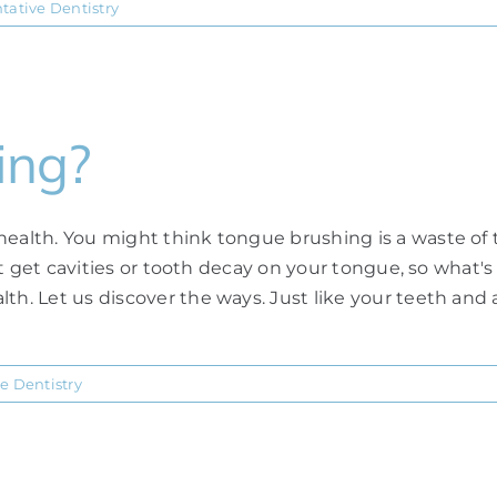
tative Dentistry
ing?
health. You might think tongue brushing is a waste of 
an't get cavities or tooth decay on your tongue, so what'
th. Let us discover the ways. Just like your teeth and 
e Dentistry