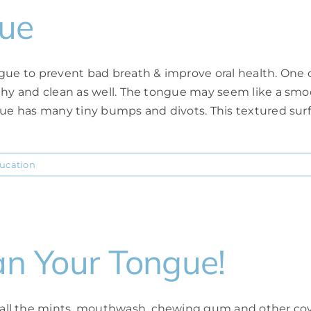
gue
gue to prevent bad breath & improve oral health. One o
thy and clean as well. The tongue may seem like a smo
ue has many tiny bumps and divots. This textured surfac
ducation
an Your Tongue!
ll the mints, mouthwash, chewing gum and other cove