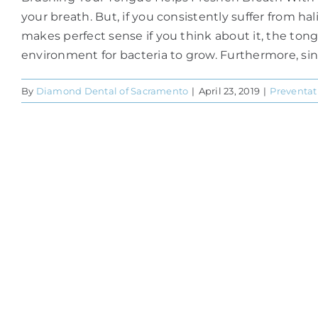
your breath. But, if you consistently suffer from h
makes perfect sense if you think about it, the tong
environment for bacteria to grow. Furthermore, since
By
Diamond Dental of Sacramento
|
April 23, 2019
|
Preventat