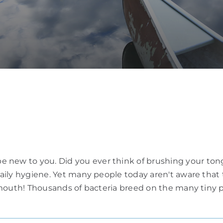
 new to you. Did you ever think of brushing your tong
r daily hygiene. Yet many people today aren't aware tha
he mouth! Thousands of bacteria breed on the many tiny p