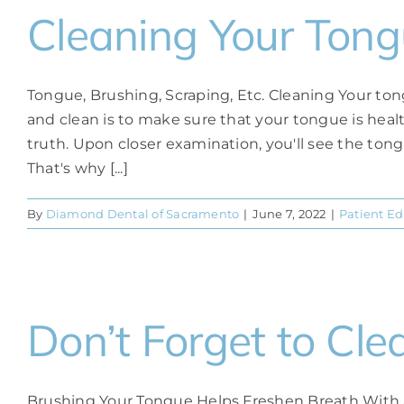
Cleaning Your Ton
Tongue, Brushing, Scraping, Etc. Cleaning Your ton
and clean is to make sure that your tongue is heal
truth. Upon closer examination, you'll see the tong
That's why [...]
By
Diamond Dental of Sacramento
|
June 7, 2022
|
Patient E
Don’t Forget to Cle
Brushing Your Tongue Helps Freshen Breath With a