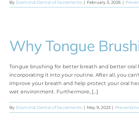
By
Diamond Dental of Sacramento
|
February 3, 2026
|
Preven
Why Tongue Brush
Tongue brushing for better breath and better oral 
incorporating it into your routine. After all, you c
improve your breath and help protect your oral heal
wet environment. Furthermore, [...]
By
Diamond Dental of Sacramento
|
May 9, 2023
|
Preventativ