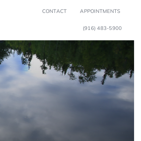
CONTACT
APPOINTMENTS
(916) 483-5900