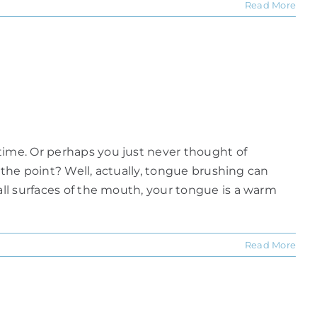
Read More
time. Or perhaps you just never thought of
s the point? Well, actually, tongue brushing can
all surfaces of the mouth, your tongue is a warm
Read More