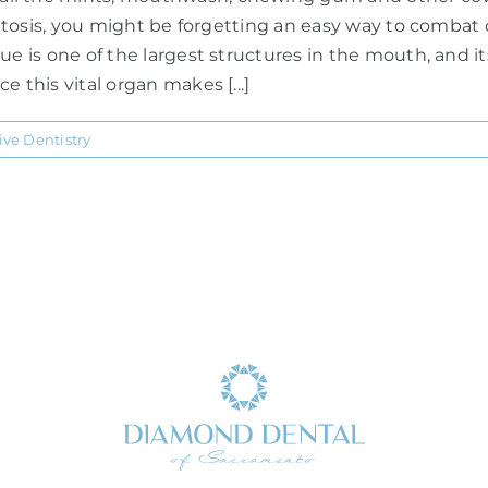
alitosis, you might be forgetting an easy way to combat 
ue is one of the largest structures in the mouth, and i
 this vital organ makes [...]
ive Dentistry