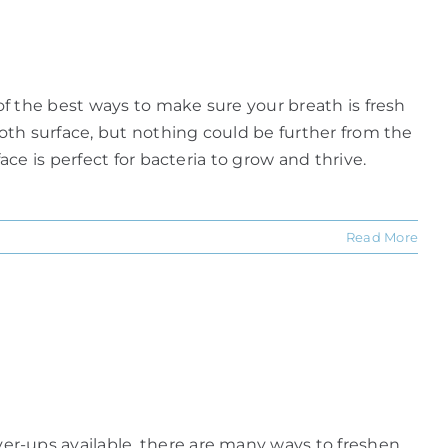
f the best ways to make sure your breath is fresh
oth surface, but nothing could be further from the
e is perfect for bacteria to grow and thrive.
Read More
r-ups available, there are many ways to freshen