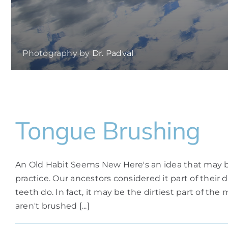
Photography by
Dr. Padval
Tongue Brushing
An Old Habit Seems New Here's an idea that may be
practice. Our ancestors considered it part of thei
teeth do. In fact, it may be the dirtiest part of t
aren't brushed [...]