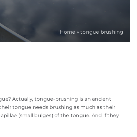
Home
»
tongue brushing
ue? Actually, tongue-brushing is an ancient
t their tongue needs brushing as much as their
apillae (small bulges) of the tongue. And if they