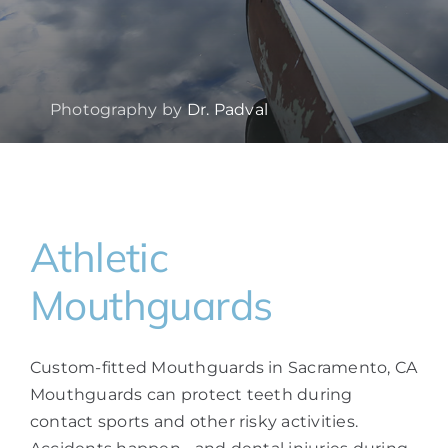
Photography by
Dr. Padval
Athletic
Mouthguards
Custom-fitted Mouthguards in Sacramento, CA
Mouthguards can protect teeth during
contact sports and other risky activities.