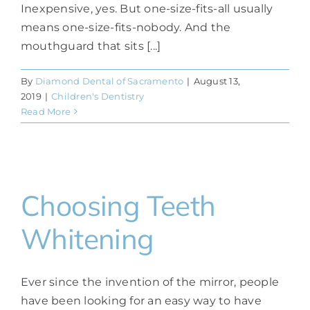
Inexpensive, yes. But one-size-fits-all usually
means one-size-fits-nobody. And the
mouthguard that sits [...]
By
Diamond Dental of Sacramento
|
August 13,
2019
|
Children's Dentistry
Read More
Choosing Teeth
Whitening
Ever since the invention of the mirror, people
have been looking for an easy way to have