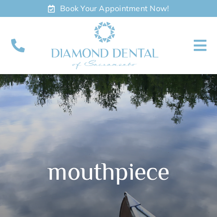
Skip
Book Your Appointment Now!
to
content
To
Nav
About
Meet
Services
mouthpiece
Contact
Appointments