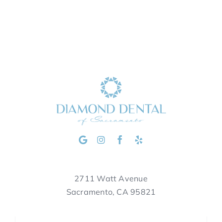
2711 Watt Avenue
Sacramento, CA 95821