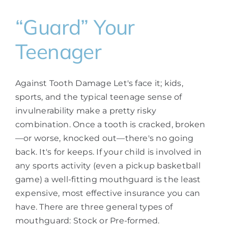
“Guard” Your
Teenager
Against Tooth Damage Let's face it; kids,
sports, and the typical teenage sense of
invulnerability make a pretty risky
combination. Once a tooth is cracked, broken
—or worse, knocked out—there's no going
back. It's for keeps. If your child is involved in
any sports activity (even a pickup basketball
game) a well-fitting mouthguard is the least
expensive, most effective insurance you can
have. There are three general types of
mouthguard: Stock or Pre-formed.