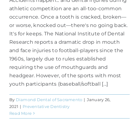
Accidents happen... and dental injuries during
athletic competition are an all-too-common
occurrence. Once a tooth is cracked, broken—
or worse, knocked out—there's no going back.
It's for keeps. The National Institute of Dental
Research reports a dramatic drop in mouth
and face injuries to football-players since the
1960s, largely due to rules established
requiring the use of mouthguards and
headgear. However, of the sports with most
youth participants (baseball/softball [...]
By
Diamond Dental of Sacramento
|
January 26,
2021
|
Preventative Dentistry
Read More