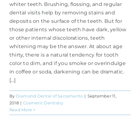
whiter teeth. Brushing, flossing, and regular
dental visits help by removing stains and
deposits on the surface of the teeth. But for
those patients whose teeth have dark, yellow
or other internal discolorations, teeth
whitening may be the answer. At about age
thirty, there is a natural tendency for tooth
color to dim, and if you smoke or overindulge
in coffee or soda, darkening can be dramatic.
[...]
By
Diamond Dental of Sacramento
|
September 11,
2018
|
Cosmetic Dentistry
Read More