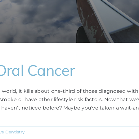
Oral Cancer
world, it kills about one-third of those diagnosed wit
 smoke or have other lifestyle risk factors. Now that w
u haven’t noticed before? Maybe you've taken a wait-an
ve Dentistry