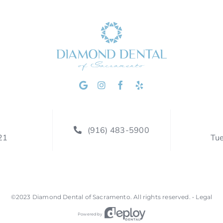
(916) 483-5900
21
Tu
©2023
Diamond Dental of Sacramento
.
All rights reserved. •
Legal
Powered by