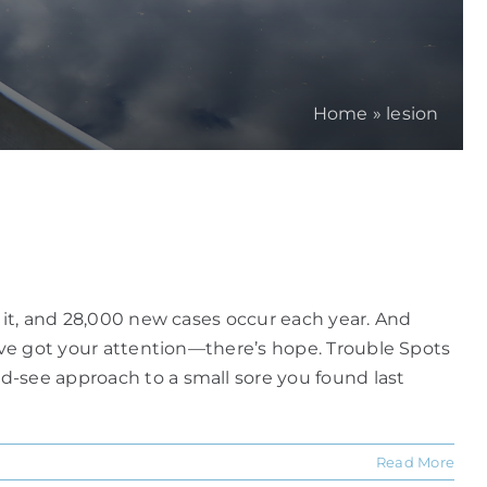
Home
»
lesion
h it, and 28,000 new cases occur each year. And
e've got your attention—there’s hope. Trouble Spots
d-see approach to a small sore you found last
Read More