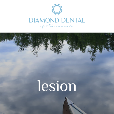
lesion