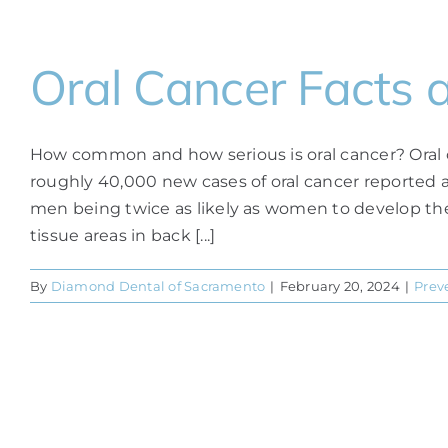
Oral Cancer Facts 
How common and how serious is oral cancer? Oral c
roughly 40,000 new cases of oral cancer reported an
men being twice as likely as women to develop the 
tissue areas in back [...]
By
Diamond Dental of Sacramento
|
February 20, 2024
|
Prev