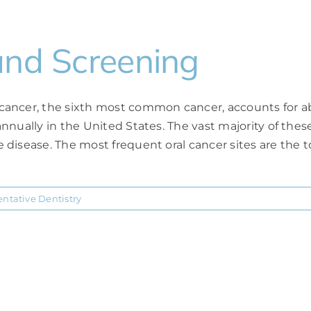
and Screening
ancer, the sixth most common cancer, accounts for abo
nually in the United States. The vast majority of these
disease. The most frequent oral cancer sites are the to
entative Dentistry