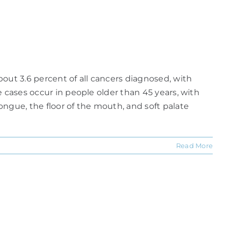
ut 3.6 percent of all cancers diagnosed, with
 cases occur in people older than 45 years, with
ngue, the floor of the mouth, and soft palate
Read More