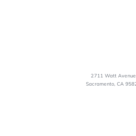
2711 Watt Avenue
Sacramento, CA 958