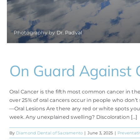
Photography by
Dr. Padval
On Guard Against 
Oral Cancer is the fifth most common cancer in the 
over 25% of oral cancers occur in people who don’t
—Oral Lesions Are there any red or white spots yo
week. Any unexplained swelling? Discoloration [...]
By
Diamond Dental of Sacramento
|
June 3, 2025
|
Preventati