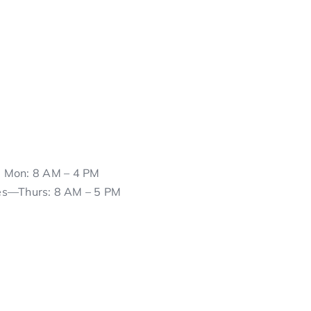
Mon: 8 AM – 4 PM
es—Thurs: 8 AM – 5 PM