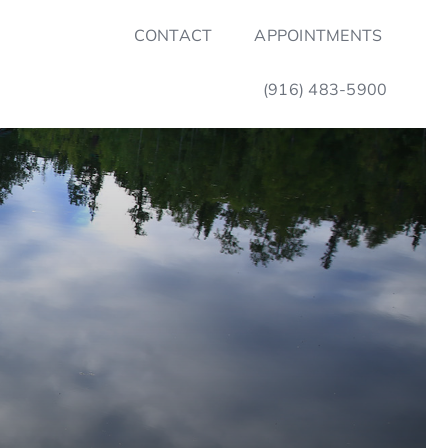
CONTACT
APPOINTMENTS
(916) 483-5900