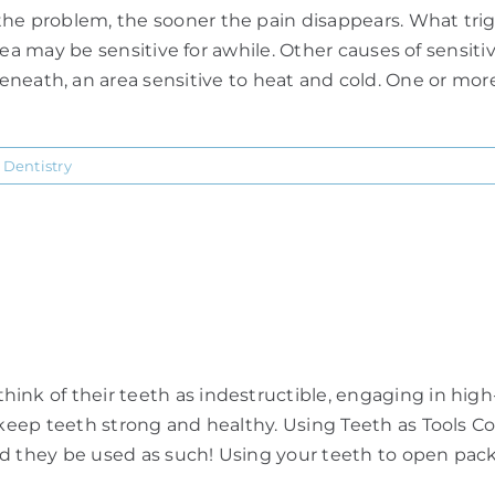
he problem, the sooner the pain disappears. What trigge
t area may be sensitive for awhile. Other causes of sensi
h, an area sensitive to heat and cold. One or more t
 Dentistry
nk of their teeth as indestructible, engaging in high-ri
o keep teeth strong and healthy. Using Teeth as Tools C
uld they be used as such! Using your teeth to open packa