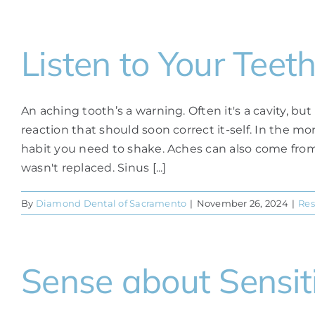
Listen to Your Teet
An aching tooth’s a warning. Often it's a cavity, but
reaction that should soon correct it-self. In the mo
habit you need to shake. Aches can also come from
wasn't replaced. Sinus [...]
By
Diamond Dental of Sacramento
|
November 26, 2024
|
Res
Sense about Sensiti