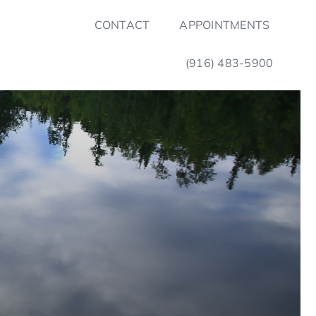
CONTACT
APPOINTMENTS
(916) 483-5900