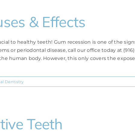
ses & Effects
 to healthy teeth! Gum recession is one of the signs o
s or periodontal disease, call our office today at (916
n the human body. However, this only covers the expos
al Dentistry
itive Teeth