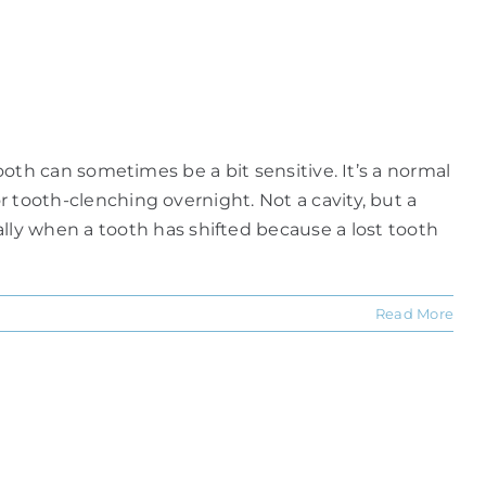
 tooth can sometimes be a bit sensitive. It’s a normal
r tooth-clenching overnight. Not a cavity, but a
ly when a tooth has shifted because a lost tooth
Read More