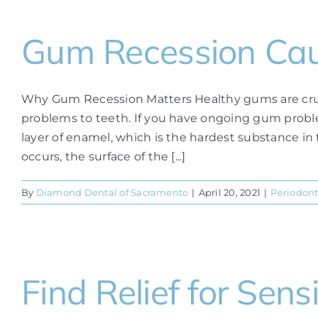
Gum Recession Cau
Why Gum Recession Matters Healthy gums are crucial
problems to teeth. If you have ongoing gum problem
layer of enamel, which is the hardest substance i
occurs, the surface of the [...]
By
Diamond Dental of Sacramento
|
April 20, 2021
|
Periodont
Find Relief for Sens