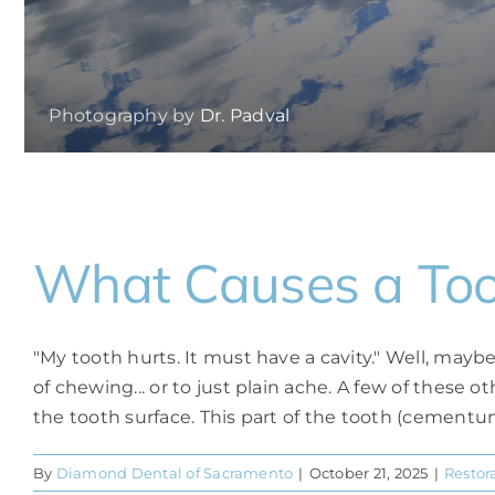
Photography by
Dr. Padval
What Causes a Toot
"My tooth hurts. It must have a cavity." Well, mayb
of chewing... or to just plain ache. A few of these
the tooth surface. This part of the tooth (cementum) 
By
Diamond Dental of Sacramento
|
October 21, 2025
|
Restor