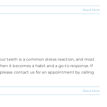
Read More
our teeth is a common stress reaction, and most
when it becomes a habit and a go-to response. If
 please contact us for an appointment by calling
Read More