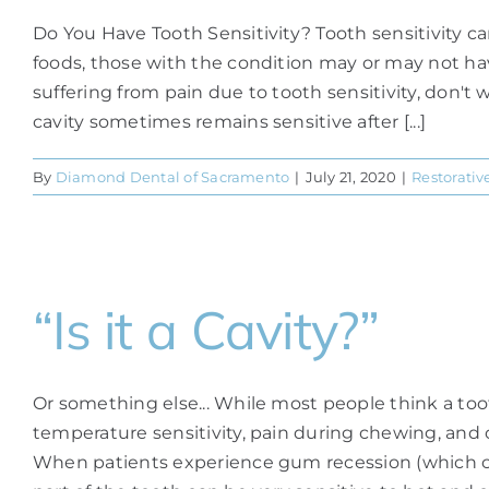
Do You Have Tooth Sensitivity? Tooth sensitivity c
foods, those with the condition may or may not have
suffering from pain due to tooth sensitivity, don't 
cavity sometimes remains sensitive after [...]
By
Diamond Dental of Sacramento
|
July 21, 2020
|
Restorativ
“Is it a Cavity?”
Or something else... While most people think a toot
temperature sensitivity, pain during chewing, and
When patients experience gum recession (which can