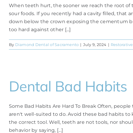
When teeth hurt, the sooner we reach the root of t
sour foods. If you recently had a cavity filled, tha
down below the crown exposing the cementum beneat
too hard against other [...]
By
Diamond Dental of Sacramento
|
July 9, 2024
|
Restorative
Dental Bad Habits
Some Bad Habits Are Hard To Break Often, people thi
aren't well-suited to do. Avoid these bad habits t
the correct tool. Well, teeth are not tools, nor sho
behavior by saying, [...]