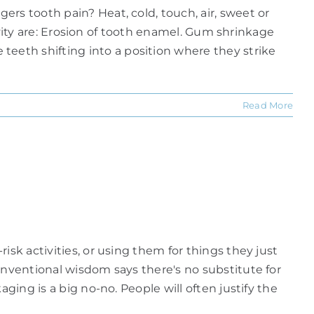
rs tooth pain? Heat, cold, touch, air, sweet or
tivity are: Erosion of tooth enamel. Gum shrinkage
eeth shifting into a position where they strike
Read More
sk activities, or using them for things they just
onventional wisdom says there's no substitute for
ging is a big no-no. People will often justify the