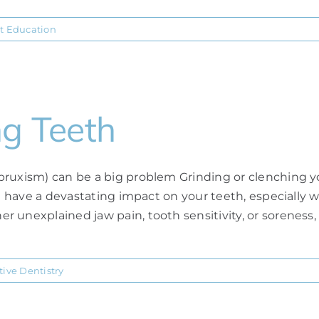
t Education
ng Teeth
bruxism) can be a big problem Grinding or clenching y
an have a devastating impact on your teeth, especially 
 unexplained jaw pain, tooth sensitivity, or soreness,
tive Dentistry