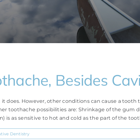
hache, Besides Cavi
e it does. However, other conditions can cause a tooth t
 other toothache possibilities are: Shrinkage of the gu
is as sensitive to hot and cold as the part of the tooth 
ative Dentistry