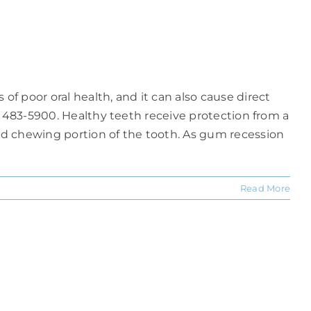
f poor oral health, and it can also cause direct
) 483-5900. Healthy teeth receive protection from a
ed chewing portion of the tooth. As gum recession
Read More