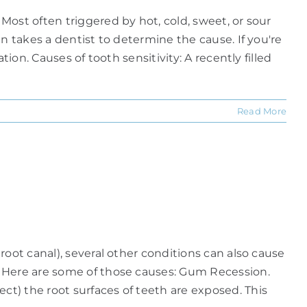
ost often triggered by hot, cold, sweet, or sour
n takes a dentist to determine the cause. If you're
ion. Causes of tooth sensitivity: A recently filled
Read More
oot canal), several other conditions can also cause
. Here are some of those causes: Gum Recession.
t) the root surfaces of teeth are exposed. This