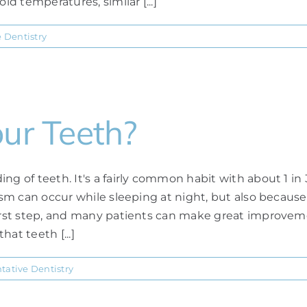
ld temperatures, similar [...]
e Dentistry
our Teeth?
ng of teeth. It's a fairly common habit with about 1 in
xism can occur while sleeping at night, but also becaus
first step, and many patients can make great improveme
at teeth [...]
tative Dentistry