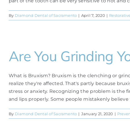
part of the tooth can be very sensitive to hot and co
By
Diamond Dental of Sacramento
|
April 7, 2020
|
Restorativ
Are You Grinding Y
What is Bruxism? Bruxism is the clenching or grindi
realize they're affected. That's partly because bru
stress or anxiety. Recognizing the problem is the 
and lips properly. Some people mistakenly believe th
By
Diamond Dental of Sacramento
|
January 21, 2020
|
Preven