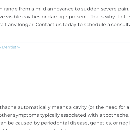
an range from a mild annoyance to sudden severe pain. M
 visible cavities or damage present. That's why it ofte
wait any longer. Contact us today to schedule a consultat
e Dentistry
hache automatically means a cavity (or the need for a r
 other symptoms typically associated with a toothache
 be caused by periodontal disease, genetics, or neglec