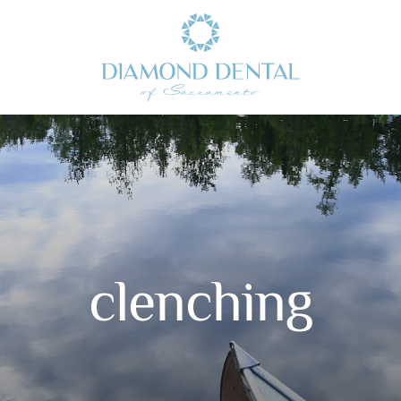
clenching