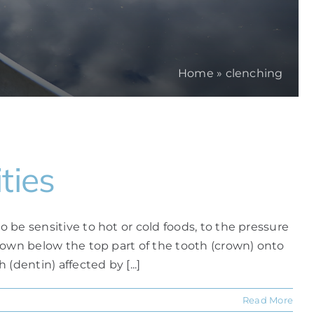
Home
»
clenching
ties
o be sensitive to hot or cold foods, to the pressure
m down below the top part of the tooth (crown) onto
(dentin) affected by [...]
Read More