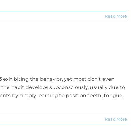
Read More
 3 exhibiting the behavior, yet most don't even
e the habit develops subconsciously, usually due to
nts by simply learning to position teeth, tongue,
Read More