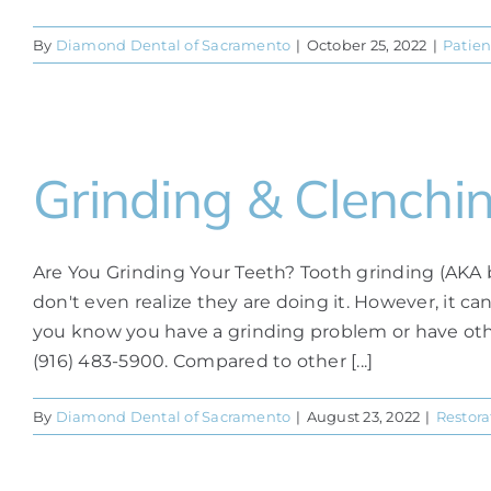
By
Diamond Dental of Sacramento
|
October 25, 2022
|
Patien
Grinding & Clenchi
Are You Grinding Your Teeth? Tooth grinding (AKA 
don't even realize they are doing it. However, it c
you know you have a grinding problem or have other
(916) 483-5900. Compared to other [...]
By
Diamond Dental of Sacramento
|
August 23, 2022
|
Restora