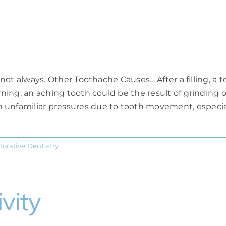
h
 not always. Other Toothache Causes... After a filling, a
rning, an aching tooth could be the result of grinding o
 unfamiliar pressures due to tooth movement, especial
torative Dentistry
vity