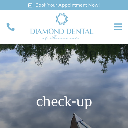
Skip
Book Your Appointment Now!
to
content
To
Nav
About
Meet
Services
check-up
Contact
Appointments