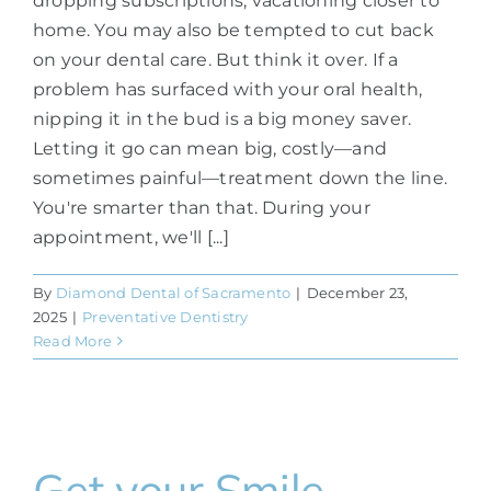
dropping subscriptions, vacationing closer to
home. You may also be tempted to cut back
on your dental care. But think it over. If a
problem has surfaced with your oral health,
nipping it in the bud is a big money saver.
Letting it go can mean big, costly—and
sometimes painful—treatment down the line.
You're smarter than that. During your
appointment, we'll [...]
By
Diamond Dental of Sacramento
|
December 23,
2025
|
Preventative Dentistry
Read More
Get your Smile