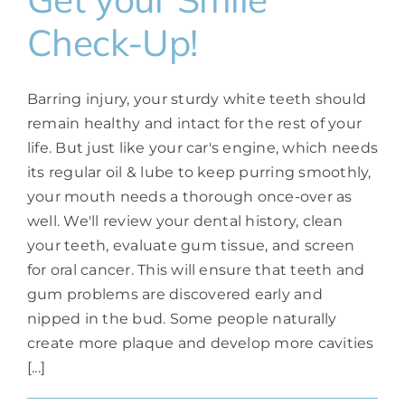
Check-Up!
Barring injury, your sturdy white teeth should
remain healthy and intact for the rest of your
life. But just like your car's engine, which needs
its regular oil & lube to keep purring smoothly,
your mouth needs a thorough once-over as
well. We'll review your dental history, clean
your teeth, evaluate gum tissue, and screen
for oral cancer. This will ensure that teeth and
gum problems are discovered early and
nipped in the bud. Some people naturally
create more plaque and develop more cavities
[...]