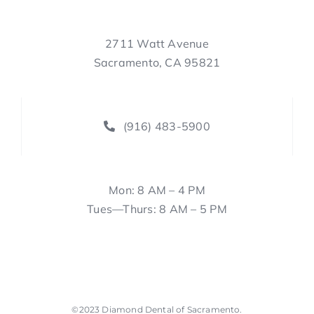
2711 Watt Avenue
Sacramento, CA 95821
(916) 483-5900
Mon: 8 AM – 4 PM
Tues—Thurs: 8 AM – 5 PM
©2023
Diamond Dental of Sacramento
.