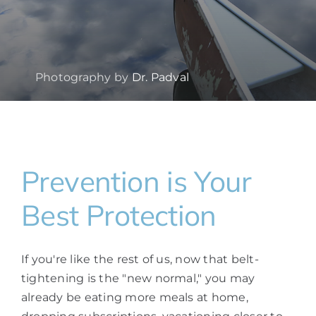
Photography by
Dr. Padval
Prevention is Your
Best Protection
If you're like the rest of us, now that belt-
tightening is the "new normal," you may
already be eating more meals at home,