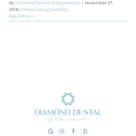
By
Diamond Dental of Sacramento
|
November 27,
2018
|
Preventative Dentistry
Read More