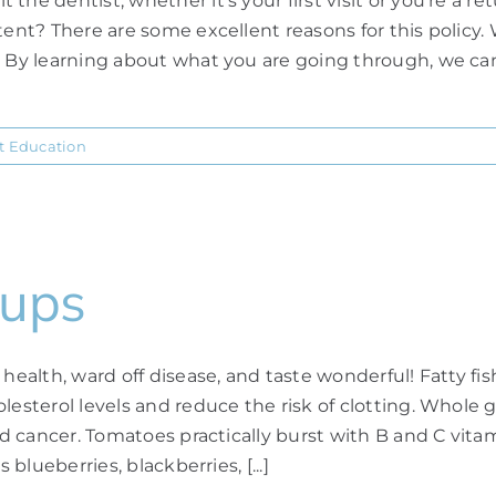
e dentist, whether it's your first visit or you're a retur
tent? There are some excellent reasons for this policy. 
 By learning about what you are going through, we can g
t Education
oups
 health, ward off disease, and taste wonderful! Fatty f
esterol levels and reduce the risk of clotting. Whole gra
 and cancer. Tomatoes practically burst with B and C vi
blueberries, blackberries, [...]