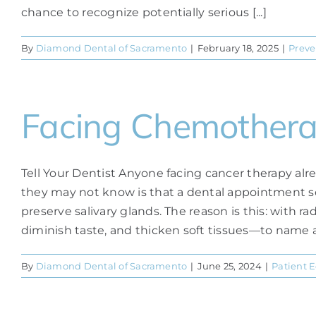
chance to recognize potentially serious [...]
By
Diamond Dental of Sacramento
|
February 18, 2025
|
Preve
Facing Chemother
Tell Your Dentist Anyone facing cancer therapy al
they may not know is that a dental appointment s
preserve salivary glands. The reason is this: with
diminish taste, and thicken soft tissues—to name a fe
By
Diamond Dental of Sacramento
|
June 25, 2024
|
Patient 