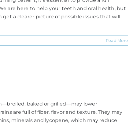
ning patient, it's essential to provide a full
We are here to help your teeth and oral health, but
et a clearer picture of possible issues that will
Read More
ish—broiled, baked or grilled—may lower
ins are full of fiber, flavor and texture. They may
tamins, minerals and lycopene, which may reduce