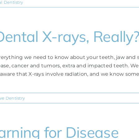
l Dentistry
ental X-rays, Really
 everything we need to know about your teeth, jaw and s
ease, cancer and tumors, extra and impacted teeth. We
aware that X-rays involve radiation, and we know some
ve Dentistry
rning for Disease