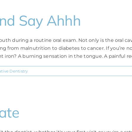
and Say Ahhh
th during a routine oral exam. Not only is the oral cavit
g from malnutrition to diabetes to cancer. If you’re 
ient iron? A burning sensation in the tongue. A painful red 
tive Dentistry
ate