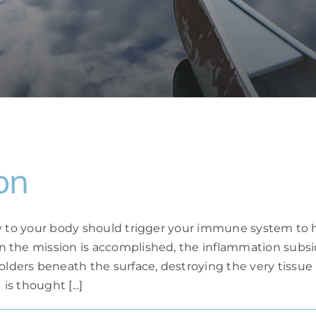
on
ry to your body should trigger your immune system to h
n the mission is accomplished, the inflammation subs
rs beneath the surface, destroying the very tissue it
is thought [...]