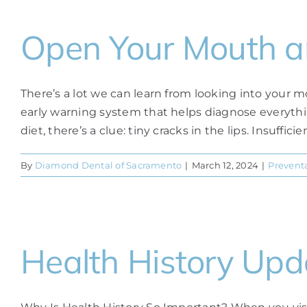
Open Your Mouth 
There’s a lot we can learn from looking into your mou
early warning system that helps diagnose everythin
diet, there’s a clue: tiny cracks in the lips. Insuffic
By
Diamond Dental of Sacramento
|
March 12, 2024
|
Preventa
Health History Upd