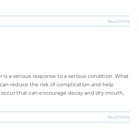
Read More
is a serious response to a serious condition. What
an reduce the risk of complication and help
va occur that can encourage decay and dry mouth,
Read More