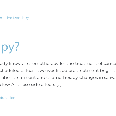
ntative Dentistry
apy?
ready knows—chemotherapy for the treatment of cancer 
cheduled at least two weeks before treatment begins c
 radiation treatment and chemotherapy, changes in sali
w. All these side effects [...]
Education