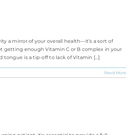
y a mirror of your overall health—it’s a sort of
not getting enough Vitamin C or B complex in your
tongue is a tip-off to lack of Vitamin [...]
Read More