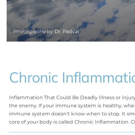
Photography by
Dr. Padval
Chronic Inflammati
Inflammation That Could Be Deadly Illness or inju
the enemy. If your immune system is healthy, whe
immune system doesn't know when to stop. It smolde
core of your body is called Chronic Inflammation. CI 