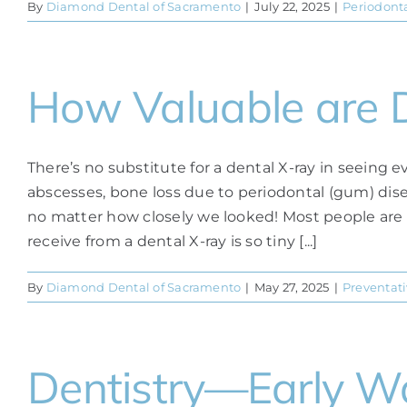
By
Diamond Dental of Sacramento
|
July 22, 2025
|
Periodonta
How Valuable are D
There’s no substitute for a dental X-ray in seeing
abscesses, bone loss due to periodontal (gum) dis
no matter how closely we looked! Most people are 
receive from a dental X-ray is so tiny [...]
By
Diamond Dental of Sacramento
|
May 27, 2025
|
Preventati
Dentistry—Early Wa