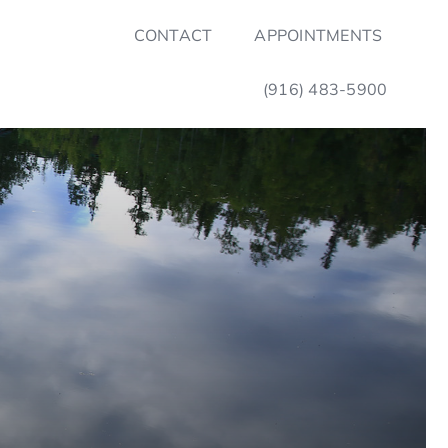
CONTACT
APPOINTMENTS
(916) 483-5900