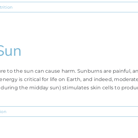
trition
Sun
 to the sun can cause harm. Sunburns are painful, and u
s energy is critical for life on Earth, and indeed, modera
 during the midday sun) stimulates skin cells to produc
tion