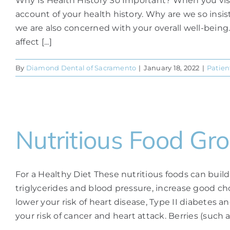
Why Is Health History So Important? When you visit th
account of your health history. Why are we so insis
we are also concerned with your overall well-being.
affect [...]
By
Diamond Dental of Sacramento
|
January 18, 2022
|
Patien
Nutritious Food Gr
For a Healthy Diet These nutritious foods can build
triglycerides and blood pressure, increase good chol
lower your risk of heart disease, Type II diabetes
your risk of cancer and heart attack. Berries (such as 