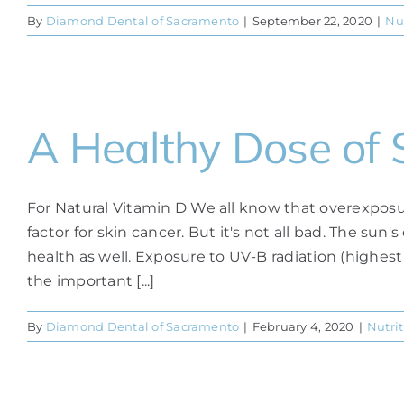
By
Diamond Dental of Sacramento
|
September 22, 2020
|
Nu
A Healthy Dose of 
For Natural Vitamin D We all know that overexposure
factor for skin cancer. But it's not all bad. The sun'
health as well. Exposure to UV-B radiation (highest
the important [...]
By
Diamond Dental of Sacramento
|
February 4, 2020
|
Nutri