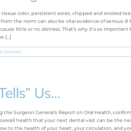
tissue color, persistent sores, chipped and eroded teet
 from the norm can also be vital evidence of serious i
cause little or no distress. That’s why it’s so importa
[...]
e Dentistry
ells” Us…
ng the Surgeon General’s Report on Oral Health, confir
erall health that your next dental visit can be the ne
 to the health of your heart, your circulation, and yo