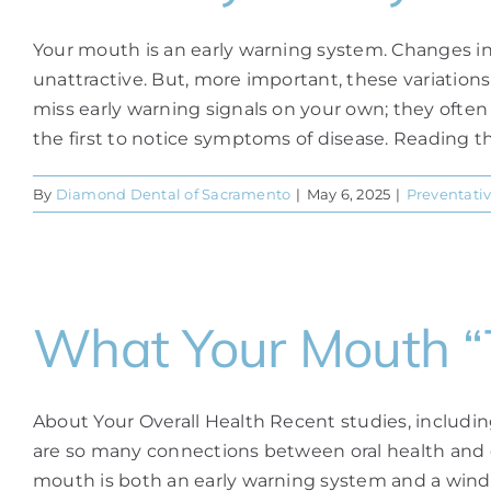
Your mouth is an early warning system. Changes in 
unattractive. But, more important, these variations
miss early warning signals on your own; they often 
the first to notice symptoms of disease. Reading the 
By
Diamond Dental of Sacramento
|
May 6, 2025
|
Preventativ
What Your Mouth “T
About Your Overall Health Recent studies, includi
are so many connections between oral health and ov
mouth is both an early warning system and a window