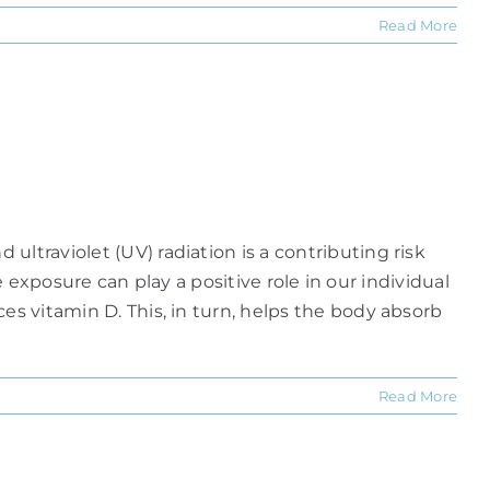
Read More
ltraviolet (UV) radiation is a contributing risk
te exposure can play a positive role in our individual
es vitamin D. This, in turn, helps the body absorb
Read More