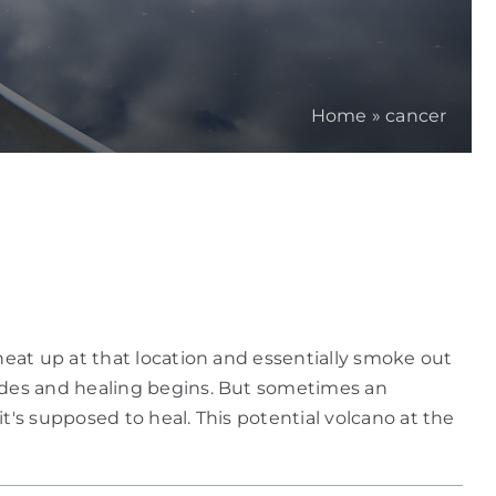
Home
»
cancer
eat up at that location and essentially smoke out
ides and healing begins. But sometimes an
's supposed to heal. This potential volcano at the