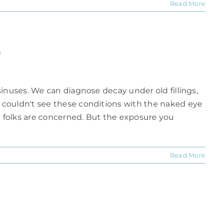
Read More
?
inuses. We can diagnose decay under old fillings,
 couldn't see these conditions with the naked eye
 folks are concerned. But the exposure you
Read More