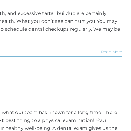
h, and excessive tartar buildup are certainly
ll health. What you don’t see can hurt you You may
nt to schedule dental checkups regularly. We may be
Read More
m what our team has known for a long time: There
xt best thing to a physical examination! Your
ur healthy well-being. A dental exam gives us the