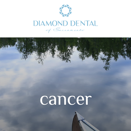
cancer