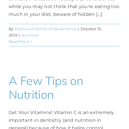
while you may not think that you're eating too
much in your diet, beware of hidden [...]
By
Diamond Dental of Sacramento
|
October 15,
2019
|
Nutrition
Read More
A Few Tips on
Nutrition
Get Your Vitamins! Vitamin C is an extremely
important in dentistry (and nutrition in
general) because of how it helps control