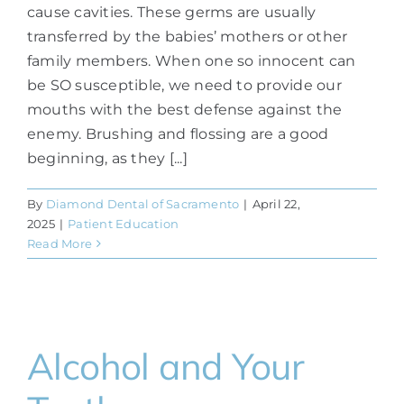
cause cavities. These germs are usually
transferred by the babies’ mothers or other
family members. When one so innocent can
be SO susceptible, we need to provide our
mouths with the best defense against the
enemy. Brushing and flossing are a good
beginning, as they [...]
By
Diamond Dental of Sacramento
|
April 22,
2025
|
Patient Education
Read More
Alcohol and Your