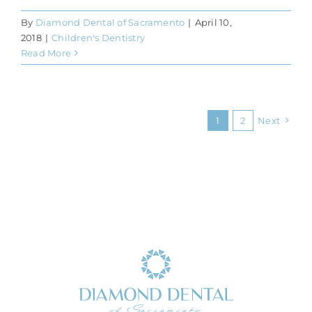
By
Diamond Dental of Sacramento
|
April 10,
2018
|
Children's Dentistry
Read More
1
2
Next