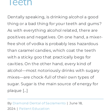
Teeth
Dentally speaking, is drinking alcohol a good
thing or a bad thing for your teeth and gums?
As with everything alcohol related, there are
positives and negatives. On one hand, a mixer-
free shot of vodka is probably less hazardous
than caramel candies, which coat the teeth
with a sticky goo that practically begs for
cavities. On the other hand, every kind of
alcohol—most notoriously drinks with sugary
mixes—are chock-full of their own types of
sugar. Sugar is the main source of energy for
plaque [...]
By
Diamond Dental of Sacramento
|
June 18,
2024
|
Patient Education