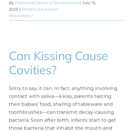
By
Diamond Dental of Sacramento
|
July 15,
2025
|
Patient Education
Read More
Can Kissing Cause
Cavities?
Sorry to say, it can. In fact, anything involving
contact with saliva—a kiss, parents tasting
their babies’ food, sharing of tableware and
toothbrushes—can transmit decay-causing
bacteria. Soon after birth, infants start to get
those bacteria that inhabit the mouth and