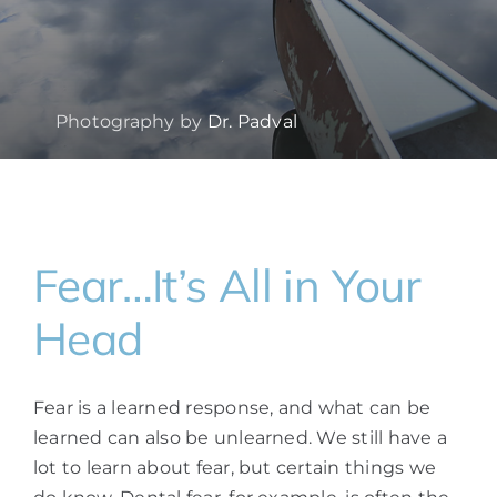
Photography by
Dr. Padval
Fear…It’s All in Your
Head
Fear is a learned response, and what can be
learned can also be unlearned. We still have a
lot to learn about fear, but certain things we