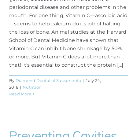
periodontal disease and other problems in the
mouth. For one thing, Vitamin C—ascorbic acid
—seems to help calcium do its job of halting
the loss of bone. Animal studies at the Harvard
School of Dental Medicine have shown that
Vitamin C can inhibit bone shrinkage by 50%
or more. But Vitamin C does a lot more than
that! It's essential to construct the protein [...]
By
Diamond Dental of Sacramento
|
July 24,
2018
|
Nutrition
Read More
Preventing Cavities