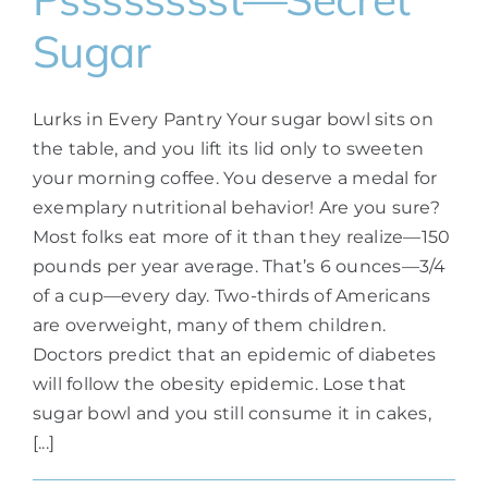
Sugar
Lurks in Every Pantry Your sugar bowl sits on
the table, and you lift its lid only to sweeten
your morning coffee. You deserve a medal for
exemplary nutritional behavior! Are you sure?
Most folks eat more of it than they realize—150
pounds per year average. That’s 6 ounces—3/4
of a cup—every day. Two-thirds of Americans
are overweight, many of them children.
Doctors predict that an epidemic of diabetes
will follow the obesity epidemic. Lose that
sugar bowl and you still consume it in cakes,
[...]