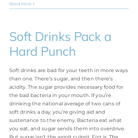
Read More
Soft Drinks Pack a
Hard Punch
Soft drinks are bad for your teeth in more ways
than one. There’s sugar, and then there’s
acidity. The sugar provides necessary food for
the bad bacteria in your mouth. If you’re
drinking the national average of two cans of
soft drinks a day, you’re giving aid and
sustenance to the enemy. Bacteria eat what
you eat, and sugar sends them into overdrive.
But sugar isn’t the worst culprit. Fizz is. The