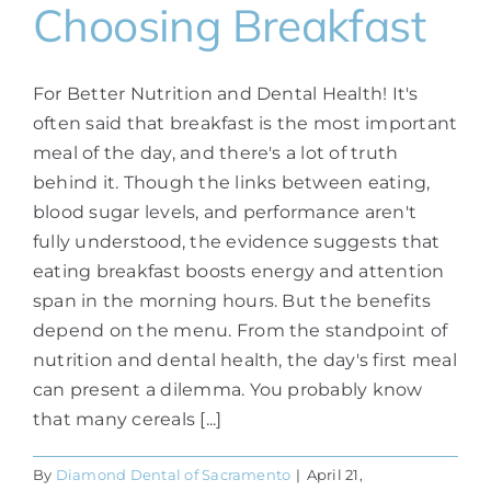
Choosing Breakfast
For Better Nutrition and Dental Health! It's
often said that breakfast is the most important
meal of the day, and there's a lot of truth
behind it. Though the links between eating,
blood sugar levels, and performance aren't
fully understood, the evidence suggests that
eating breakfast boosts energy and attention
span in the morning hours. But the benefits
depend on the menu. From the standpoint of
nutrition and dental health, the day's first meal
can present a dilemma. You probably know
that many cereals [...]
By
Diamond Dental of Sacramento
|
April 21,