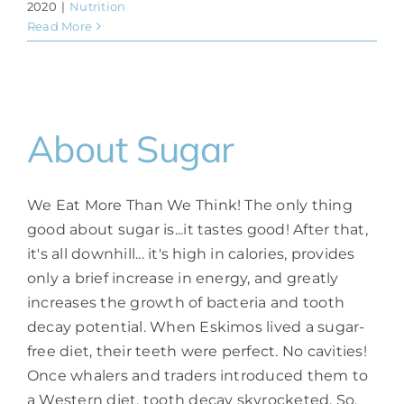
2020
|
Nutrition
Read More
About Sugar
We Eat More Than We Think! The only thing
good about sugar is...it tastes good! After that,
it's all downhill... it's high in calories, provides
only a brief increase in energy, and greatly
increases the growth of bacteria and tooth
decay potential. When Eskimos lived a sugar-
free diet, their teeth were perfect. No cavities!
Once whalers and traders introduced them to
a Western diet, tooth decay skyrocketed. So,