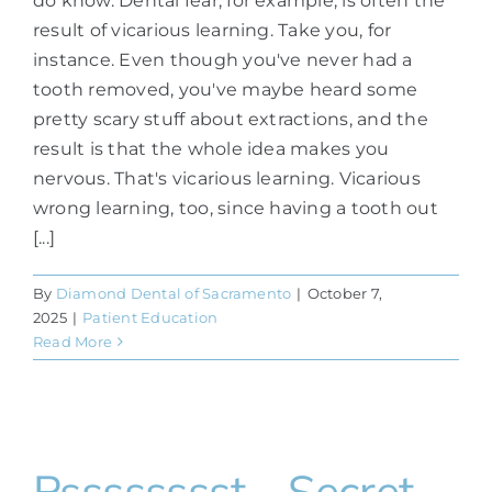
do know. Dental fear, for example, is often the
result of vicarious learning. Take you, for
instance. Even though you've never had a
tooth removed, you've maybe heard some
pretty scary stuff about extractions, and the
result is that the whole idea makes you
nervous. That's vicarious learning. Vicarious
wrong learning, too, since having a tooth out
[...]
By
Diamond Dental of Sacramento
|
October 7,
2025
|
Patient Education
Read More
Psssssssst—Secret