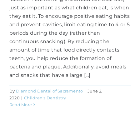
just as important as what children eat, is when
they eat it. To encourage positive eating habits
and prevent cavities, limit eating time to 4 or 5
periods during the day (rather than
continuous snacking). By reducing the
amount of time that food directly contacts
teeth, you help reduce the formation of
bacteria and plaque. Additionally, avoid meals
and snacks that have a large [...]
By
Diamond Dental of Sacramento
|
June 2,
2020
|
Children's Dentistry
Read More