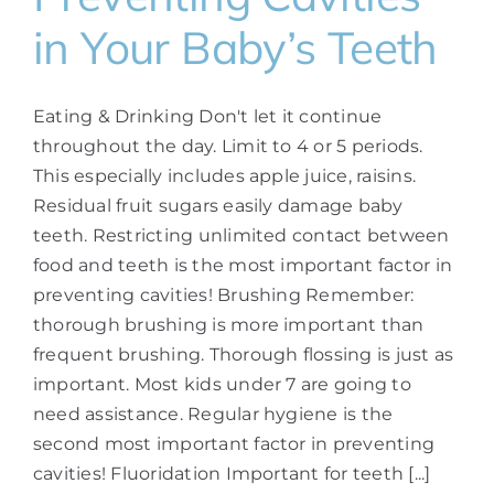
in Your Baby’s Teeth
Eating & Drinking Don't let it continue
throughout the day. Limit to 4 or 5 periods.
This especially includes apple juice, raisins.
Residual fruit sugars easily damage baby
teeth. Restricting unlimited contact between
food and teeth is the most important factor in
preventing cavities! Brushing Remember:
thorough brushing is more important than
frequent brushing. Thorough flossing is just as
important. Most kids under 7 are going to
need assistance. Regular hygiene is the
second most important factor in preventing
cavities! Fluoridation Important for teeth [...]