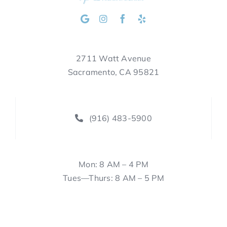
2711 Watt Avenue
Sacramento, CA 95821
(916) 483-5900
Mon: 8 AM – 4 PM
Tues—Thurs: 8 AM – 5 PM