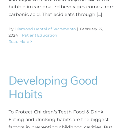
bubble in carbonated beverages comes from
carbonic acid. That acid eats through [...]
By
Diamond Dental of Sacramento
|
February 27,
2024
|
Patient Education
Read More
Developing Good
Habits
To Protect Children's Teeth Food & Drink
Eating and drinking habits are the biggest
factors in preventing childhood cavities. But,