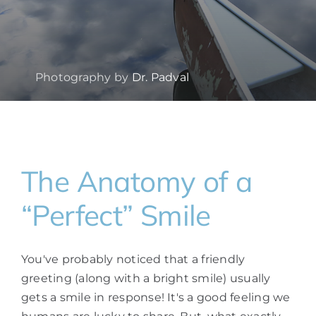
Photography by
Dr. Padval
The Anatomy of a
“Perfect” Smile
You've probably noticed that a friendly
greeting (along with a bright smile) usually
gets a smile in response! It's a good feeling we