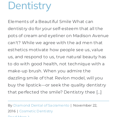
Dentistry
Elements of a Beautiful Smile What can
dentistry do for your self-esteem that all the
pots of cream and eyeliner on Madison Avenue
can't? While we agree with the ad men that
esthetics motivate how people see us, value
us, and respond to us, true natural beauty has
to do with good health, not technique with a
make-up brush. When you admire the
dazzling smile of that Revlon model, will you
buy the lipstick—or seek the quality dentistry
that perfected the smile? Dentistry thee [...]
By
Diamond Dental of Sacramento
|
November 22,
2016
|
Cosmetic Dentistry
Read More