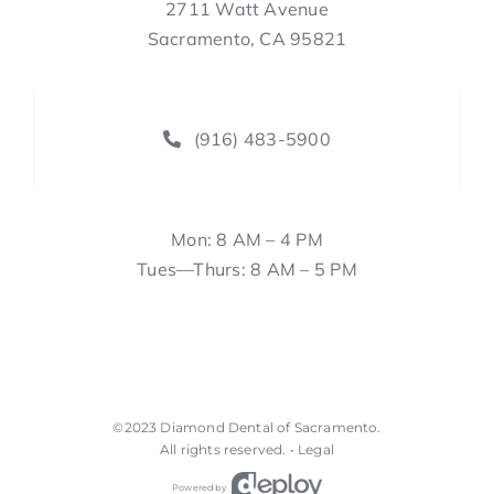
2711 Watt Avenue
Sacramento, CA 95821
(916) 483-5900
Mon: 8 AM – 4 PM
Tues—Thurs: 8 AM – 5 PM
©2023
Diamond Dental of Sacramento
.
All rights reserved. •
Legal
Powered by