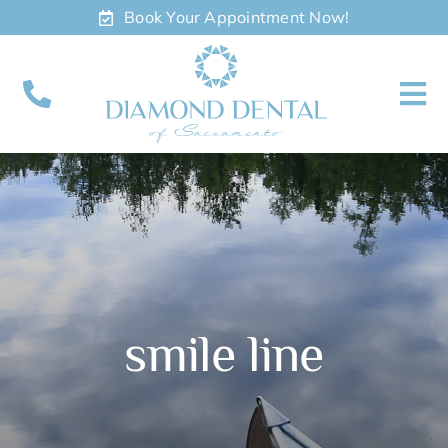
Skip
Book Your Appointment Now!
to
content
To
Nav
About
Meet
Services
smile line
Contact
Appointments