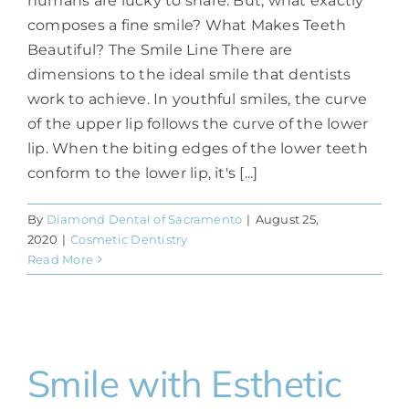
humans are lucky to share. But, what exactly
composes a fine smile? What Makes Teeth
Beautiful? The Smile Line There are
dimensions to the ideal smile that dentists
work to achieve. In youthful smiles, the curve
of the upper lip follows the curve of the lower
lip. When the biting edges of the lower teeth
conform to the lower lip, it's [...]
By
Diamond Dental of Sacramento
|
August 25,
2020
|
Cosmetic Dentistry
Read More
Smile with Esthetic