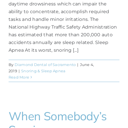
daytime drowsiness which can impair the
ability to concentrate, accomplish required
tasks and handle minor irritations. The
National Highway Traffic Safety Administration
has estimated that more than 200,000 auto
accidents annually are sleep related. Sleep
Apnea At its worst, snoring [...]
By
Diamond Dental of Sacramento
|
June 4,
2019
|
Snoring & Sleep Apnea
Read More
When Somebody’s