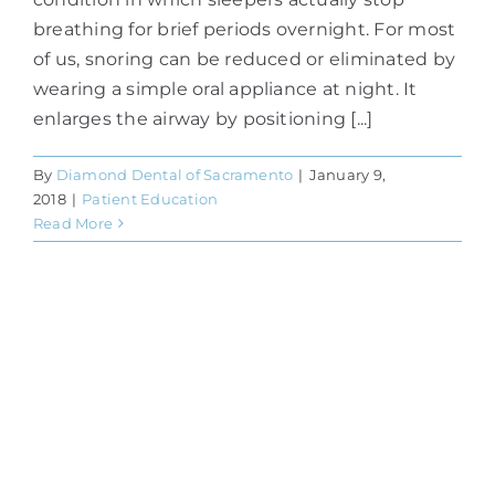
breathing for brief periods overnight. For most
of us, snoring can be reduced or eliminated by
wearing a simple oral appliance at night. It
enlarges the airway by positioning [...]
By
Diamond Dental of Sacramento
|
January 9,
2018
|
Patient Education
Read More