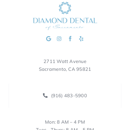
2711 Watt Avenue
Sacramento, CA 95821
(916) 483-5900
Mon: 8 AM – 4 PM
Tues—Thurs: 8 AM – 5 PM