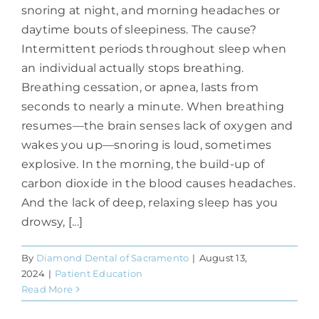
snoring at night, and morning headaches or
daytime bouts of sleepiness. The cause?
Intermittent periods throughout sleep when
an individual actually stops breathing.
Breathing cessation, or apnea, lasts from
seconds to nearly a minute. When breathing
resumes—the brain senses lack of oxygen and
wakes you up—snoring is loud, sometimes
explosive. In the morning, the build-up of
carbon dioxide in the blood causes headaches.
And the lack of deep, relaxing sleep has you
drowsy, [...]
By
Diamond Dental of Sacramento
|
August 13,
2024
|
Patient Education
Read More