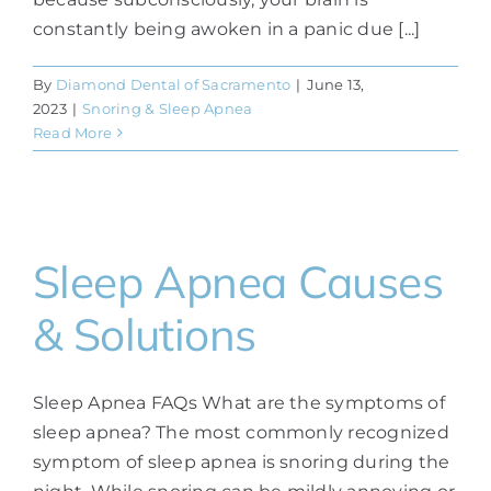
constantly being awoken in a panic due [...]
By
Diamond Dental of Sacramento
|
June 13,
2023
|
Snoring & Sleep Apnea
Read More
Sleep Apnea Causes
& Solutions
Sleep Apnea FAQs What are the symptoms of
sleep apnea? The most commonly recognized
symptom of sleep apnea is snoring during the