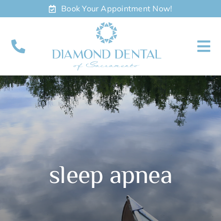
Skip
Book Your Appointment Now!
to
content
To
Nav
About
Meet
Services
sleep apnea
Contact
Appointments