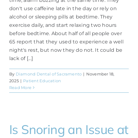
time, alarm buzzing at the same time. They
don't use caffeine late in the day or rely on
alcohol or sleeping pills at bedtime. They
exercise daily, and start relaxing two hours
before bedtime. About half of all people over
65 report that they used to experience a well
night's rest, but now they do not. It could be
lack of [...]
By
Diamond Dental of Sacramento
|
November 18,
2025
|
Patient Education
Read More
Is Snoring an Issue at