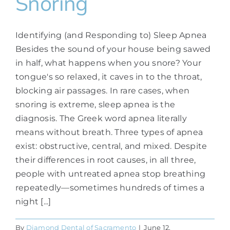
Snoring
Identifying (and Responding to) Sleep Apnea
Besides the sound of your house being sawed
in half, what happens when you snore? Your
tongue's so relaxed, it caves in to the throat,
blocking air passages. In rare cases, when
snoring is extreme, sleep apnea is the
diagnosis. The Greek word apnea literally
means without breath. Three types of apnea
exist: obstructive, central, and mixed. Despite
their differences in root causes, in all three,
people with untreated apnea stop breathing
repeatedly—sometimes hundreds of times a
night [...]
By
Diamond Dental of Sacramento
|
June 12,