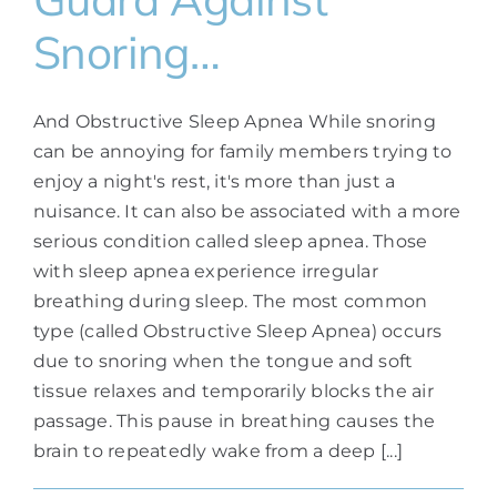
Snoring…
And Obstructive Sleep Apnea While snoring
can be annoying for family members trying to
enjoy a night's rest, it's more than just a
nuisance. It can also be associated with a more
serious condition called sleep apnea. Those
with sleep apnea experience irregular
breathing during sleep. The most common
type (called Obstructive Sleep Apnea) occurs
due to snoring when the tongue and soft
tissue relaxes and temporarily blocks the air
passage. This pause in breathing causes the
brain to repeatedly wake from a deep [...]