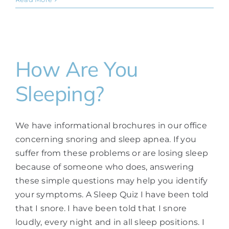
How Are You
Sleeping?
We have informational brochures in our office
concerning snoring and sleep apnea. If you
suffer from these problems or are losing sleep
because of someone who does, answering
these simple questions may help you identify
your symptoms. A Sleep Quiz I have been told
that I snore. I have been told that I snore
loudly, every night and in all sleep positions. I