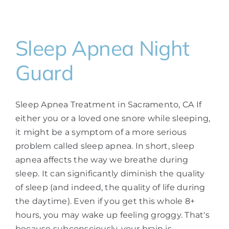
Sleep Apnea Night
Guard
Sleep Apnea Treatment in Sacramento, CA If
either you or a loved one snore while sleeping,
it might be a symptom of a more serious
problem called sleep apnea. In short, sleep
apnea affects the way we breathe during
sleep. It can significantly diminish the quality
of sleep (and indeed, the quality of life during
the daytime). Even if you get this whole 8+
hours, you may wake up feeling groggy. That's
because subconsciously, your brain is