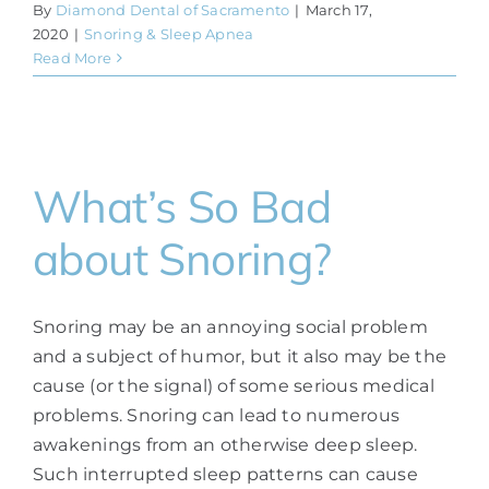
By
Diamond Dental of Sacramento
|
March 17,
2020
|
Snoring & Sleep Apnea
Read More
What’s So Bad
about Snoring?
Snoring may be an annoying social problem
and a subject of humor, but it also may be the
cause (or the signal) of some serious medical
problems. Snoring can lead to numerous
awakenings from an otherwise deep sleep.
Such interrupted sleep patterns can cause