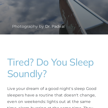
Photography by
Dr. Padval
Tired? Do You Sleep
Soundly?
Live your dream of a good night's sleep Good
sleepers have a routine that doesn't change,
even on weekends: lights out at the same