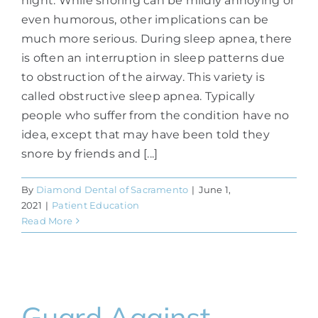
night. While snoring can be mildly annoying or
even humorous, other implications can be
much more serious. During sleep apnea, there
is often an interruption in sleep patterns due
to obstruction of the airway. This variety is
called obstructive sleep apnea. Typically
people who suffer from the condition have no
idea, except that may have been told they
snore by friends and [...]
By
Diamond Dental of Sacramento
|
June 1,
2021
|
Patient Education
Read More
Guard Against