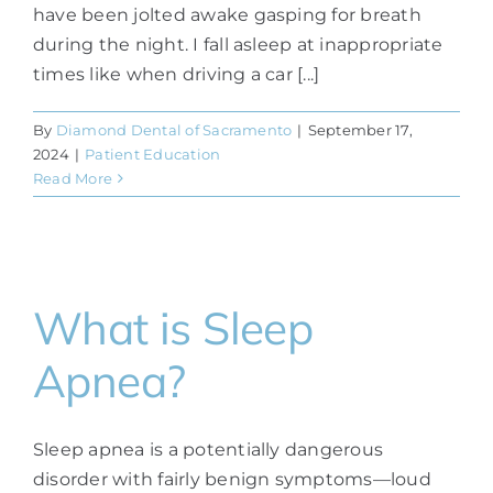
have been jolted awake gasping for breath
during the night. I fall asleep at inappropriate
times like when driving a car [...]
By
Diamond Dental of Sacramento
|
September 17,
2024
|
Patient Education
Read More
What is Sleep
Apnea?
Sleep apnea is a potentially dangerous
disorder with fairly benign symptoms—loud