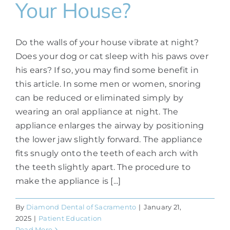
Your House?
Do the walls of your house vibrate at night?
Does your dog or cat sleep with his paws over
his ears? If so, you may find some benefit in
this article. In some men or women, snoring
can be reduced or eliminated simply by
wearing an oral appliance at night. The
appliance enlarges the airway by positioning
the lower jaw slightly forward. The appliance
fits snugly onto the teeth of each arch with
the teeth slightly apart. The procedure to
make the appliance is [...]
By
Diamond Dental of Sacramento
|
January 21,
2025
|
Patient Education
Read More