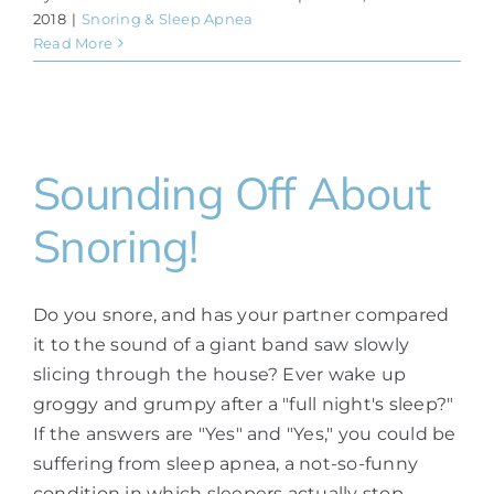
2018
|
Snoring & Sleep Apnea
Read More
Sounding Off About
Snoring!
Do you snore, and has your partner compared
it to the sound of a giant band saw slowly
slicing through the house? Ever wake up
groggy and grumpy after a "full night's sleep?"
If the answers are "Yes" and "Yes," you could be
suffering from sleep apnea, a not-so-funny
condition in which sleepers actually stop