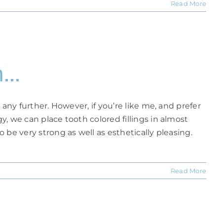
Read More
m…
 any further. However, if you’re like me, and prefer
y, we can place tooth colored fillings in almost
o be very strong as well as esthetically pleasing.
Read More