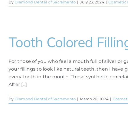
By
Diamond Dental of Sacramento
|
July 23, 2024
|
Cosmetic 
Tooth Colored Fil
For those of you who feel a mouth full of silver or g
your fillings to look like natural teeth, then I hav
every tooth in the mouth. These synthetic porcelain-
After [...]
By
Diamond Dental of Sacramento
|
March 26, 2024
|
Cosmeti