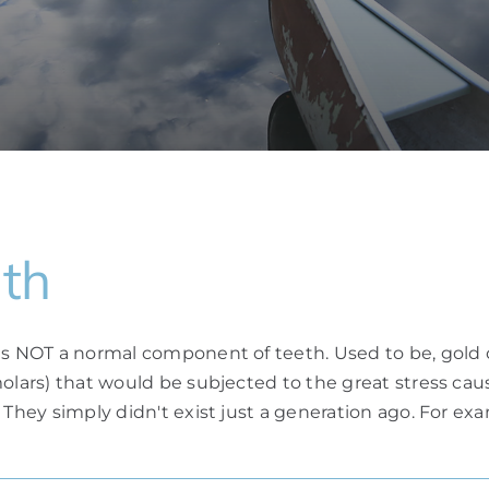
th
 is NOT a normal component of teeth. Used to be, gold 
molars) that would be subjected to the great stress ca
 They simply didn't exist just a generation ago. For e