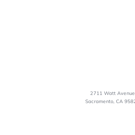
2711 Watt Avenue
Sacramento, CA 958