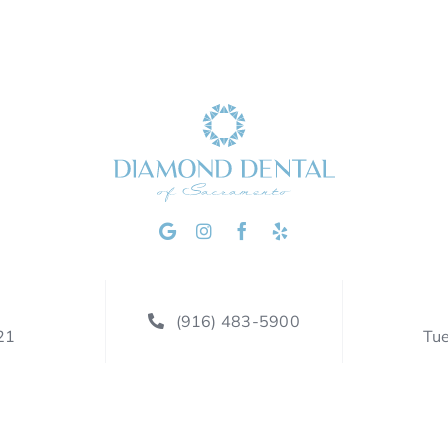
(916) 483-5900
21
Tu