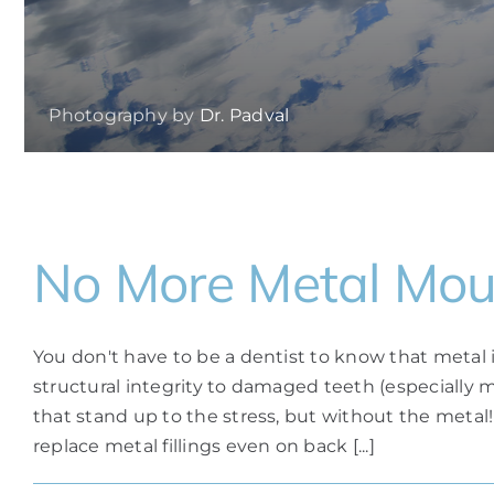
Photography by
Dr. Padval
No More Metal Mou
You don't have to be a dentist to know that metal
structural integrity to damaged teeth (especially 
that stand up to the stress, but without the metal!
replace metal fillings even on back [...]