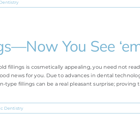
Dentistry
lings—Now You See ‘e
old fillings is cosmetically appealing, you need not read
e good news for you. Due to advances in dental technolog
type fillings can be a real pleasant surprise; proving t
c Dentistry