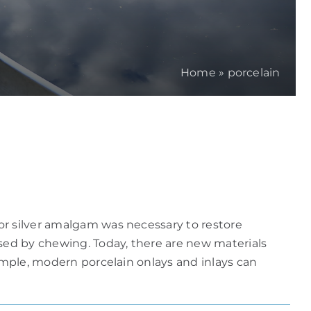
Home
»
porcelain
or silver amalgam was necessary to restore
used by chewing. Today, there are new materials
xample, modern porcelain onlays and inlays can