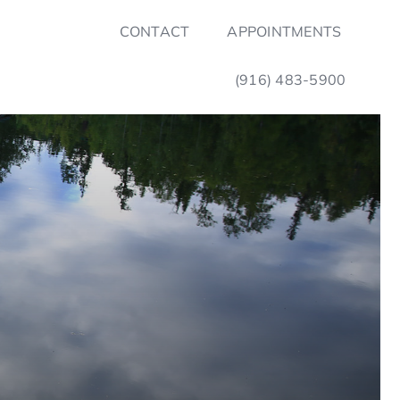
CONTACT
APPOINTMENTS
(916) 483-5900