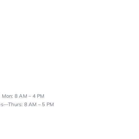
Mon: 8 AM – 4 PM
es—Thurs: 8 AM – 5 PM