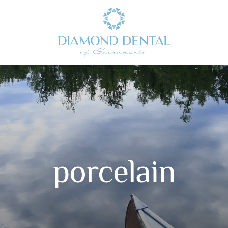
porcelain