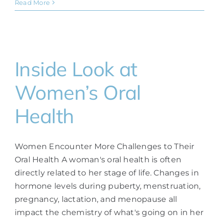
Read More
Inside Look at
Women’s Oral
Health
Women Encounter More Challenges to Their
Oral Health A woman's oral health is often
directly related to her stage of life. Changes in
hormone levels during puberty, menstruation,
pregnancy, lactation, and menopause all
impact the chemistry of what's going on in her