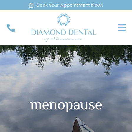
Skip
Book Your Appointment Now!
to
content
To
Nav
About
Meet
Services
menopause
Contact
Appointments