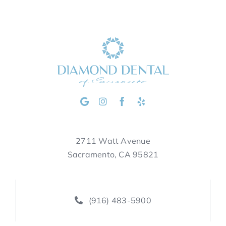
2711 Watt Avenue
Sacramento, CA 95821
(916) 483-5900