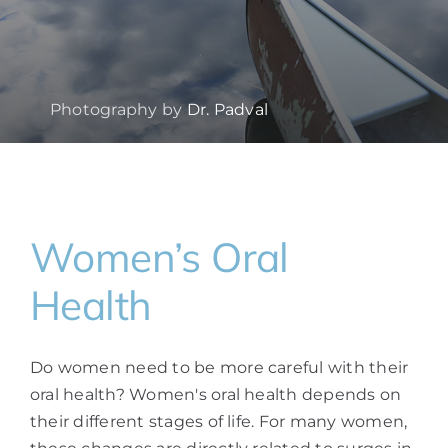
Photography by
Dr. Padval
Women’s Oral
Health
Do women need to be more careful with their
oral health? Women's oral health depends on
their different stages of life. For many women,