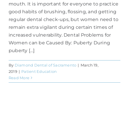
mouth. It is important for everyone to practice
good habits of brushing, flossing, and getting
regular dental check-ups, but women need to
remain extra vigilant during certain times of
increased vulnerability. Dental Problems for
Women can be Caused By: Puberty During
puberty [...]
By
Diamond Dental of Sacramento
|
March 19,
2019
|
Patient Education
Read More