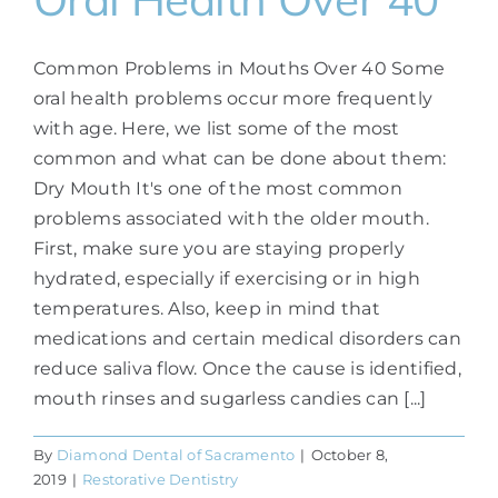
Common Problems in Mouths Over 40 Some
oral health problems occur more frequently
with age. Here, we list some of the most
common and what can be done about them:
Dry Mouth It's one of the most common
problems associated with the older mouth.
First, make sure you are staying properly
hydrated, especially if exercising or in high
temperatures. Also, keep in mind that
medications and certain medical disorders can
reduce saliva flow. Once the cause is identified,
mouth rinses and sugarless candies can [...]
By
Diamond Dental of Sacramento
|
October 8,
2019
|
Restorative Dentistry