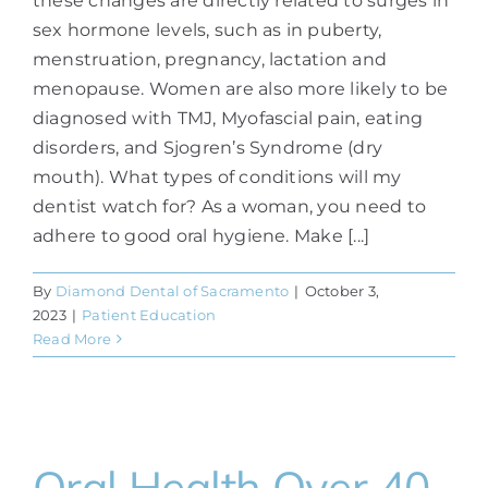
these changes are directly related to surges in
sex hormone levels, such as in puberty,
menstruation, pregnancy, lactation and
menopause. Women are also more likely to be
diagnosed with TMJ, Myofascial pain, eating
disorders, and Sjogren’s Syndrome (dry
mouth). What types of conditions will my
dentist watch for? As a woman, you need to
adhere to good oral hygiene. Make [...]
By
Diamond Dental of Sacramento
|
October 3,
2023
|
Patient Education
Read More
Oral Health Over 40